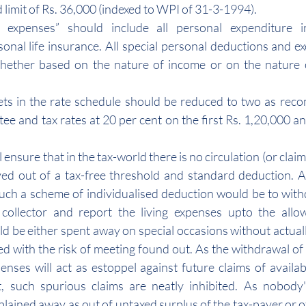
 limit of Rs. 36,000 (indexed to WPI of 31-3-1994).
g expenses” should include all personal expenditure in
nal life insurance. All special personal deductions and e
hether based on the nature of income or on the nature of
ets in the rate schedule should be reduced to two as rec
ee and tax rates at 20 per cent on the first Rs. 1,20,000 an
nsure that in the tax-world there is no circulation (or claim o
ed out of a tax-free threshold and standard deduction. A
uch a scheme of individualised deduction would be to wit
 collector and report the living expenses upto the allowa
 be either spent away on special occasions without actuall
ed with the risk of meeting found out. As the withdrawal of 
enses will act as estoppel against future claims of availabi
, such spurious claims are neatly inhibited. As nobody'
plained away as out of untaxed surplus of the tax-payer or o