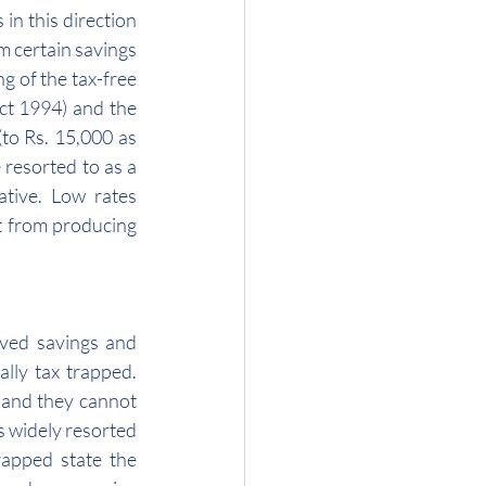
in this direction 
m certain savings 
 of the tax-free 
ct 1994) and the 
to Rs. 15,000 as 
resorted to as a 
tive. Low rates 
t from producing 
oved savings and 
lly tax trapped. 
and they cannot 
s widely resorted 
rapped state the 