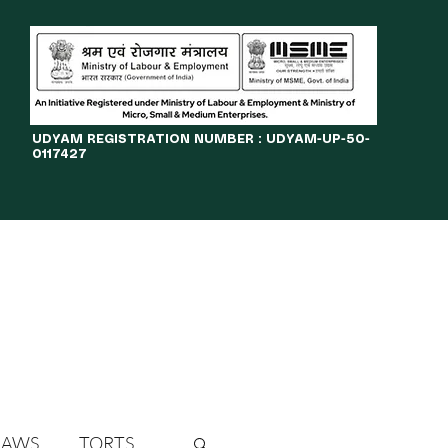
​UDYAM REGISTRATION NUMBER : UDYAM-UP-50-
0117427
LINES
JOURNAL
OPPORTUNITIES
eBOOKS
More
LAWS
TORTS