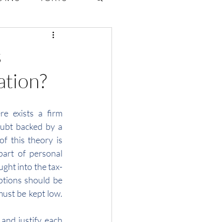
ate Law
s
ation?
6
Volume 2 Issue 1
 exists a firm 
ubt backed by a 
f this theory is 
part of personal 
ght into the tax-
ptions should be 
must be kept low. 
nd justify each 