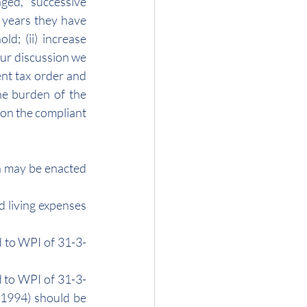
ed, successive 
 years they have 
ld; (ii) increase 
our discussion we 
ent tax order and 
he burden of the 
 on the compliant 
n may be enacted 
d living expenses 
d to WPI of 31-3-
d to WPI of 31-3-
-1994) should be 