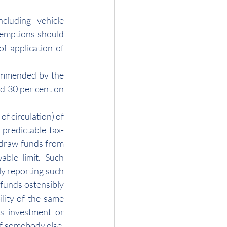
cluding vehicle 
xemptions should 
 application of 
ommended by the 
d 30 per cent on 
f circulation) of 
 predictable tax-
hdraw funds from 
ble limit. Such 
y reporting such 
funds ostensibly 
lity of the same 
s investment or 
f somebody else, 