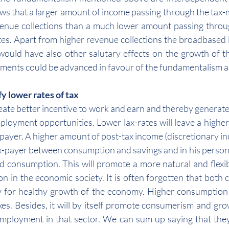
s that a larger amount of income passing through the tax-mil
nue collections than a much lower amount passing through
ates. Apart from higher revenue collections the broadbased l
would have also other salutary effects on the growth of t
uments could be advanced in favour of the fundamentalism as 
y lower rates of tax
create better incentive to work and earn and thereby generat
loyment opportunities. Lower lax-rates will leave a higher
xpayer. A higher amount of post-tax income (discretionary inc
ax-payer between consumption and savings and in his persona
d consumption. This will promote a more natural and flexib
n in the economic society. It is often forgotten that both
 for healthy growth of the economy. Higher consumption w
xes. Besides, it will by itself promote consumerism and gr
mployment in that sector. We can sum up saying that they