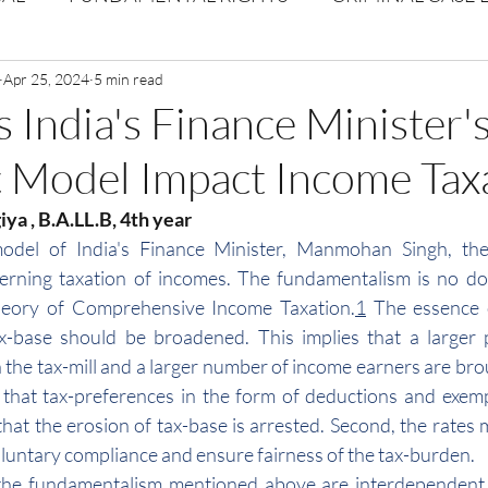
Volume 1 Issue 2
Apr 25, 2024
5 min read
Journal: Volume 1| Issue 3
Corpor
India's Finance Minister'
 Model Impact Income Tax
ume 1 Issue 1
Volume 1 | Issue 5
Issue 1 | Volume 
ya , B.A.LL.B, 4th year 
el of India's Finance Minister, Manmohan Singh, there
 issue 3
Volume 2 Issue 4
VOLUME 2 ISSUE 5
rning taxation of incomes. The fundamentalism is no do
eory of Comprehensive Income Taxation.
1
 The essence o
ax-base should be broadened. This implies that a larger 
the tax-mill and a larger number of income earners are brou
s that tax-preferences in the form of deductions and exem
that the erosion of tax-base is arrested. Second, the rates 
oluntary compliance and ensure fairness of the tax-burden.
the fundamentalism mentioned above are interdependent a