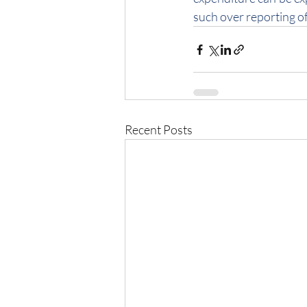
such over reporting of
Recent Posts