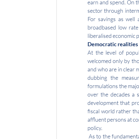
earn and spend. On th
sector through interme
For savings as well 
broadbased low rate 
liberalised economic p
Democratic realities
At the level of popu
welcomed only by tho
and who are in clear m
dubbing the measure
formulations the major
over the decades a se
development that pro
fiscal world rather th
affluent persons at con
policy.
 As to the fundamental