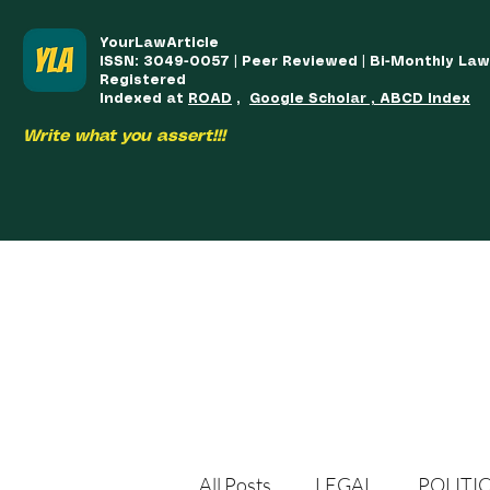
YourLawArticle
ISSN: 3049-0057 | Peer Reviewed | Bi-Monthly La
Registered
Indexed at
ROAD
,
Google Scholar , ABCD Index
Write what you assert!!!
HOME
TEAM
COURSES
ARTICLES PUBLISHED
PUB
All Posts
LEGAL
POLITI