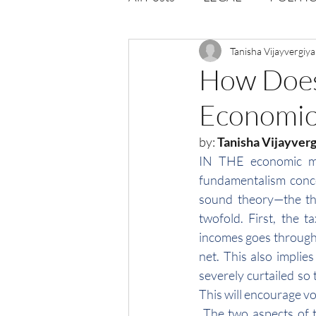
Opportunities
Tanisha Vijayvergiya
Journal : 
How Does 
Economic
VOLUME 1 | ISSUE 4
Vol
by: 
Tanisha Vijayvergi
IN THE economic mod
volume 2 issue 2
volume 2
fundamentalism conce
sound theory—the th
twofold. First, the t
incomes goes through 
net. This also implie
severely curtailed so 
This will encourage v
 The two aspects of 