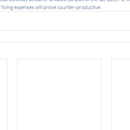
 living expenses will prove counter-productive.