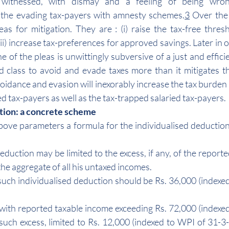
 witnessed, with dismay and a feeling of being wrong
the evading tax-payers with amnesty schemes.
3
 Over the
as for mitigation. They are : (i) raise the tax-free thresho
ii) increase tax-preferences for approved savings. Later in 
e of the pleas is unwittingly subversive of a just and effici
d class to avoid and evade taxes more than it mitigates t
voidance and evasion will inexorably increase the tax burden
 tax-payers as well as the tax-trapped salaried tax-payers.
tion: a concrete scheme
bove parameters a formula for the individualised deductio
deduction may be limited to the excess, if any, of the reporte
the aggregate of all his untaxed incomes.
f such individualised deduction should be Rs. 36,000 (indexe
ns with reported taxable income exceeding Rs. 72,000 (indexe
such excess, limited to Rs. 12,000 (indexed to WPI of 31-3