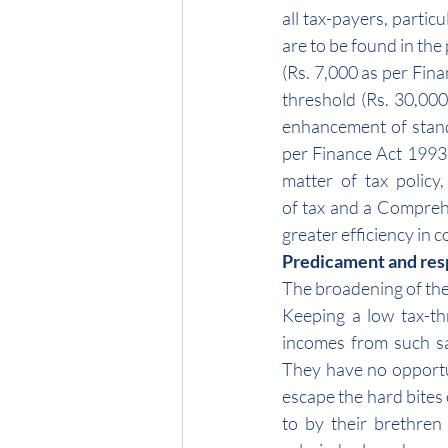
all tax-payers, particu
are to be found in the
(Rs. 7,000 as per Fina
threshold (Rs. 30,000
enhancement of standa
per Finance Act 1993)
matter of tax polic
of tax and a Comprehe
greater efficiency in 
Predicament and resp
The broadening of the
Keeping a low tax-thr
incomes from such sav
They have no opportu
escape the hard bites 
to by their brethren 