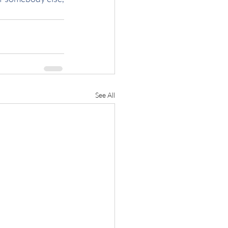
See All