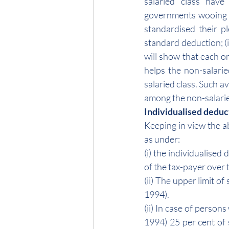
salaried class have
governments wooing 
standardised their ple
standard deduction; (i
will show that each on
helps the non-salarie
salaried class. Such a
among the non-salaried
Individualised deduc
Keeping in view the a
as under:
(i) the individualised 
of the tax-payer over 
(ii) The upper limit o
1994).
(ii) In case of perso
1994) 25 per cent of 