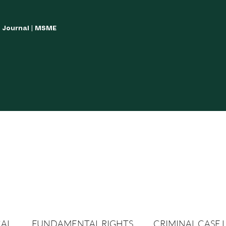
w Journal | MSME
LISH YOUR ARTICLES
JOURNAL GUIDELINES
POLICIES AND GUIDE
CAL
FUNDAMENTAL RIGHTS
CRIMINAL CASE 