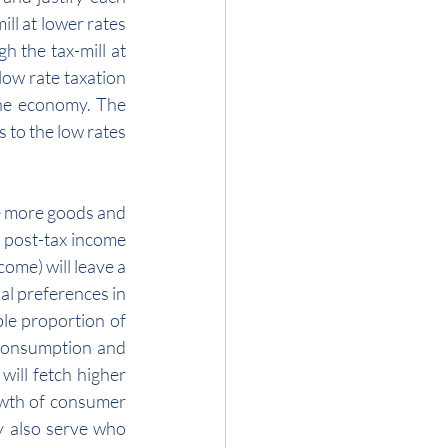
l at lower rates 
 the tax-mill at 
ow rate taxation 
he economy. The 
to the low rates 
e more goods and 
 post-tax income 
ome) will leave a 
l preferences in 
le proportion of 
 consumption and 
ill fetch higher 
owth of consumer 
 also serve who 