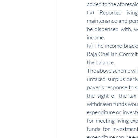
added to the aforesaid
(iv) “Reported livin
maintenance and perso
be dispensed with, w
income.
(v) The income brack
Raja Chelliah Committ
the balance.
The above scheme will e
untaxed surplus deriv
payer's response to s
the sight of the tax
withdrawn funds would
expenditure or invest
for meeting living exp
funds for investment
expenditure can be ex