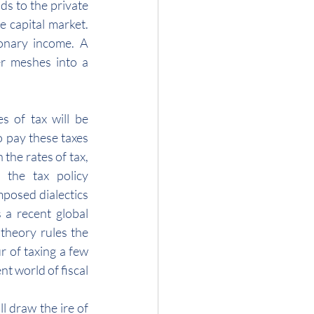
s to the private 
 capital market. 
onary income. A 
r meshes into a 
 of tax will be 
pay these taxes 
the rates of tax, 
the tax policy 
posed dialectics 
 a recent global 
heory rules the 
r of taxing a few 
t world of fiscal 
l draw the ire of 