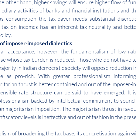
e other hand, higher savings will ensure higher flow of fund
diary activities of banks and financial institutions and the
as consumption the tax-payer needs substantial discreti
tax on incomes has an inherent tax-neutrality and bette
olicy.
 of imposer-imposed dialectics
lar acceptance, however, the fundamentalism of low rates
se whose tax burden is reduced. Those who do not have to 
ajority in Indian democratic society will oppose reduction in 
 as pro-rich. With greater professionalism informing 
itarian thrust is better contained and out of the imposer-im
nsible rate structure can be said to have emerged. It is
fessionalism backed by intellectual commitment to sound t
an majoritarian imposition. The majoritarian thrust in favou
fiscatory levels is ineffective and out of fashion in the presen
ism of broadening the tax base, its concretisation again wil