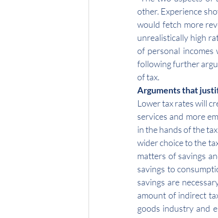
other. Experience show
would fetch more reve
unrealistically high r
of personal incomes 
following further arg
of tax.
Arguments that justif
Lower tax rates will 
services and more emp
in the hands of the ta
wider choice to the t
matters of savings an
savings to consumptio
savings are necessary
amount of indirect ta
goods industry and e