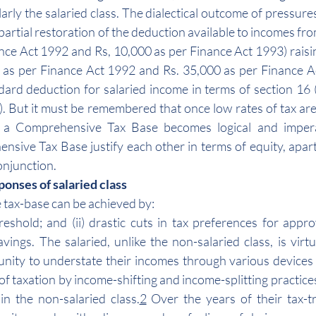
larly the salaried class. The dialectical outcome of pressures 
 partial restoration of the deduction available to incomes fro
nce Act 1992 and Rs, 10,000 as per Finance Act 1993) raising
 as per Finance Act 1992 and Rs. 35,000 as per Finance A
rd deduction for salaried income in terms of section 16 (
. But it must be remembered that once low rates of tax are 
y, a Comprehensive Tax Base becomes logical and impera
nsive Tax Base justify each other in terms of equity, apar
conjunction.
onses of salaried class
 tax-base can be achieved by:
eshold; and (ii) drastic cuts in tax preferences for appr
ings. The salaried, unlike the non-salaried class, is virtua
nity to understate their incomes through various devices 
of taxation by income-shifting and income-splitting practice
in the non-salaried class.
2
 Over the years of their tax-t