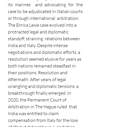
its marines  and advocating for the 
case to be adjudicated in Italian courts 
or through international  arbitration. 
The Enrica Lexie case evolved into a 
protracted legal and diplomatic 
standoff, straining  relations between 
India and Italy. Despite intense 
negotiations and diplomatic efforts, a  
resolution seemed elusive for years as 
both nations remained steadfast in 
their positions. Resolution and 
Aftermath: After years of legal 
wrangling and diplomatic tensions, a  
breakthrough finally emerged. In 
2020, the Permanent Court of 
Arbitration in The Hague ruled  that 
India was entitled to claim 
compensation from Italy for the loss 
of life but did not have  jurisdiction 