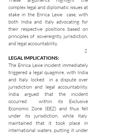
complex legal and diplomatic issues at 
stake in the Enrica Lexie  case, with 
both India and Italy advocating for 
their respective positions based on 
principles of  sovereignty, jurisdiction, 
and legal accountability.
2 
LEGAL IMPLICATIONS: 
The Enrica Lexie incident immediately 
triggered a legal quagmire, with India 
and Italy locked  in a dispute over 
jurisdiction and legal accountability. 
India argued that the incident 
occurred  within its Exclusive 
Economic Zone (EEZ) and thus fell 
under its jurisdiction, while Italy  
maintained that it took place in 
international waters, putting it under 