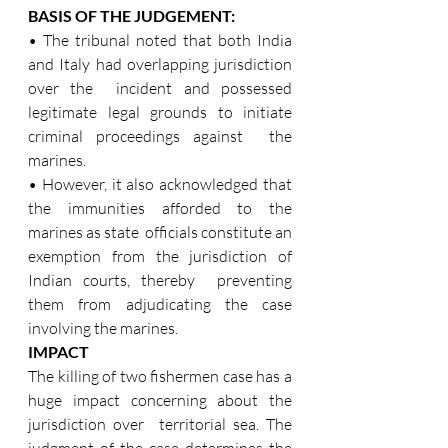
BASIS OF THE JUDGEMENT: 
• The tribunal noted that both India 
and Italy had overlapping jurisdiction 
over the  incident and possessed 
legitimate legal grounds to initiate 
criminal proceedings against  the 
marines.  
• However, it also acknowledged that 
the immunities afforded to the 
marines as state  officials constitute an 
exemption from the jurisdiction of 
Indian courts, thereby  preventing 
them from adjudicating the case 
involving the marines. 
IMPACT 
The killing of two fishermen case has a 
huge impact concerning about the 
jurisdiction over  territorial sea. The 
judgment of the case determines the 