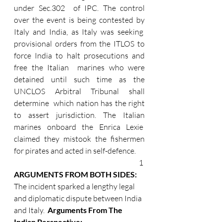
under Sec.302  of IPC. The control 
over the event is being contested by 
Italy and India, as Italy was seeking  
provisional orders from the ITLOS to 
force India to halt prosecutions and 
free the Italian  marines who were 
detained until such time as the 
UNCLOS Arbitral Tribunal shall 
determine  which nation has the right 
to assert jurisdiction. The Italian 
marines onboard the Enrica Lexie  
claimed they mistook the fishermen 
for pirates and acted in self-defence.
1 
ARGUMENTS FROM BOTH SIDES: 
The incident sparked a lengthy legal 
and diplomatic dispute between India 
and Italy.  
Arguments From The 
Indian Perspective: 