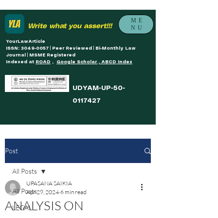
ME
Write what you assert!!!
NU
YourLawArticle
ISSN: 3049-0057 | Peer Reviewed | Bi-Monthly Law
Journal | MSME Registered
Indexed at
ROAD
,
Google Scholar , ABCD Index
UDYAM-UP-50-
0117427
Post
All Posts
UPASANA SAIKIA
All Posts
Apr 29, 2024
6 min read
ANALYSIS ON
LEGAL