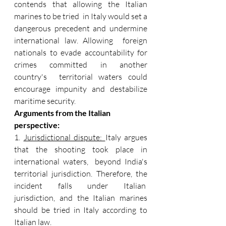
contends that allowing the Italian 
marines to be tried  in Italy would set a 
dangerous precedent and undermine 
international law. Allowing  foreign 
nationals to evade accountability for 
crimes committed in another 
country's  territorial waters could 
encourage impunity and destabilize 
maritime security. 
Arguments from the Italian 
perspective: 
1. 
Jurisdictional dispute: 
Italy argues 
that the shooting took place in 
international waters,  beyond India's 
territorial jurisdiction. Therefore, the 
incident falls under Italian  
jurisdiction, and the Italian marines 
should be tried in Italy according to 
Italian law. 