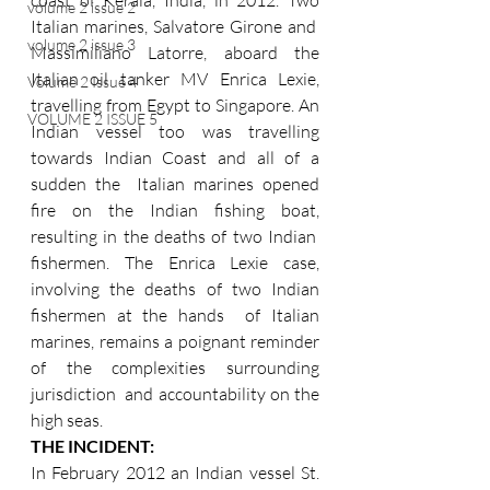
volume 2 issue 2
Italian marines, Salvatore Girone and  
volume 2 issue 3
Massimiliano Latorre, aboard the 
Italian oil tanker MV Enrica Lexie, 
Volume 2 Issue 4
travelling from Egypt to Singapore. An 
VOLUME 2 ISSUE 5
Indian vessel too was travelling 
towards Indian Coast and all of a 
sudden the  Italian marines opened 
fire on the Indian fishing boat, 
resulting in the deaths of two Indian  
fishermen. The Enrica Lexie case, 
involving the deaths of two Indian 
fishermen at the hands  of Italian 
marines, remains a poignant reminder 
of the complexities surrounding 
jurisdiction  and accountability on the 
high seas. 
THE INCIDENT: 
In February 2012 an Indian vessel St. 