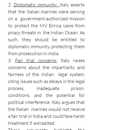
2. 
Diplomatic immunity: 
Italy asserts 
that the Italian marines were serving 
on a  government-authorized mission 
to protect the MV Enrica Lexie from 
piracy threats in  the Indian Ocean. As 
such, they should be entitled to 
diplomatic immunity, protecting  them 
from prosecution in India. 
3. 
Fair trial concerns:
 Italy raises 
concerns about the impartiality and 
fairness of the Indian  legal system, 
citing issues such as delays in the legal 
process, inadequate prison  
conditions, and the potential for 
political interference. Italy argues that 
the Italian  marines would not receive 
a fair trial in India and could face harsh 
treatment if  extradited. 
These arguments highlight the 