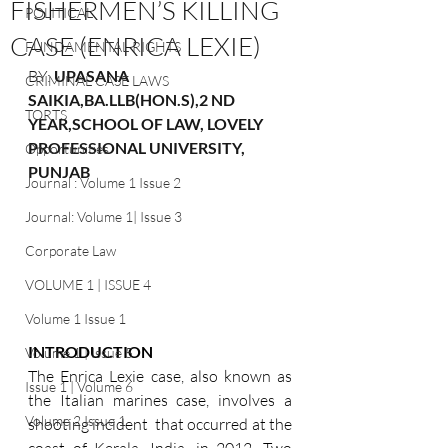
FISHERMEN’S KILLING
POLITICAL
CASE (ENRICA LEXIE)
FUNDAMENTAL RIGHTS
BY: 
UPASANA 
CRIMINAL CASE LAWS
SAIKIA,BA.LLB(HON.S),2 ND 
TORTS
YEAR,SCHOOL OF LAW, LOVELY 
PROFESSIONAL UNIVERSITY, 
Opportunities
PUNJAB
Journal : Volume 1 Issue 2
Journal: Volume 1| Issue 3
Corporate Law
VOLUME 1 | ISSUE 4
Volume 1 Issue 1
INTRODUCTION 
Volume 1 | Issue 5
The Enrica Lexie case, also known as 
Issue 1 | Volume 6
the Italian marines case, involves a 
Volume 2 Issue 1
shooting incident  that occurred at the 
coast of Kerala, India, in 2012. Two 