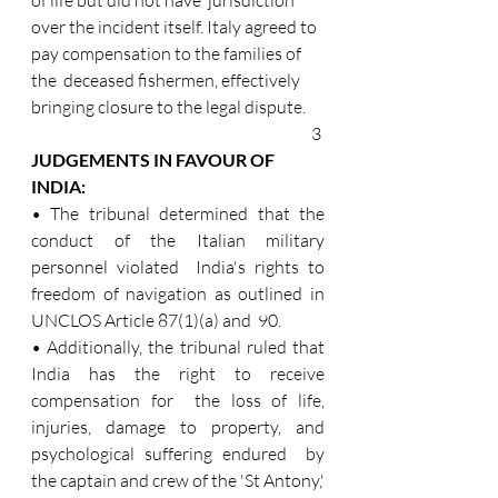
over the incident itself. Italy agreed to 
pay compensation to the families of 
the  deceased fishermen, effectively 
bringing closure to the legal dispute.
3 
JUDGEMENTS IN FAVOUR OF 
INDIA: 
• The tribunal determined that the 
conduct of the Italian military 
personnel violated  India's rights to 
freedom of navigation as outlined in 
UNCLOS Article 87(1)(a) and  90. 
• Additionally, the tribunal ruled that 
India has the right to receive 
compensation for  the loss of life, 
injuries, damage to property, and 
psychological suffering endured  by 
the captain and crew of the 'St Antony,' 