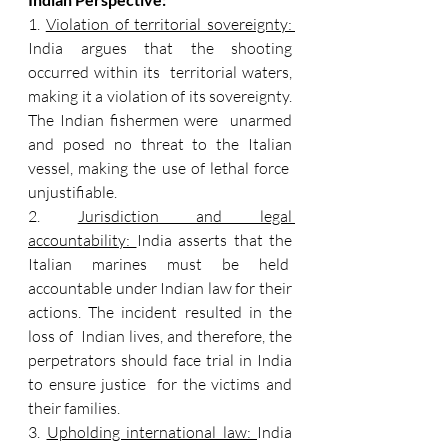
1. 
Violation of territorial sovereignty: 
India argues that the shooting 
occurred within its  territorial waters, 
making it a violation of its sovereignty. 
The Indian fishermen were  unarmed 
and posed no threat to the Italian 
vessel, making the use of lethal force  
unjustifiable. 
2. 
Jurisdiction and legal 
accountability: 
India asserts that the 
Italian marines must be held  
accountable under Indian law for their 
actions. The incident resulted in the 
loss of  Indian lives, and therefore, the 
perpetrators should face trial in India 
to ensure justice  for the victims and 
their families. 
3. 
Upholding international law: 
India 