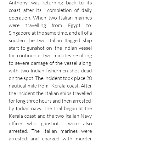
Anthony, was returning back to its 
coast after its  completion of daily 
operation. When two Italian marines 
were travelling from Egypt to  
Singapore at the same time, and all of a 
sudden the two Italian flagged ship 
start to gunshot on  the Indian vessel 
for continuous two minutes resulting 
to severe damage of the vessel along  
with two Indian fishermen shot dead 
on the spot. The incident took place 20 
nautical mile from  Kerala coast. After 
the incident the Italian ships travelled 
for long three hours and then arrested  
by Indian navy. The trial began at the 
Kerala coast and the two Italian Navy 
officer who gunshot  were also 
arrested. The Italian marines were 
arrested and charged with murder 