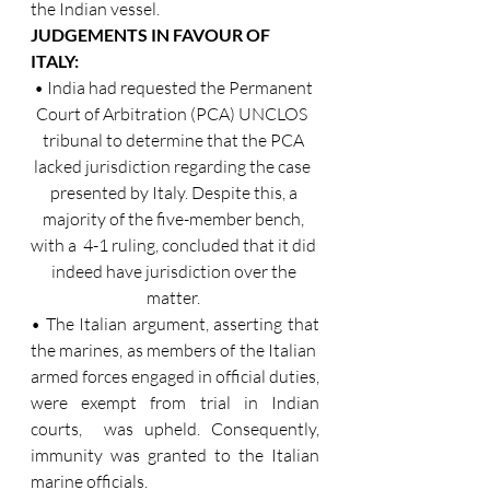
the Indian vessel. 
JUDGEMENTS IN FAVOUR OF 
ITALY: 
• India had requested the Permanent 
Court of Arbitration (PCA) UNCLOS  
tribunal to determine that the PCA 
lacked jurisdiction regarding the case  
presented by Italy. Despite this, a 
majority of the five-member bench, 
with a  4-1 ruling, concluded that it did 
indeed have jurisdiction over the 
matter. 
• The Italian argument, asserting that 
the marines, as members of the Italian  
armed forces engaged in official duties, 
were exempt from trial in Indian 
courts,  was upheld. Consequently, 
immunity was granted to the Italian 
marine officials. 