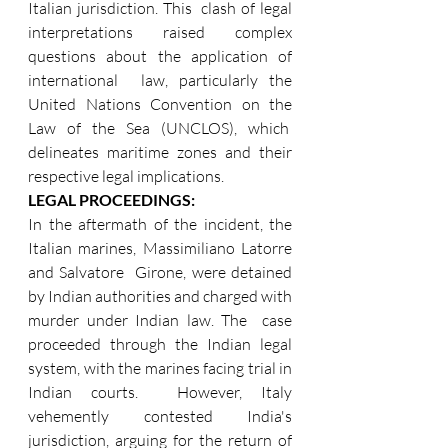
Italian jurisdiction. This  clash of legal 
interpretations raised complex 
questions about the application of 
international  law, particularly the 
United Nations Convention on the 
Law of the Sea (UNCLOS), which  
delineates maritime zones and their 
respective legal implications. 
LEGAL PROCEEDINGS:  
In the aftermath of the incident, the 
Italian marines, Massimiliano Latorre 
and Salvatore  Girone, were detained 
by Indian authorities and charged with 
murder under Indian law. The  case 
proceeded through the Indian legal 
system, with the marines facing trial in 
Indian courts.  However, Italy 
vehemently contested India's 
jurisdiction, arguing for the return of 