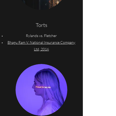
Torts
Rylands vs. Fletcher
Bhagu Ram V. National Insurance Company
Ltd, 2016