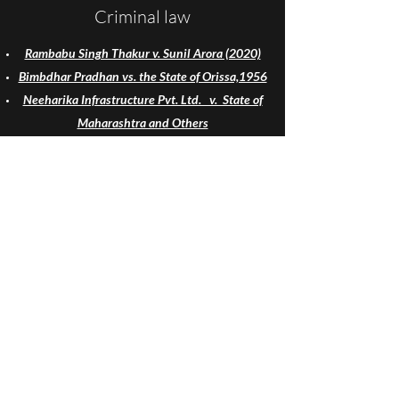
Criminal law
Rambabu Singh Thakur v. Sunil Arora (2020)
Bimbdhar Pradhan vs. the State of Orissa,1956
Neeharika Infrastructure Pvt. Ltd. v. State of
Maharashtra and Others
Shabnam v. State of U.P.
Independent Thought v. Union of India: A Case
Study (2007) SCC 800
YourLawArticle
Udyam No. : UDYAM-UP-50-0117422
yourlawarticle@gmail.com
yla@yourlawarticle.com