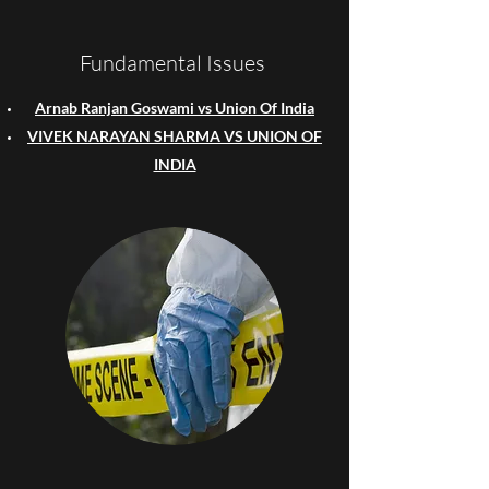
Fundamental Issues
Arnab Ranjan Goswami vs Union Of India
VIVEK NARAYAN SHARMA VS UNION OF
INDIA