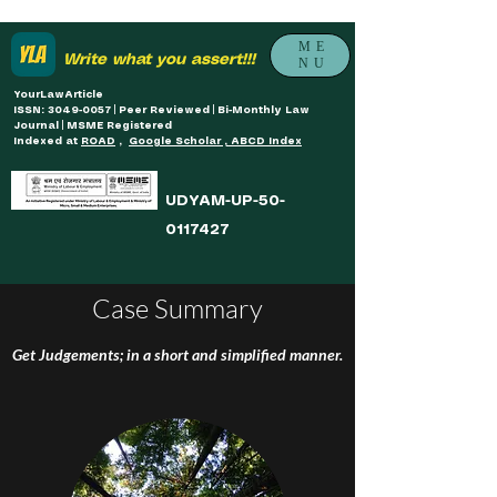
ME
Write what you assert!!!
NU
YourLawArticle
ISSN: 3049-0057 | Peer Reviewed | Bi-Monthly Law
Journal | MSME Registered
Indexed at
ROAD
,
Google Scholar , ABCD Index
UDYAM-UP-50-
0117427
Case Summary
Get Judgements; in a short and simplified manner.