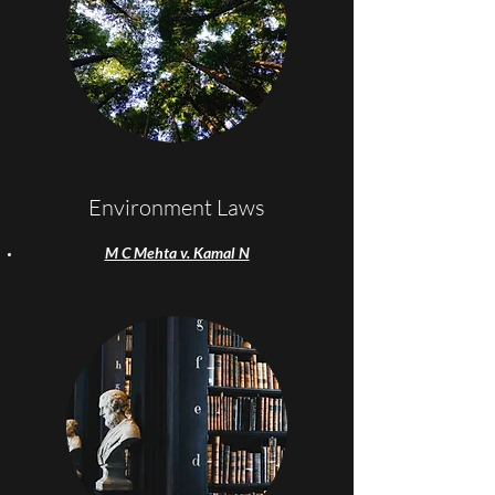
Environment Laws
M C Mehta v. Kamal N