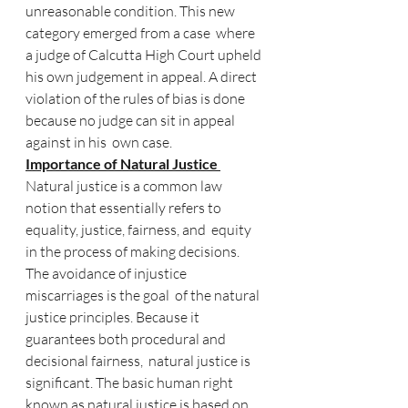
unreasonable condition. This new 
category emerged from a case  where 
a judge of Calcutta High Court upheld 
his own judgement in appeal. A direct  
violation of the rules of bias is done 
because no judge can sit in appeal 
against in his  own case. 
Importance of Natural Justice 
Natural justice is a common law 
notion that essentially refers to 
equality, justice, fairness, and  equity 
in the process of making decisions. 
The avoidance of injustice 
miscarriages is the goal  of the natural 
justice principles. Because it 
guarantees both procedural and 
decisional fairness,  natural justice is 
significant. The basic human right 
known as natural justice is based on 