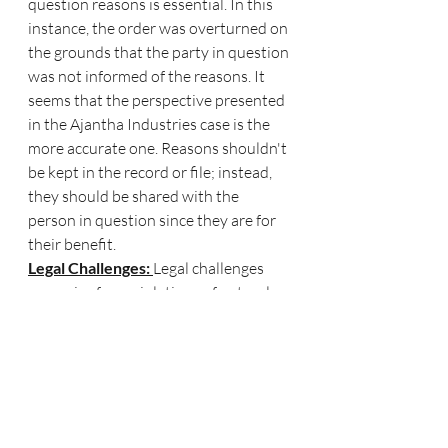
question reasons is essential. In this 
instance, the order was overturned on 
the grounds that the party in question 
was not informed of the reasons. It 
seems that the perspective presented 
in the Ajantha Industries case is the 
more accurate one. Reasons shouldn't 
be kept in the record or file; instead, 
they should be shared with the 
person in question since they are for 
their benefit.
Legal Challenges: 
Legal challenges 
may arise from violations of natural 
justice. Affected 
parties can seek justice by filing an 
appeal or requesting a judicial review 
to address the 
injustice they have experienced.
Damaged Reputation
: When 