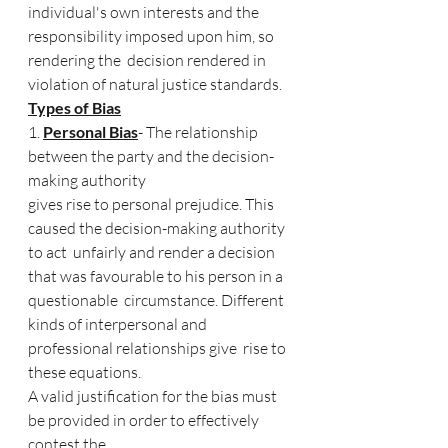
individual's own interests and the 
responsibility imposed upon him, so 
rendering the  decision rendered in 
violation of natural justice standards. 
Types of Bias
1. 
Personal Bias
- The relationship 
between the party and the decision-
making authority  
gives rise to personal prejudice. This 
caused the decision-making authority 
to act  unfairly and render a decision 
that was favourable to his person in a 
questionable  circumstance. Different 
kinds of interpersonal and 
professional relationships give  rise to 
these equations. 
A valid justification for the bias must 
be provided in order to effectively 
contest the  