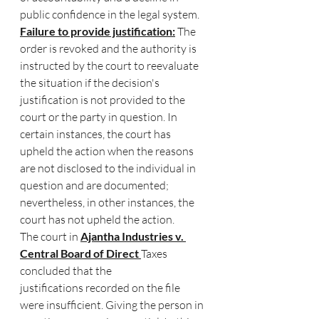
public confidence in the legal system.
Failure to provide justification:
 The 
order is revoked and the authority is 
instructed by the court to reevaluate 
the situation if the decision's 
justification is not provided to the 
court or the party in question. In 
certain instances, the court has 
upheld the action when the reasons 
are not disclosed to the individual in 
question and are documented; 
nevertheless, in other instances, the 
court has not upheld the action.
The court in 
Ajantha Industries v. 
Central Board of Direct 
Taxes 
concluded that the 
justifications recorded on the file 
were insufficient. Giving the person in 