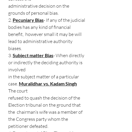
administrative decision on the 
grounds of personal bias. 
2. 
Pecuniary Bias
- If any of the judicial 
bodies has any kind of financial 
benefit,  however small it may be will 
lead to administrative authority 
biases. 
3. 
Subject matter Bias
- When directly 
or indirectly the deciding authority is 
involved  
in the subject matter of a particular 
case. 
Muralidhar vs. Kadam Singh
The court  
refused to quash the decision of the 
Election tribunal on the ground that 
the  chairman’s wife was a member of 
the Congress party whom the 
petitioner defeated. 