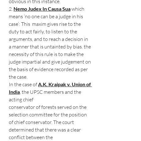
obvious in this instance. 
2. 
Nemo Judex In Causa Sua
 which 
means ‘no one can be a judge in his 
case’: This  maxim gives rise to the 
duty to act fairly, to listen to the 
arguments, and to reach a decision in 
a manner that is untainted by bias. the 
necessity of this rule is to make the  
judge impartial and give judgement on 
the basis of evidence recorded as per 
the case. 
In the case of 
A.K. Kraipak v. Union of 
India
, the UPSC members and the 
acting chief  
conservator of forests served on the 
selection committee for the position 
of chief conservator. The court 
determined that there was a clear 
conflict between the  