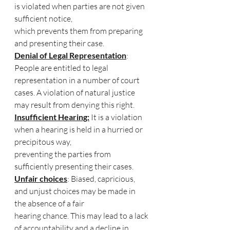
is violated when parties are not given 
sufficient notice, 
which prevents them from preparing 
and presenting their case.
Denial of Legal Representation
: 
People are entitled to legal 
representation in a number of court 
cases. A violation of natural justice 
may result from denying this right.
Insufficient Hearing:
 It is a violation 
when a hearing is held in a hurried or 
precipitous way, 
preventing the parties from 
sufficiently presenting their cases.
Unfair choices
: Biased, capricious, 
and unjust choices may be made in 
the absence of a fair 
hearing chance. This may lead to a lack 
of accountability and a decline in 