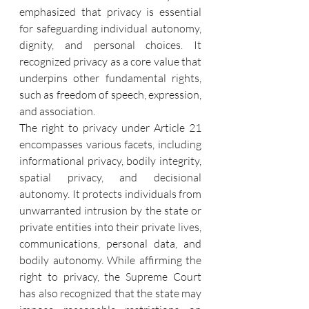
emphasized that privacy is essential 
for safeguarding individual autonomy, 
dignity, and personal choices. It 
recognized privacy as a core value that 
underpins other fundamental rights, 
such as freedom of speech, expression, 
and association.
The right to privacy under Article 21 
encompasses various facets, including 
informational privacy, bodily integrity, 
spatial privacy, and decisional 
autonomy. It protects individuals from 
unwarranted intrusion by the state or 
private entities into their private lives, 
communications, personal data, and 
bodily autonomy. While affirming the 
right to privacy, the Supreme Court 
has also recognized that the state may 