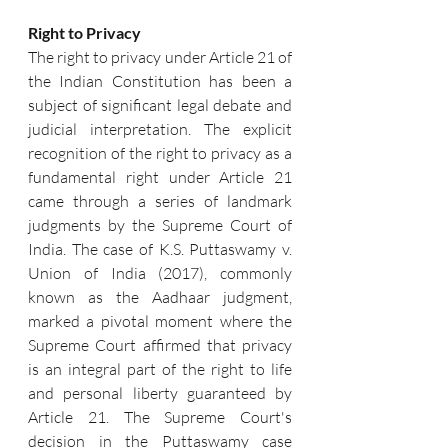
Right to Privacy
The right to privacy under Article 21 of 
the Indian Constitution has been a 
subject of significant legal debate and 
judicial interpretation. The explicit 
recognition of the right to privacy as a 
fundamental right under Article 21 
came through a series of landmark 
judgments by the Supreme Court of 
India. The case of K.S. Puttaswamy v. 
Union of India (2017), commonly 
known as the Aadhaar judgment, 
marked a pivotal moment where the 
Supreme Court affirmed that privacy 
is an integral part of the right to life 
and personal liberty guaranteed by 
Article 21. The Supreme Court's 
decision in the Puttaswamy case 