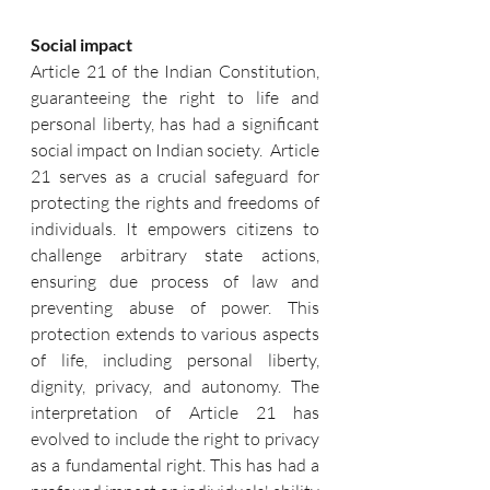
Social impact
Article 21 of the Indian Constitution, 
guaranteeing the right to life and 
personal liberty, has had a significant 
social impact on Indian society.  Article 
21 serves as a crucial safeguard for 
protecting the rights and freedoms of 
individuals. It empowers citizens to 
challenge arbitrary state actions, 
ensuring due process of law and 
preventing abuse of power. This 
protection extends to various aspects 
of life, including personal liberty, 
dignity, privacy, and autonomy. The 
interpretation of Article 21 has 
evolved to include the right to privacy 
as a fundamental right. This has had a 