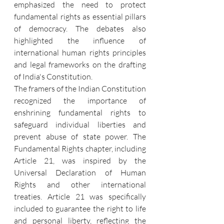
emphasized the need to protect 
fundamental rights as essential pillars 
of democracy. The debates also 
highlighted the influence of 
international human rights principles 
and legal frameworks on the drafting 
of India's Constitution.
The framers of the Indian Constitution 
recognized the importance of 
enshrining fundamental rights to 
safeguard individual liberties and 
prevent abuse of state power. The 
Fundamental Rights chapter, including 
Article 21, was inspired by the 
Universal Declaration of Human 
Rights and other international 
treaties. Article 21 was specifically 
included to guarantee the right to life 
and personal liberty, reflecting the 