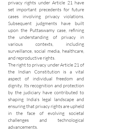
privacy rights under Article 21 have 
set important precedents for future 
cases involving privacy violations. 
Subsequent judgments have built 
upon the Puttaswamy case, refining 
the understanding of privacy in 
various contexts, including 
surveillance, social media, healthcare, 
and reproductive rights.
The right to privacy under Article 21 of 
the Indian Constitution is a vital 
aspect of individual freedom and 
dignity. Its recognition and protection 
by the judiciary have contributed to 
shaping India's legal landscape and 
ensuring that privacy rights are upheld 
in the face of evolving societal 
challenges and technological 
advancements.