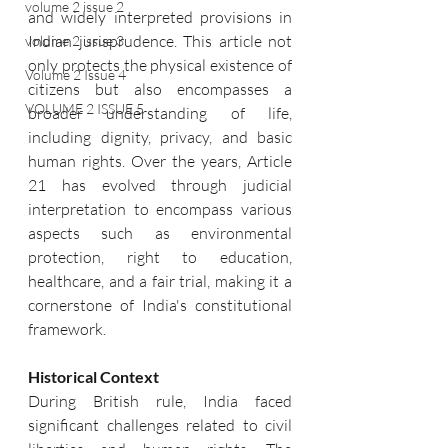
volume 2 issue 2
and widely interpreted provisions in 
Indian jurisprudence. This article not 
volume 2 issue 3
only protects the physical existence of 
Volume 2 Issue 4
citizens but also encompasses a 
VOLUME 2 ISSUE 5
broader understanding of life, 
including dignity, privacy, and basic 
human rights. Over the years, Article 
21 has evolved through judicial 
interpretation to encompass various 
aspects such as environmental 
protection, right to education, 
healthcare, and a fair trial, making it a 
cornerstone of India's constitutional 
framework.
Historical Context
During British rule, India faced 
significant challenges related to civil 