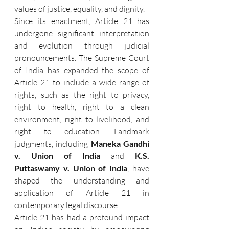
values of justice, equality, and dignity.
Since its enactment, Article 21 has 
undergone significant interpretation 
and evolution through judicial 
pronouncements. The Supreme Court 
of India has expanded the scope of 
Article 21 to include a wide range of 
rights, such as the right to privacy, 
right to health, right to a clean 
environment, right to livelihood, and 
right to education. Landmark 
judgments, including 
Maneka Gandhi 
v. Union of India
 and 
K.S. 
Puttaswamy v. Union of India
, have 
shaped the understanding and 
application of Article 21 in 
contemporary legal discourse.
Article 21 has had a profound impact 