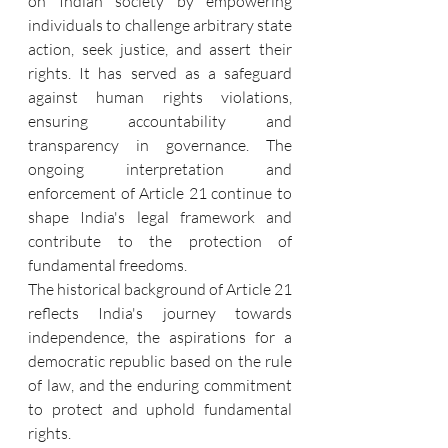
on Indian society by empowering 
individuals to challenge arbitrary state 
action, seek justice, and assert their 
rights. It has served as a safeguard 
against human rights violations, 
ensuring accountability and 
transparency in governance. The 
ongoing interpretation and 
enforcement of Article 21 continue to 
shape India's legal framework and 
contribute to the protection of 
fundamental freedoms.
The historical background of Article 21 
reflects India's journey towards 
independence, the aspirations for a 
democratic republic based on the rule 
of law, and the enduring commitment 
to protect and uphold fundamental 
rights.