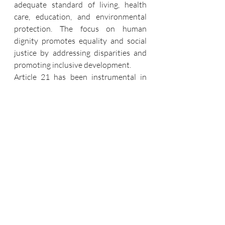
adequate standard of living, health 
care, education, and environmental 
protection. The focus on human 
dignity promotes equality and social 
justice by addressing disparities and 
promoting inclusive development.
Article 21 has been instrumental in 
recognizing socio-economic rights as 
integral to the right to life. This 
includes the right to food, shelter, 
health care, education, and a clean 
environment. Judicial activism has 
played a role in holding authorities 
accountable for ensuring these 
necessities, particularly for 
marginalized and disadvantaged 
groups.
The right to a clean environment has 
been linked to Article 21, emphasizing 