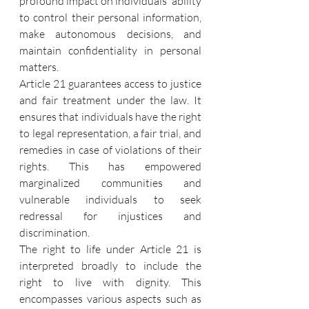
profound impact on individuals' ability 
to control their personal information, 
make autonomous decisions, and 
maintain confidentiality in personal 
matters.
Article 21 guarantees access to justice 
and fair treatment under the law. It 
ensures that individuals have the right 
to legal representation, a fair trial, and 
remedies in case of violations of their 
rights. This has empowered 
marginalized communities and 
vulnerable individuals to seek 
redressal for injustices and 
discrimination.
The right to life under Article 21 is 
interpreted broadly to include the 
right to live with dignity. This 
encompasses various aspects such as 