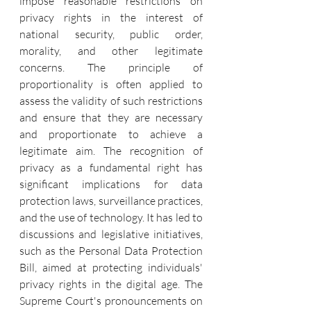
impose reasonable restrictions on 
privacy rights in the interest of 
national security, public order, 
morality, and other legitimate 
concerns. The principle of 
proportionality is often applied to 
assess the validity of such restrictions 
and ensure that they are necessary 
and proportionate to achieve a 
legitimate aim. The recognition of 
privacy as a fundamental right has 
significant implications for data 
protection laws, surveillance practices, 
and the use of technology. It has led to 
discussions and legislative initiatives, 
such as the Personal Data Protection 
Bill, aimed at protecting individuals' 
privacy rights in the digital age. The 
Supreme Court's pronouncements on 