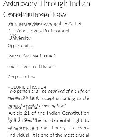
A Journey Through Indian
POLITICAL
Constitutional Law
FUNDAMENTAL RIGHTS
Written by: 
Nikita Langeh, B.A.LL.B , 
CRIMINAL CASE LAWS
1st Year , Lovely Professional 
TORTS
University
Opportunities
Journal : Volume 1 Issue 2
Journal: Volume 1| Issue 3
Corporate Law
VOLUME 1 | ISSUE 4
"No person shall be deprived of his life or 
Volume 1 Issue 1
personal liberty except according to the 
procedure established by law."
Volume 1 | Issue 5
Article 21 of the Indian Constitution 
Issue 1 | Volume 6
guarantees the fundamental right to 
life and personal liberty to every 
Volume 2 Issue 1
individual. It is one of the most crucial 