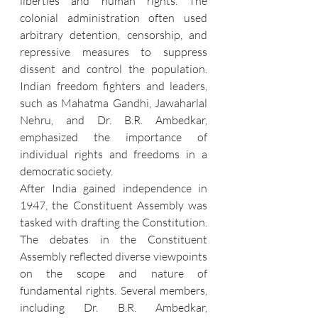
liberties and human rights. The 
colonial administration often used 
arbitrary detention, censorship, and 
repressive measures to suppress 
dissent and control the population. 
Indian freedom fighters and leaders, 
such as Mahatma Gandhi, Jawaharlal 
Nehru, and Dr. B.R. Ambedkar, 
emphasized the importance of 
individual rights and freedoms in a 
democratic society.
After India gained independence in 
1947, the Constituent Assembly was 
tasked with drafting the Constitution. 
The debates in the Constituent 
Assembly reflected diverse viewpoints 
on the scope and nature of 
fundamental rights. Several members, 
including Dr. B.R. Ambedkar, 