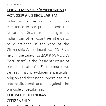
answered. 
THE CITIZENSHIP (AMENDMENT) 
ACT, 2019 AND SECULARISM 
India is a secular country as  
mentioned in our preamble and this 
feature of Secularism distinguishes  
India from other countries stands to 
be questioned in the case of the 
Citizenship Amendment Act, 2019. As 
held in the case of 
S.R.BOMMAI VS. UOI
“Secularism” is the “basic structure of 
our constitution”.  Furthermore, we 
can say that it excludes a particular 
religion and does not support it so it is 
unconstitutional and is against the 
principle of Secularism. 
THE PATHS TO INDIAN 
CITIZENSHIP 