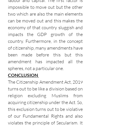
labour and capital. The first factor is 
impossible to move out but the other 
two which are also the main elements 
can be moved out and this makes the 
economy of that country sluggish and 
impacts the GDP growth of the 
country. Furthermore, in the concept 
of citizenship, many amendments have 
been made before this but this 
amendment has impacted all the 
spheres, not a particular one. 
CONCLUSION 
The Citizenship Amendment Act, 2019 
turns out to be like a division based on 
religion excluding Muslims from 
acquiring citizenship under the Act. So, 
this exclusion turns out to be violative 
of our Fundamental Rights and also 
violates the principle of Secularism. It 