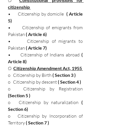
Ø  
Constitutional provisions for 
citizenship 
•      Citizenship by domicile
  ( Article 
5)
•      Citizenship of emigrants from 
Pakistan
 ( Article 6) 
•      Citizenship of migrants to 
Pakistan
 ( Article 7) 
•      Citizenship of Indians abroad
 ( 
Article 8) 
Ø  
Citizenship Amendment Act, 1955 
o   Citizenship by Birth 
( Section 3 )
o   Citizenship by descent 
( Section 4 ) 
o   Citizenship by Registration 
(Section 5 )
o   Citizenship by naturalization 
( 
Section 6) 
o   Citizenship by Incorporation of 
Territory 
( Section 7 ) 