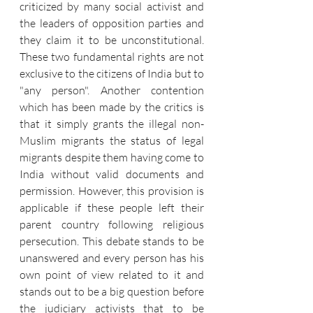
criticized by many social activist and 
the leaders of opposition parties and 
they claim it to be unconstitutional. 
These two fundamental rights are not 
exclusive to the citizens of India but to 
"any person". Another contention 
which has been made by the critics is 
that it simply grants the illegal non-
Muslim migrants the status of legal 
migrants despite them having come to 
India without valid documents and 
permission. However, this provision is 
applicable if these people left their 
parent country following religious 
persecution. This debate stands to be 
unanswered and every person has his 
own point of view related to it and 
stands out to be a big question before 
the judiciary activists that to be 