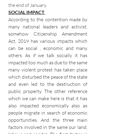
the end of January.
SOCIAL IMPACT 
According to the contention made by 
many national leaders and activist, 
somehow Citizenship Amendment 
Act, 2019 has various impacts which 
can be social , economic and many 
others. As if we talk socially it has 
impacted too much as due to the same 
many violent protest has taken place 
which disturbed the peace of the state 
and even led to the destruction of 
public property. The other reference 
which we can make here is that it has 
also impacted economically also as 
people migrate in search of economic 
opportunities. And the three main 
factors involved in the same our land, 