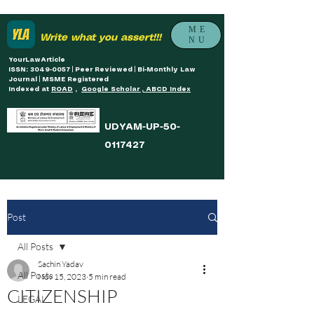
ME
Write what you assert!!!
NU
YourLawArticle
ISSN: 3049-0057 | Peer Reviewed | Bi-Monthly Law
Journal | MSME Registered
Indexed at
ROAD
,
Google Scholar , ABCD Index
UDYAM-UP-50-
0117427
Post
All Posts
Sachin Yadav
All Posts
Nov 15, 2023
5 min read
CITIZENSHIP
LEGAL