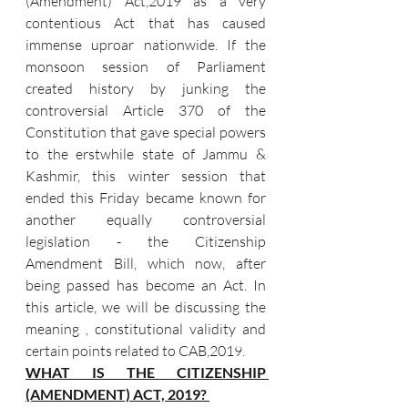
(Amendment) Act,2019 as a very 
contentious Act that has caused 
immense uproar nationwide. If the 
monsoon session of Parliament 
created history by junking the 
controversial Article 370 of the 
Constitution that gave special powers 
to the erstwhile state of Jammu & 
Kashmir, this winter session that 
ended this Friday became known for 
another equally controversial 
legislation - the Citizenship 
Amendment Bill, which now, after 
being passed has become an Act. In 
this article, we will be discussing the 
meaning , constitutional validity and 
certain points related to CAB,2019.  
WHAT IS THE CITIZENSHIP 
(AMENDMENT) ACT, 2019? 