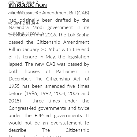
volume 2 issue 2
INTRODUCTION
The Citizenship Amendment Bill (CAB) 
volume 2 issue 3
had originally been drafted by the 
Volume 2 Issue 4
Narendra Modi government in its 
VOLUME 2 ISSUE 5
previous term in 2016. The Lok Sabha 
passed the Citizenship Amendment 
Bill in January 2019 but with the end 
of its tenure in May, the legislation 
lapsed. The new CAB was passed by 
both houses of Parliament in 
December. The Citizenship Act, of 
1955 has been amended five times 
before (1986, 1992, 2003, 2005 and 
2015) - three times under the 
Congress-led governments and twice 
under the BJP-led governments. It 
would not be an overstatement to 
describe The Citizenship 