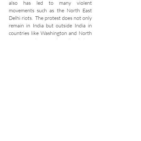
also has led to many violent 
movements such as the North East 
Delhi riots.  The protest does not only 
remain in India but outside India in 
countries like Washington and North 
America.  This CAA has also led to 
bloodshed as 100 lives were lost due 
to CAA  protest. Hence, we can say 
that the passage of CAB was unliked 
by most of the people. 
REFERENCES 
1.      The Constitution of India, Art. 14 
&15
2.      
https://blog.ipleaders.in/citizenship-
amendment-act-2019/
3.      
https://timesofindia.indiatimes.com/in