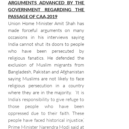
ARGUMENTS ADVANCED BY THE 
GOVERNMENT REGARDING THE 
PASSAGE OF CAA,2019
Union Home Minister Amit Shah has 
made forceful arguments on many 
occasions in his interviews saying 
India cannot shut its doors to people 
who have been persecuted by 
religious fanatics. He defended the 
exclusion of Muslim migrants from 
Bangladesh, Pakistan and Afghanistan 
saying Muslims are not likely to face 
religious persecution in a country 
where they are in the majority.  
‘It is 
India’s responsibility to give refuge to 
those people who have been 
oppressed due to their faith. These 
people have faced historical injustice,’ 
Prime Minister Narendra Modi said at 