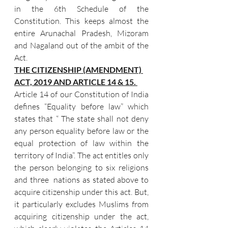
in the 6th Schedule of the 
Constitution. This keeps almost the 
entire Arunachal Pradesh, Mizoram 
and Nagaland out of the ambit of the 
Act.
THE CITIZENSHIP (AMENDMENT) 
ACT, 2019 AND ARTICLE 14 & 15. 
Article 14 of our Constitution of India 
defines “Equality before law” which 
states that “ The state shall not deny 
any person equality before law or the 
equal protection of law within the 
territory of India”. The act entitles only 
the person belonging to six religions 
and three  nations as stated above to 
acquire citizenship under this act. But, 
it particularly excludes Muslims from 
acquiring citizenship under the act,  