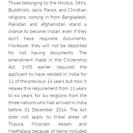
Those belonging to the Hindus, Sikhs, 
Buddhists, Jains, Parsis, and Christian 
religions, coming in from Bangladesh, 
Pakistan and Afghanistan stand a 
chance to become Indian, even if they 
don‘t have requisite documents. 
Moreover, they will not be deported 
for not having documents. The 
amendment made in the Citizenship 
Act, 1955 earlier required the 
applicant to have resided in India for 
11 of the previous 14 years but now it 
relaxes this requirement from 11 years 
to six years, for six religions from the 
three nations who had arrived in India 
before 31 December 2014. The Act 
does not apply to tribal areas of 
Tripura, Mizoram, Assam and 
Meghalaya because of being included 