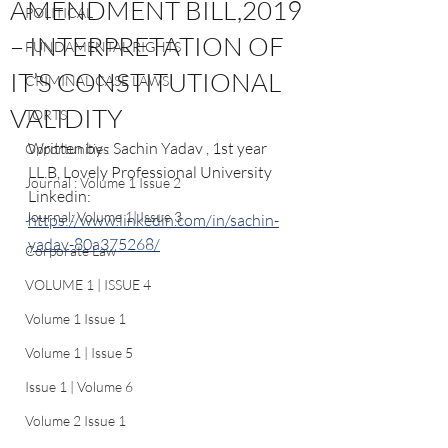
AMENDMENT BILL,2019
POLITICAL
– INTERPRETATION OF
FUNDAMENTAL RIGHTS
IT’S CONSTITUTIONAL
CRIMINAL CASE LAWS
VALIDITY
TORTS
Written by : Sachin Yadav , 1st year 
Opportunities
LL.B, Lovely Professional University
Journal : Volume 1 Issue 2
Linkedin: 
Journal: Volume 1| Issue 3
https://www.linkedin.com/in/sachin-
yadav-80a375268/
Corporate Law
VOLUME 1 | ISSUE 4
Volume 1 Issue 1
Volume 1 | Issue 5
Issue 1 | Volume 6
Volume 2 Issue 1