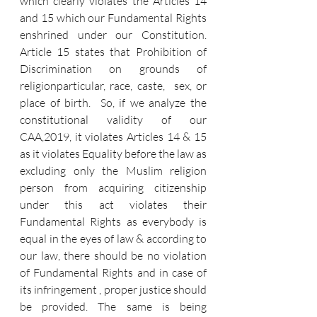
which clearly violates the Articles 14 
and 15 which our Fundamental Rights 
enshrined under our Constitution. 
Article 15 states that Prohibition of 
Discrimination on grounds of 
religionparticular, race, caste,  sex, or 
place of birth.  So, if we analyze the 
constitutional validity of our 
CAA,2019, it violates Articles 14 & 15 
as it violates Equality before the law as 
excluding only the Muslim religion 
person from acquiring citizenship 
under this act violates their 
Fundamental Rights as everybody is 
equal in the eyes of law & according to 
our law, there should be no violation 
of Fundamental Rights and in case of 
its infringement , proper justice should 
be provided. The same is being 