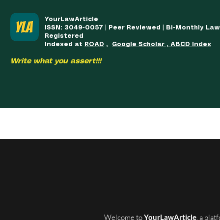
YourLawArticle
ISSN: 3049-0057 | Peer Reviewed | Bi-Monthly La
Registered
Indexed at
ROAD
,
Google Scholar , ABCD Index
Write what you assert!!!
HOME
TEAM
COURSES
ARTICLES PUBLISHED
PUB
Welcome to
YourLawArticle
, a pla