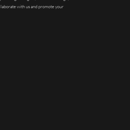
collaborate with us and promote your
nities