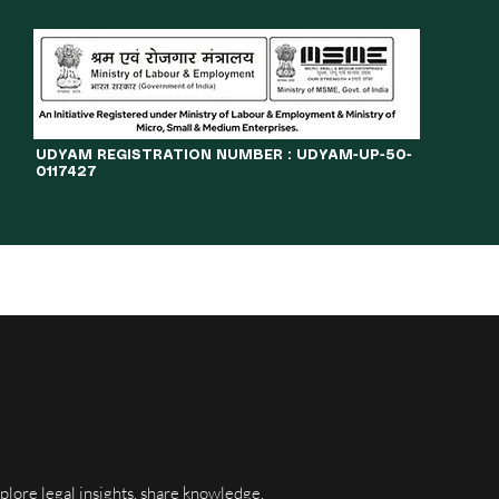
​UDYAM REGISTRATION NUMBER : UDYAM-UP-50-
0117427
LINES
JOURNAL
OPPORTUNITIES
eBOOKS
More
xplore legal insights, share knowledge,