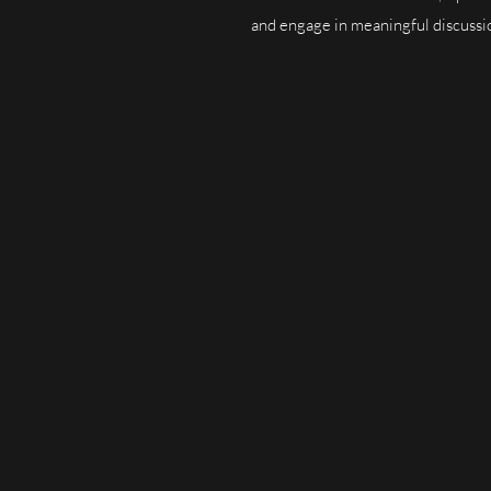
and engage in meaningful discussion
Targeted Audience:
Our readership 
practitioners, and academics. By adver
reach your desired audience.
Visibility:
Your opportunities—whethe
workshops, or events—will gain visibi
dedicated sections for each type of o
Community Engagement:
YourLawAr