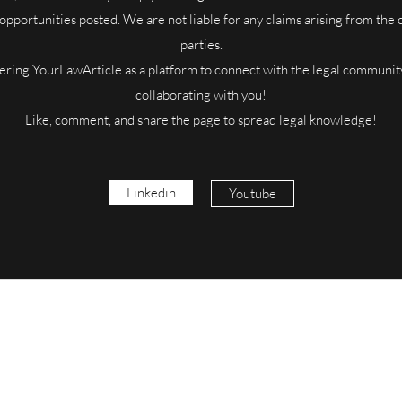
 opportunities posted. We are not liable for any claims arising from the
parties.
ering YourLawArticle as a platform to connect with the legal communit
collaborating with you!
Like, comment, and share the page to spread legal knowledge!
Linkedin
Youtube
YourLawArticle
Udyam No. : UDYAM-UP-50-0117422
yourlawarticle@gmail.com