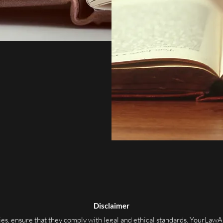
Disclaimer
s, ensure that they comply with legal and ethical standards. YourLawA