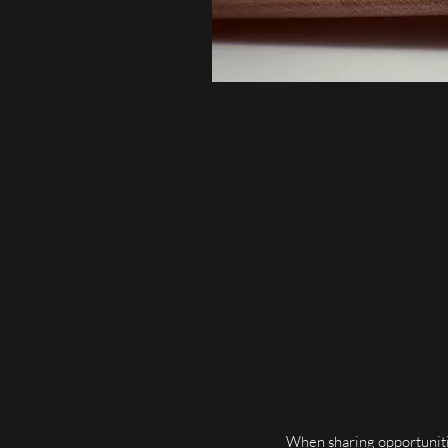
When sharing opportunitie