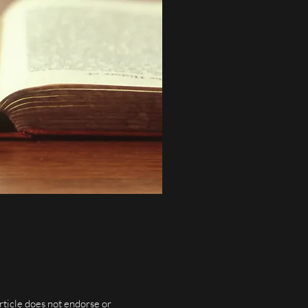
rticle does not endorse or