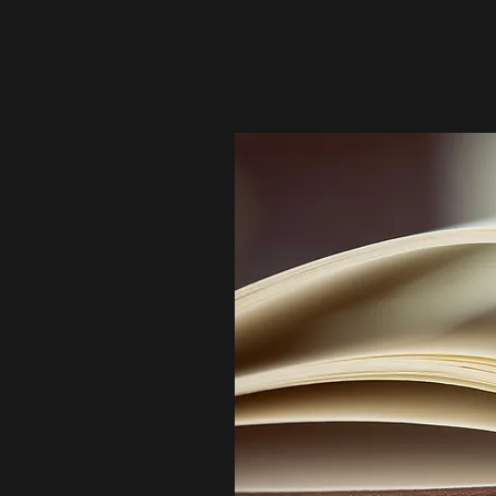
community. By sharing your opportuni
and development of aspiring legal pr