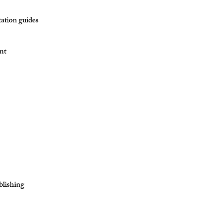
tation guides
ent
blishing​