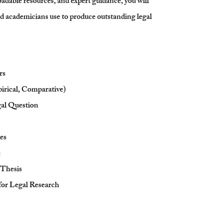
adable resources, and expert guidance, you will
and academicians use to produce outstanding legal
rs
irical, Comparative)
al Question
es
e
 Thesis
or Legal Research