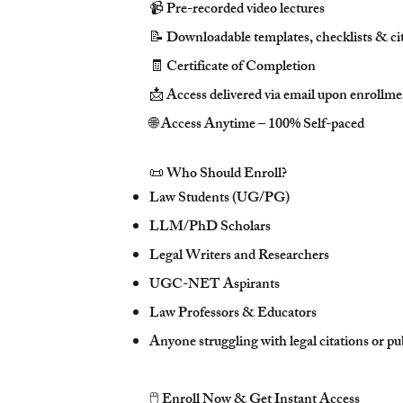
📹 Pre-recorded video lectures
📝 Downloadable templates, checklists & ci
🧾 Certificate of Completion
📩 Access delivered via email upon enrollm
🌐 Access Anytime – 100% Self-paced
📜 Who Should Enroll?
Law Students (UG/PG)
LLM/PhD Scholars
Legal Writers and Researchers
UGC-NET Aspirants
Law Professors & Educators
Anyone struggling with legal citations or pu
🖱️ Enroll Now & Get Instant Access