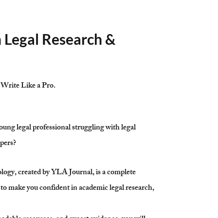
n Legal Research &
 Write Like a Pro.
oung legal professional struggling with legal
apers?
gy, created by YLA Journal, is a complete
to make you confident in academic legal research,