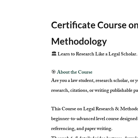
Certificate Course o
Methodology
🏛️ Learn to Research Like a Legal Scholar.
🎯
About the Course
Are you a law student, research scholar, or y
research, citations, or writing publishable p
This Course on Legal Research & Methodolo
beginner-to-advanced level course designed 
referencing, and paper writing.