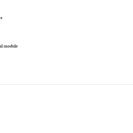
ns
nal module
YourLawArticle
Udyam No. : UDYAM-UP-50-0117422
yourlawarticle@gmail.com
yla@yourlawarticle.com