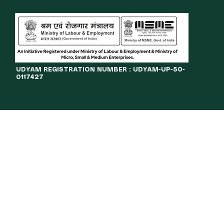
​UDYAM REGISTRATION NUMBER : UDYAM-UP-50-
0117427
LINES
JOURNAL
OPPORTUNITIES
eBOOKS
More