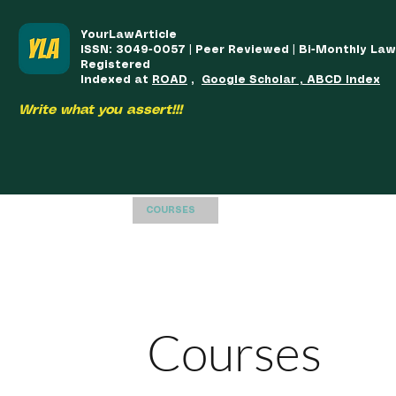
YourLawArticle
ISSN: 3049-0057 | Peer Reviewed | Bi-Monthly La
Registered
Indexed at
ROAD
,
Google Scholar , ABCD Index
Write what you assert!!!
HOME
TEAM
COURSES
ARTICLES PUBLISHED
PUB
Courses