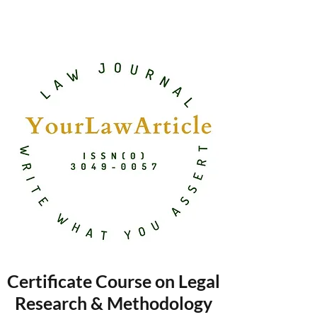
Certificate Course on Legal
Research & Methodology