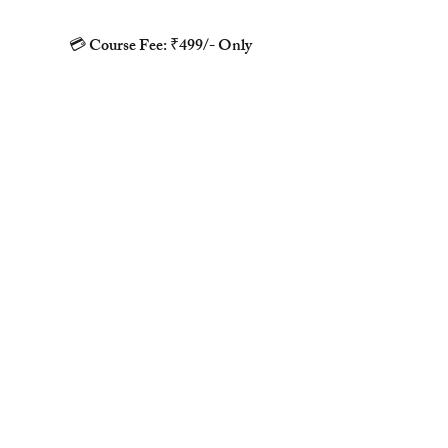
💳 Course Fee: ₹499/- Only