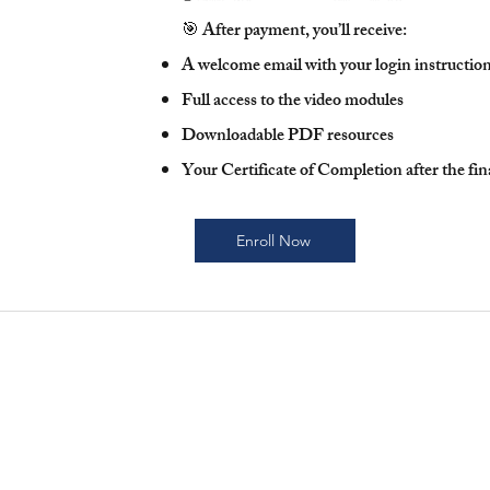
🎯 After payment, you’ll receive:
A welcome email with your login instructio
Full access to the video modules
Downloadable PDF resources
Your Certificate of Completion after the fi
Enroll Now