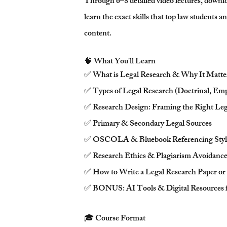
Through 6–8 detailed video lectures, downlo
learn the exact skills that top law students 
content.
🧠 What You'll Learn
✅ What is Legal Research & Why It Matte
✅ Types of Legal Research (Doctrinal, Emp
✅ Research Design: Framing the Right Leg
✅ Primary & Secondary Legal Sources
✅ OSCOLA & Bluebook Referencing Styl
✅ Research Ethics & Plagiarism Avoidanc
✅ How to Write a Legal Research Paper or
✅ BONUS: AI Tools & Digital Resources f
🎓 Course Format