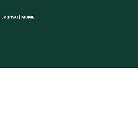
w Journal | MSME
LISH YOUR ARTICLES
JOURNAL GUIDELINES
POLICIES AND GUIDE