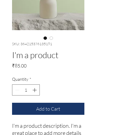
SKU: 364215376135191
I'm a product
Price
₹85.00
Quantity
*
Add to Cart
I'm a product description. I'm a 
great place to add more details 