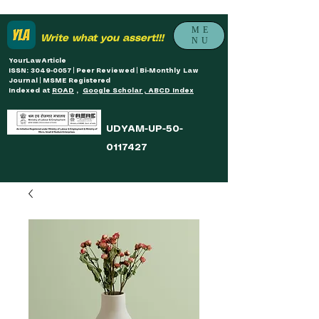
ME
Write what you assert!!!
NU
YourLawArticle
ISSN: 3049-0057 | Peer Reviewed | Bi-Monthly Law
Journal | MSME Registered
Indexed at
ROAD
,
Google Scholar , ABCD Index
UDYAM-UP-50-
0117427