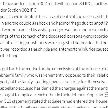
offence under section 302 read with section 34 IPC,  furth
der Section 302 IPC. 
orts have indicated the cause of death of the deceased fathe
in and the couple as shock and haemorrhage due to antem
sed wounds caused by a sharp-edged weapon and  a cut on the
inings of the stomach of the deceased  persons were recorde
at intoxicating substances were  ingested before death. The
nt was recorded as  asphyxia and antemortem injuries caused 
 the  hand. 
bnam's family who was vehemently opposed to their  relati
erty of the family creating financial security for  themselves
e appellant-accused has denied the charges against them and 
e sought to implicate each other in their defence. Appellan
on 313 statement stated that Saleem had entered the  house w
illed all her family members while she was  asleep alone on th