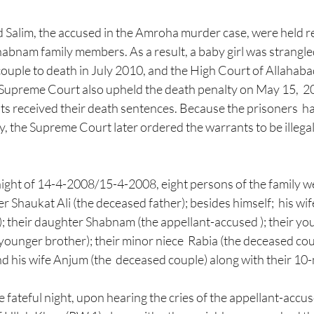
abnam family members. As a result, a baby girl was strangle
uple to death in July 2010, and the High Court of Allahabad
 Supreme Court also upheld the death penalty on May 15,  201
ts received their death sentences. Because the prisoners  h
, the Supreme Court later ordered the warrants to be illegal
night of 14-4-2008/15-4-2008, eight persons of the family we
r Shaukat Ali (the deceased father); besides himself;  his wi
; their daughter Shabnam (the appellant-accused ); their yo
ounger brother); their minor niece  Rabia (the deceased cousi
his wife Anjum (the  deceased couple) along with their 10