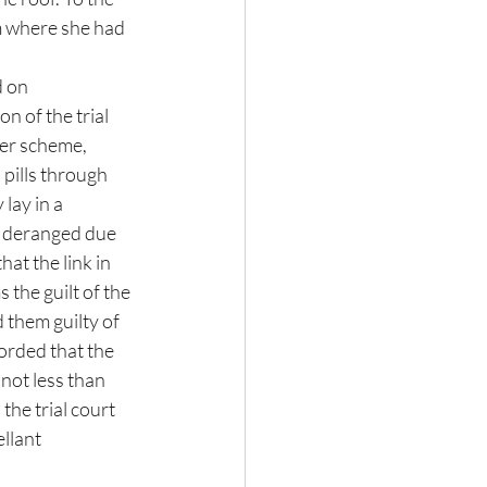
m where she had 
 on  
n of the trial 
er scheme,  
 pills through 
lay in a 
e deranged due 
hat the link in 
the guilt of the 
 them guilty of 
orded that the 
 not less than 
he trial court 
llant 