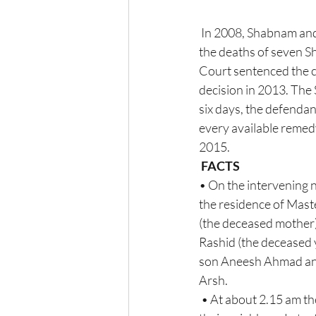
 In 2008, Shabnam and Salim, the accused in the Amroha murder case, were held responsible  for  
the deaths of seven Sh
Court sentenced the co
decision in 2013. The
six days, the defendan
every available remedy
2015.
FACTS 
• On the intervening 
the residence of Maste
(the deceased mother)
Rashid (the deceased y
son Aneesh Ahmad and 
Arsh. 
 • At about 2.15 am the fateful night, upon hearing the cries of the appellant-accused  Shabnam, 