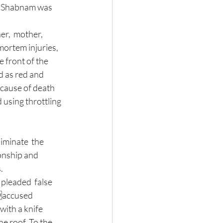
er Shabnam was 
r,  mother, 
ortem injuries, 
 front of the 
d as red and 
 cause of death 
using throttling 
onship and 
. 
pleaded  false 
taccused 
ith a knife 
e roof. To the 