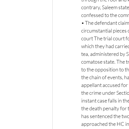
contrary, Saleem stat
confessed to the commi
• The defendant claime
circumstantial pieces 
court The trial court 
which they had carried
tea, administered by Sh
comatose state. The t
to the opposition to the
the chain of events, h
appellant accused for 
the crime under Sectio
instant case falls in t
the death penalty for 
has sentenced the two 
approached the HC in 