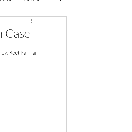
ate Law
m Case
6
Volume 2 Issue 1
                written  by: Reet Parihar