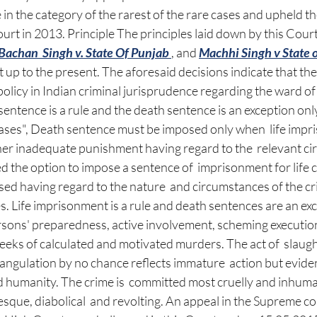
 in the category of the rarest of the rare cases and upheld th
ourt in 2013. Principle The principles laid down by this Court
Bachan  Singh v. State Of Punjab
, and 
Machhi Singh v State 
t up to the present. The aforesaid decisions indicate that the
policy in Indian criminal jurisprudence regarding the ward of 
e sentence is a rule and the death sentence is an exception on
 cases", Death sentence must be imposed only when  life imp
her inadequate punishment having regard to the  relevant ci
d the option to impose a sentence of  imprisonment for life 
sed having regard to the nature  and circumstances of the cri
. Life imprisonment is a rule and death sentences are an exc
sons' preparedness, active involvement, scheming execution
eks of calculated and motivated murders. The act of  slaugh
angulation by no chance reflects immature  action but evidenc
 humanity. The crime is  committed most cruelly and inhuman
esque, diabolical  and revolting. An appeal in the Supreme co