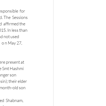
d. The  Sessions 
  affirmed the 
5. In less than 
ad not used 
  o n May 27, 
re present at 
fe Smt Hashmi 
unger son 
n); their elder 
-month-old son 