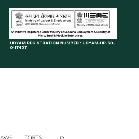
​UDYAM REGISTRATION NUMBER : UDYAM-UP-50-
0117427
LINES
JOURNAL
OPPORTUNITIES
eBOOKS
More
LAWS
TORTS