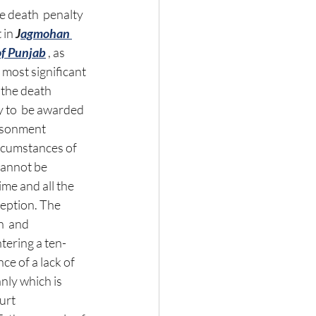
e death  penalty 
 in 
J
agmohan 
of Punjab
 , as 
 most significant 
the death  
ly to  be awarded 
risonment 
rcumstances of 
cannot be 
me and all the 
eption. The 
  and 
tering a ten-
e of a lack of 
ly which is 
urt 