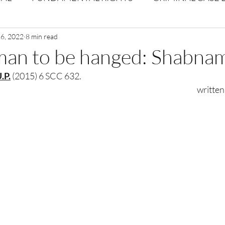
Volume 1 Issue 2
 6, 2022
8 min read
Journal: Volume 1| Issue 3
Corpor
man to be hanged: Shabna
.P.
 (2015) 6 SCC 632.
ume 1 Issue 1
Volume 1 | Issue 5
Issue 1 | Volume 
                  
 issue 3
Volume 2 Issue 4
VOLUME 2 ISSUE 5