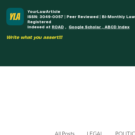
YourLawArticle
ISSN: 3049-0057 | Peer Reviewed | Bi-Monthly La
Registered
Indexed at
ROAD
,
Google Scholar , ABCD Index
Write what you assert!!!
HOME
TEAM
COURSES
ARTICLES PUBLISHED
PUB
All Posts
LEGAL
POLITI