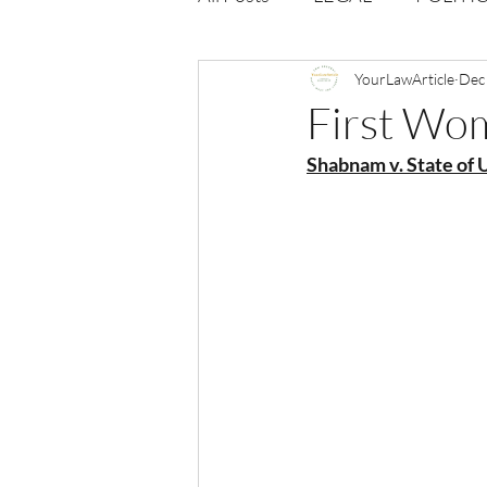
Opportunities
YourLawArticle
Journal : 
Dec
First Wo
Shabnam v. State of U
VOLUME 1 | ISSUE 4
Vol
volume 2 issue 2
volume 2