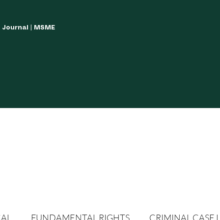
w Journal | MSME
LISH YOUR ARTICLES
JOURNAL GUIDELINES
POLICIES AND GUIDE
CAL
FUNDAMENTAL RIGHTS
CRIMINAL CASE 