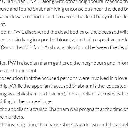
f Ullah Khan (PW 1) along with other neighbours  reached th
e neck was cut and also discovered the dead body of the  d
at. 
 cousin lying in a pool of blood, with their respective  necks
10-month-old infant, Arsh, was also found between the dead b
ter, PW I raised an alarm gathered the neighbours and infor
es of the incident. 
 prosecution that the accused persons were involved in a love 
ionship. While the appellant-accused Shabnam is the  educated
ng as a Shikshamitra (teacher), the  appellant-accused Salee
ing in the same village.  
at the appellant-accused Shabnam was pregnant at the time o
me murders.  
the investigation, the charge sheet was drawn and the app