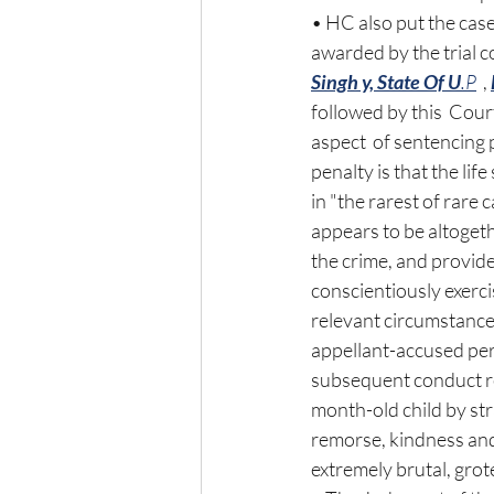
• HC also put the case
awarded by the trial c
Singh y, State Of U
.P
  , 
followed by this  Cour
aspect  of sentencing 
penalty is that the lif
in "the rarest of rare
appears to be altoget
the crime, and provide
conscientiously exerci
relevant circumstances
appellant-accused per
subsequent conduct re
month-old child by str
remorse, kindness and
extremely brutal, grot