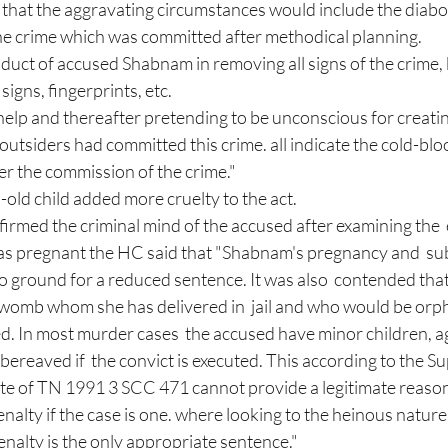
the crime which was committed after methodical planning. 
uct of accused Shabnam in removing all signs of the crime, 
igns, fingerprints, etc.  
 help and thereafter pretending to be unconscious for creatin
utsiders had committed this crime. all indicate the cold-blo
er the commission of the crime." 
-old child added more cruelty to the act.
ffirmed the criminal mind of the accused after examining the 
as pregnant the HC said that "Shabnam's pregnancy and  s
 no ground for a reduced sentence. It was also  contended th
r womb whom she has delivered in  jail and who would be orph
d. In most murder cases  the accused have minor children, a
reaved if  the convict is executed. This according to the S
ate of TN 1991 3 SCC 471 cannot provide a legitimate reason
nalty if the case is one. where looking to the heinous nature
enalty is the only appropriate sentence." 