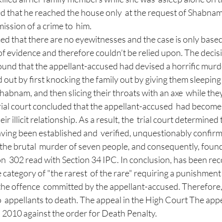
ed that he reached the house only  at the request of Shabna
ssion of a crime to  him. 
d that there are no eyewitnesses and the case is only based
of evidence and therefore couldn’t be relied upon. The decisio
found that the appellant-accused had devised a horrific murd
 out by first knocking the family out by giving them sleeping 
abnam, and then slicing their throats with an axe  while they 
rial court concluded that the appellant-accused  had becom
ir illicit relationship. As a result, the  trial court determined t
aving been established and  verified, unquestionably confirms 
the brutal  murder of seven people, and consequently, found
n  302 read with Section 34 IPC. In conclusion, has been rec
he category of "the rarest  of the rare" requiring a punishment
the offence  committed by the appellant-accused. Therefore, t
 appellants to death. The appeal in the High Court The appe
2010 against the order for Death Penalty.