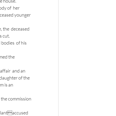
e house. 
eceased younger 
 cut.  
odies  of his 
med the  
affair  and an 
 daughter of the 
m is an 
f the commission 
ellantaccused 