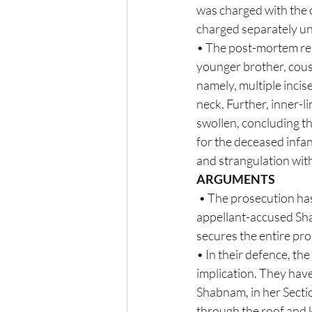
was charged with the 
charged separately un
• The post-mortem rep
younger brother, cous
namely, multiple inci
neck. Further, inner-l
swollen, concluding th
for the deceased infa
and strangulation with
ARGUMENTS
 • The prosecution has put forth the motive for the commission of the offence to eliminate  the 
appellant-accused Sha
secures the entire prop
• In their defence, th
implication. They hav
Shabnam, in her Secti
through the roof and k