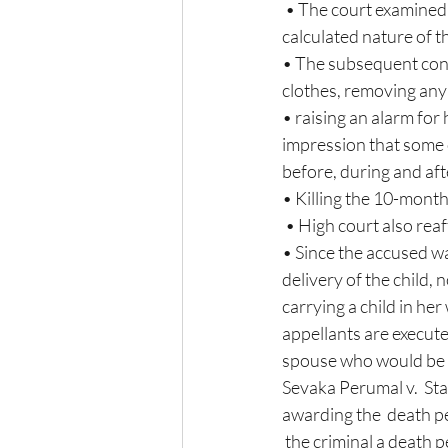
 • The court examined that the aggravating circumstances would include the diabolical  and 
calculated nature of 
• The subsequent cond
clothes, removing any s
• raising an alarm for
impression that some o
before, during and aft
• Killing the 10-month
 • High court also rea
• Since the accused w
delivery of the child,
carrying a child in he
appellants are execute
spouse who would be be
Sevaka Perumal v.  St
awarding the  death pe
 the criminal a death p