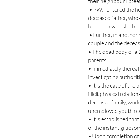
their neighbour Latee
 • PW, I entered the house and found Shabnam lying unconscious near the dead body of  her 
deceased father, whos
brother a with slit thro
 • Further, in another room, PW 1 discovered the dead bodies of the deceased wife, the  deceased 
couple and the deceased
• The dead body of a 
parents.  
• Immediately thereaf
investigating authoriti
• It is the case of the
illicit physical relat
deceased family, worki
unemployed youth resid
• It is established th
of the instant grueso
• Upon completion of 