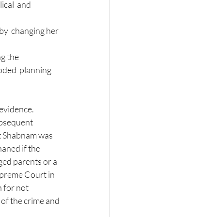
by  changing her 
g the 
oded  planning 
 evidence. 
ubsequent 
at Shabnam was 
aned if the 
ged parents or a 
upreme Court in 
 for not 
 of the crime and 