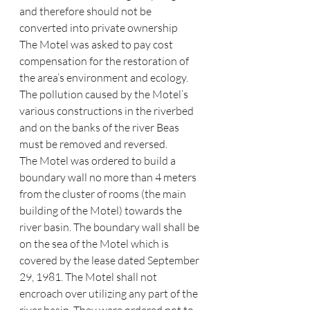
and therefore should not be 
converted into private ownership
The Motel was asked to pay cost 
compensation for the restoration of 
the area’s environment and ecology. 
The pollution caused by the Motel’s 
various constructions in the riverbed 
and on the banks of the river Beas 
must be removed and reversed.
The Motel was ordered to build a 
boundary wall no more than 4 meters 
from the cluster of rooms (the main 
building of the Motel) towards the 
river basin. The boundary wall shall be 
on the sea of the Motel which is 
covered by the lease dated September 
29, 1981. The Motel shall not 
encroach over utilizing any part of the 