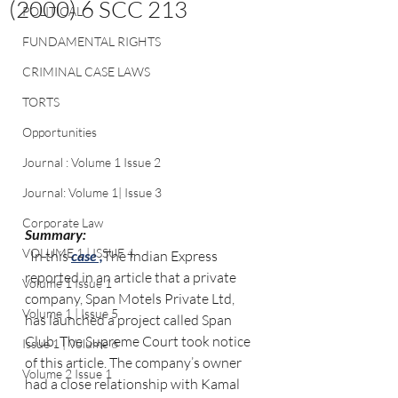
(2000) 6 SCC 213
POLITICAL
FUNDAMENTAL RIGHTS
CRIMINAL CASE LAWS
TORTS
Opportunities
Journal : Volume 1 Issue 2
Journal: Volume 1| Issue 3
Corporate Law
Summary:
VOLUME 1 | ISSUE 4
  In this 
case ,
The Indian Express 
reported in an article that a private 
Volume 1 Issue 1
company, Span Motels Private Ltd, 
Volume 1 | Issue 5
has launched a project called Span 
Club. The Supreme Court took notice 
Issue 1 | Volume 6
of this article. The company’s owner 
Volume 2 Issue 1
had a close relationship with Kamal 