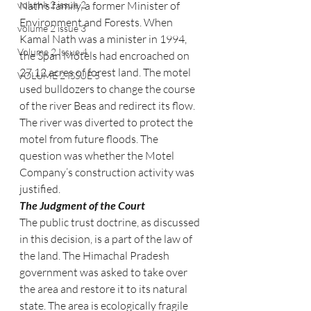
volume 2 issue 2
Nath’s family, a former Minister of 
Environment and Forests. When 
volume 2 issue 3
Kamal Nath was a minister in 1994, 
Volume 2 Issue 4
the Span Motels had encroached on 
27.12 acres of forest land. The motel 
VOLUME 2 ISSUE 5
used bulldozers to change the course 
of the river Beas and redirect its flow. 
The river was diverted to protect the 
motel from future floods. The 
question was whether the Motel 
Company’s construction activity was 
justified.
The Judgment of the Court
The public trust doctrine, as discussed 
in this decision, is a part of the law of 
the land. The Himachal Pradesh 
government was asked to take over 
the area and restore it to its natural 
state. The area is ecologically fragile 