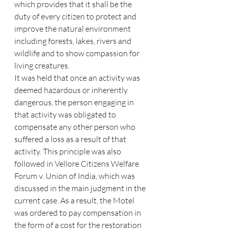
which provides that it shall be the 
duty of every citizen to protect and 
improve the natural environment 
including forests, lakes, rivers and 
wildlife and to show compassion for 
living creatures.
It was held that once an activity was 
deemed hazardous or inherently 
dangerous, the person engaging in 
that activity was obligated to 
compensate any other person who 
suffered a loss as a result of that 
activity. This principle was also 
followed in Vellore Citizens Welfare 
Forum v. Union of India, which was 
discussed in the main judgment in the 
current case. As a result, the Motel 
was ordered to pay compensation in 
the form of a cost for the restoration 