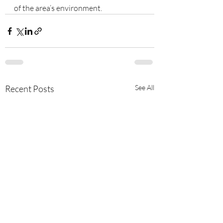
of the area’s environment.
Recent Posts
See All