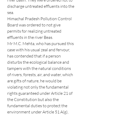
river basin. They were ordered not to 
discharge untreated effluents into the 
sea.
Himachal Pradesh Pollution Control 
Board was ordered to not give 
permits for realizing untreated 
effluents in the river Beas.
Mr M.C. Mehta, who has pursued this 
case with his usual zeal and fervour, 
has contended that if a person 
disturbs the ecological balance and 
tampers with the natural conditions 
of rivers, forests, air, and water, which 
are gifts of nature, he would be 
violating not only the fundamental 
rights guaranteed under Article 21 of 
the Constitution but also the 
fundamental duties to protect the 
environment under Article 51 A(g), 