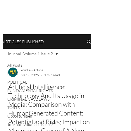
ARTICLES PUBLISHED
Journal : Volume 1 Issue 2
All Posts
YourLawArticle
LEGAL
Mar 2, 2025
1 min read
POLITICAL
Artificial Intelligence:
FUNDAMENTAL RIGHTS
Technology And Its Usage in
CRIMINAL CASE LAWS
Media; Comparison with
TORTS
HumanGenerated Content;
Opportunities
Potential and Risks; Impact on
Journal : Volume 1 Issue 2
Manpower; Cause of A New