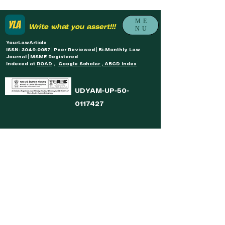
ME
Write what you assert!!!
NU
YourLawArticle
ISSN: 3049-0057 | Peer Reviewed | Bi-Monthly Law
Journal | MSME Registered
Indexed at
ROAD
,
Google Scholar , ABCD Index
UDYAM-UP-50-
0117427