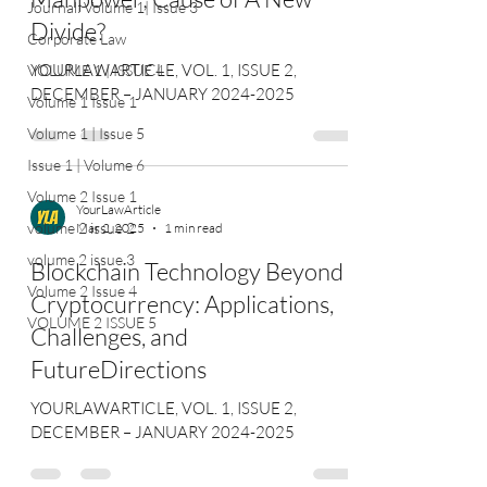
Journal: Volume 1| Issue 3
Divide?
Corporate Law
YOURLAWARTICLE, VOL. 1, ISSUE 2,
VOLUME 1 | ISSUE 4
DECEMBER – JANUARY 2024-2025
Volume 1 Issue 1
Volume 1 | Issue 5
Issue 1 | Volume 6
Volume 2 Issue 1
YourLawArticle
volume 2 issue 2
Mar 2, 2025
1 min read
volume 2 issue 3
Blockchain Technology Beyond
Volume 2 Issue 4
Cryptocurrency: Applications,
VOLUME 2 ISSUE 5
Challenges, and
FutureDirections
YOURLAWARTICLE, VOL. 1, ISSUE 2,
DECEMBER – JANUARY 2024-2025