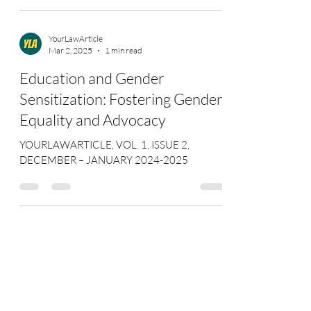
YourLawArticle
Mar 2, 2025
1 min read
Education and Gender
Sensitization: Fostering Gender
Equality and Advocacy
YOURLAWARTICLE, VOL. 1, ISSUE 2,
DECEMBER – JANUARY 2024-2025