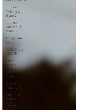
Journal :
Volume 1
Issue 2
Journal:
Volume 1|
Issue 3
Corporate
Law
VOLUME 1
| ISSUE 4
Volume 1
Issue 1
Volume 1 |
Issue 5
Issue 1 |
Volume 6
Volume 2
Issue 1
volume 2
issue 2