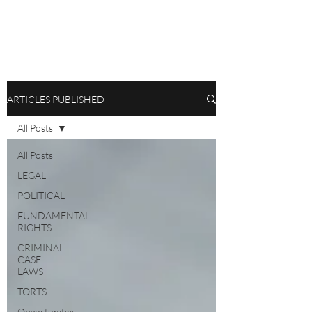
ARTICLES PUBLISHED
All Posts
All Posts
LEGAL
POLITICAL
FUNDAMENTAL
RIGHTS
CRIMINAL
CASE
LAWS
TORTS
Opportunities