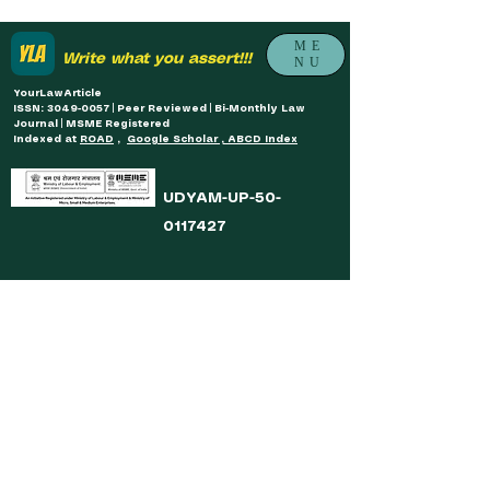
ME
Write what you assert!!!
NU
YourLawArticle
ISSN: 3049-0057 | Peer Reviewed | Bi-Monthly Law
Journal | MSME Registered
Indexed at
ROAD
,
Google Scholar , ABCD Index
UDYAM-UP-50-
0117427