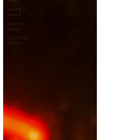
volume 2
issue 3
Volume 2
Issue 4
VOLUME 2
ISSUE 5