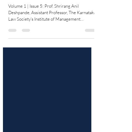
Unresolved Paradoxes
Volume 1 | Issue 5: Prof. Shrirang Anil
Deshpande, Assistant Professor, The Karnataka
Law Society’s Institute of Management
Education and Research, Hindwadi, Belagavi &
Dr Arif Shaikh, Director and Professor, The
Karnataka Law Society’s Institute of
Management Education and Research,
Hindwadi, Belagavi