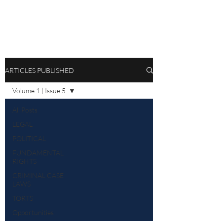
ARTICLES PUBLISHED
Volume 1 | Issue 5
All Posts
LEGAL
POLITICAL
FUNDAMENTAL
RIGHTS
CRIMINAL CASE
LAWS
TORTS
Opportunities