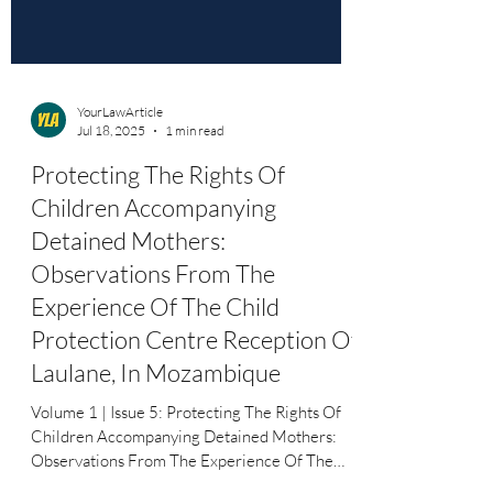
YourLawArticle
Jul 18, 2025
1 min read
Protecting The Rights Of
Children Accompanying
Detained Mothers:
Observations From The
Experience Of The Child
Protection Centre Reception Of
Laulane, In Mozambique