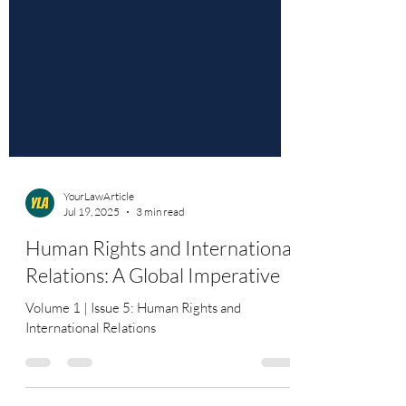
YourLawArticle
Jul 19, 2025
3 min read
Human Rights and International
Relations: A Global Imperative
Volume 1 | Issue 5: Human Rights and
International Relations