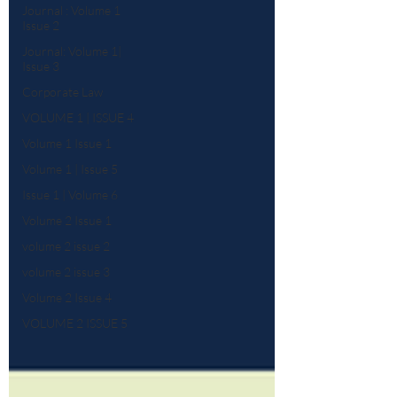
Journal : Volume 1
Issue 2
Journal: Volume 1|
Issue 3
Corporate Law
VOLUME 1 | ISSUE 4
Volume 1 Issue 1
Volume 1 | Issue 5
Issue 1 | Volume 6
Volume 2 Issue 1
volume 2 issue 2
volume 2 issue 3
Volume 2 Issue 4
VOLUME 2 ISSUE 5