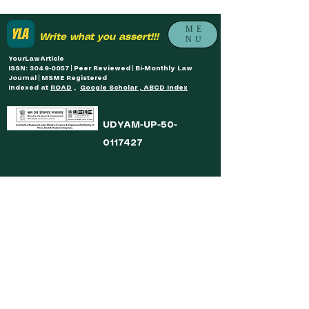
ME
Write what you assert!!!
NU
YourLawArticle
ISSN: 3049-0057 | Peer Reviewed | Bi-Monthly Law
Journal | MSME Registered
Indexed at
ROAD
,
Google Scholar , ABCD Index
UDYAM-UP-50-
0117427