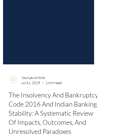
YourLawArticle
Jul 31, 2025
1 min read
The Insolvency And Bankruptcy
Code 2016 And Indian Banking
Stability: A Systematic Review
Of Impacts, Outcomes, And