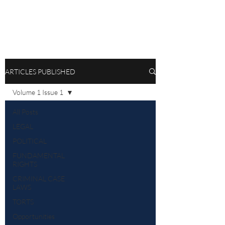
ARTICLES PUBLISHED
Volume 1 Issue 1
All Posts
LEGAL
POLITICAL
FUNDAMENTAL
RIGHTS
CRIMINAL CASE
LAWS
TORTS
Opportunities