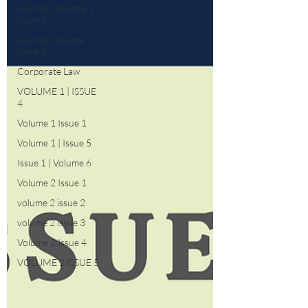
Journal : Volume 1
Issue 2
Journal: Volume 1|
Issue 3
Corporate Law
VOLUME 1 | ISSUE
4
Volume 1 Issue 1
Volume 1 | Issue 5
Issue 1 | Volume 6
Volume 2 Issue 1
volume 2 issue 2
volume 2 issue 3
Volume 2 Issue 4
VOLUME 2 ISSUE 5