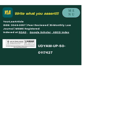
ME
Write what you assert!!!
NU
YourLawArticle
ISSN: 3049-0057 | Peer Reviewed | Bi-Monthly Law
Journal | MSME Registered
Indexed at
ROAD
,
Google Scholar , ABCD Index
UDYAM-UP-50-
0117427