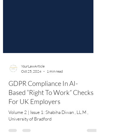
YourLawArticle
Oct 25, 2024
1 min read
GDPR Compliance In AI-
Based “Right To Work” Checks
For UK Employers
Volume 2 | Issue 1: Shabiha Diwan , LL.M ,
University of Bradford