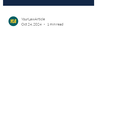
YourLawArticle
Oct 24, 2024
1 min read
Unheard Voices: The Reality Of
LGBTQ+ Victimization In India
Volume 1 | Issue 1 : Unheard Voices: The
Reality Of LGBTQ+ Victimization In India