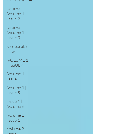
Journal :
Volume 1
Issue 2
Journal:
Volume 1|
Issue 3
Corporate
Law
VOLUME 1
| ISSUE 4
Volume 1
Issue 1
Volume 1 |
Issue 5
Issue 1 |
Volume 6
Volume 2
Issue 1
volume 2
issue 2