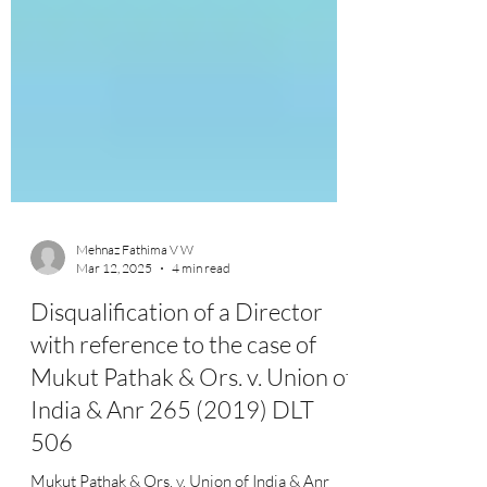
Mehnaz Fathima V W
Mar 12, 2025
4 min read
Disqualification of a Director
with reference to the case of
Mukut Pathak & Ors. v. Union of
India & Anr 265 (2019) DLT