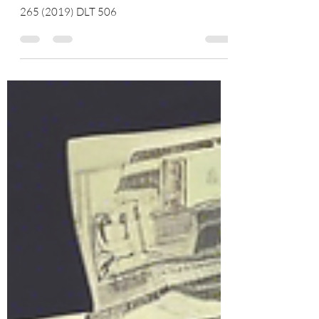
506
Mukut Pathak & Ors. v. Union of India & Anr
265 (2019) DLT 506