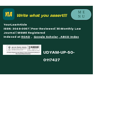
ME
Write what you assert!!!
NU
YourLawArticle
ISSN: 3049-0057 | Peer Reviewed | Bi-Monthly Law
Journal | MSME Registered
Indexed at
ROAD
,
Google Scholar , ABCD Index
UDYAM-UP-50-
0117427