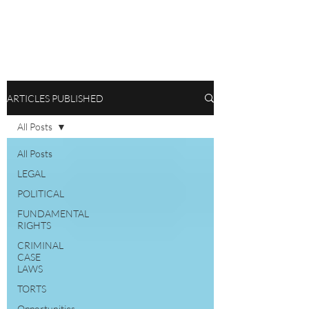
ARTICLES PUBLISHED
All Posts
All Posts
LEGAL
POLITICAL
FUNDAMENTAL
RIGHTS
CRIMINAL
CASE
LAWS
TORTS
Opportunities