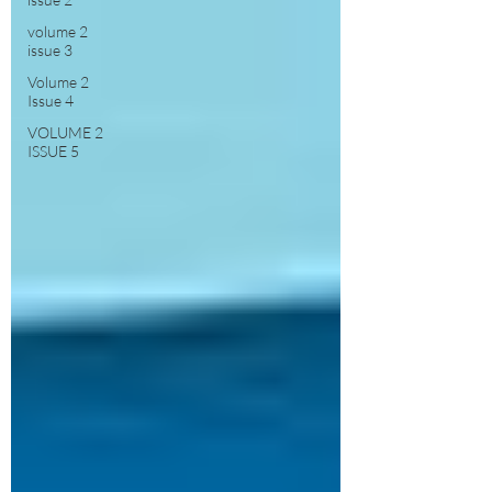
volume 2
issue 3
Volume 2
Issue 4
VOLUME 2
ISSUE 5