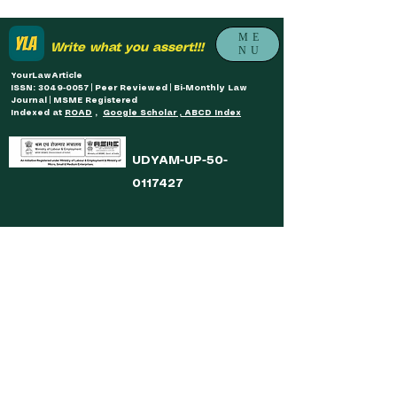
ME
Write what you assert!!!
NU
YourLawArticle
ISSN: 3049-0057 | Peer Reviewed | Bi-Monthly Law
Journal | MSME Registered
Indexed at
ROAD
,
Google Scholar , ABCD Index
UDYAM-UP-50-
0117427