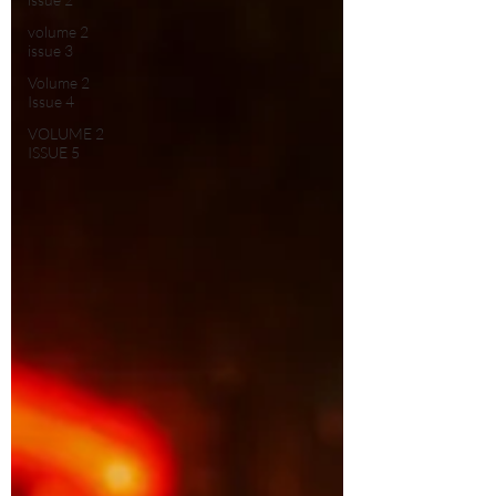
volume 2
issue 3
Volume 2
Issue 4
VOLUME 2
ISSUE 5