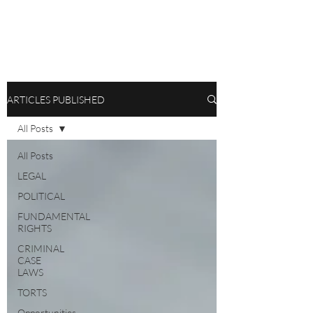
ARTICLES PUBLISHED
All Posts
All Posts
LEGAL
POLITICAL
FUNDAMENTAL
RIGHTS
CRIMINAL
CASE
LAWS
TORTS
Opportunities