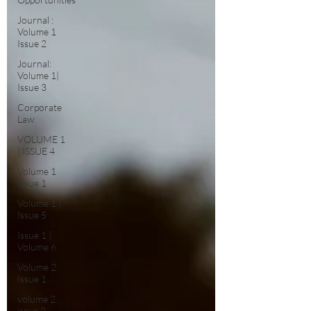
Journal :
Volume 1
Issue 2
Journal:
Volume 1|
Issue 3
Corporate
Law
VOLUME 1
| ISSUE 4
Volume 1
Issue 1
Volume 1 |
Issue 5
Issue 1 |
Volume 6
Volume 2
Issue 1
volume 2
issue 2