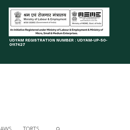
​UDYAM REGISTRATION NUMBER : UDYAM-UP-50-
0117427
LINES
JOURNAL
OPPORTUNITIES
eBOOKS
More
LAWS
TORTS