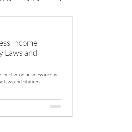
ate Law
ess Income
6
Volume 2 Issue 1
y Laws and
perspective on business income
e laws and citations.