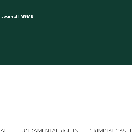
w Journal | MSME
LISH YOUR ARTICLES
JOURNAL GUIDELINES
POLICIES AND GUIDE
CAL
FUNDAMENTAL RIGHTS
CRIMINAL CASE 