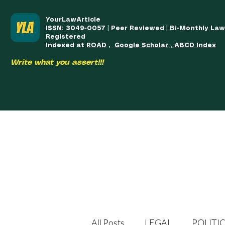
YourLawArticle
ISSN: 3049-0057 | Peer Reviewed | Bi-Monthly La
Registered
Indexed at
ROAD
,
Google Scholar , ABCD Index
Write what you assert!!!
HOME
TEAM
COURSES
ARTICLES PUBLISHED
PUB
All Posts
LEGAL
POLITI