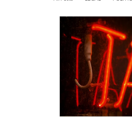
Opportunities
Journal : 
VOLUME 1 | ISSUE 4
Vol
volume 2 issue 2
volume 2