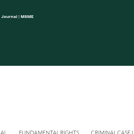
w Journal | MSME
LISH YOUR ARTICLES
JOURNAL GUIDELINES
POLICIES AND GUIDE
CAL
FUNDAMENTAL RIGHTS
CRIMINAL CASE 