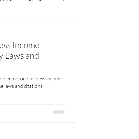
ate Law
ess Income
6
Volume 2 Issue 1
y Laws and
perspective on business income
e laws and citations.