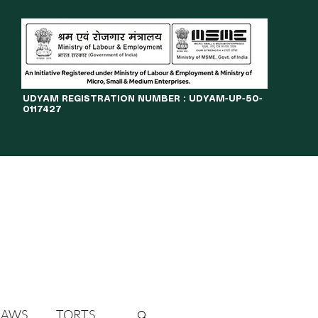
​UDYAM REGISTRATION NUMBER : UDYAM-UP-50-
0117427
LINES
JOURNAL
OPPORTUNITIES
eBOOKS
More
LAWS
TORTS