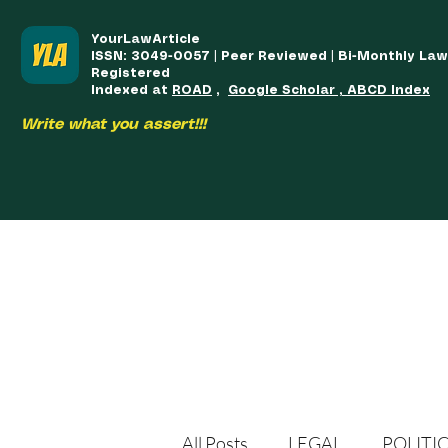
YourLawArticle
ISSN: 3049-0057 | Peer Reviewed | Bi-Monthly La
Registered
Indexed at
ROAD
,
Google Scholar , ABCD Index
Write what you assert!!!
HOME
TEAM
COURSES
ARTICLES PUBLISHED
PUB
All Posts
LEGAL
POLITI