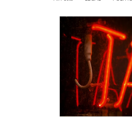
Opportunities
Journal : 
VOLUME 1 | ISSUE 4
Vol
volume 2 issue 2
volume 2