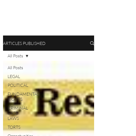
ARTICLES PUBLISHED
All Posts
All Posts
LEGAL
POLITICAL
FUNDAMENTAL
RIGHTS
CRIMINAL
CASE
LAWS
TORTS
Opportunities