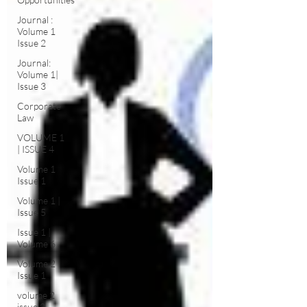
Journal :
Volume 1
Issue 2
Journal:
Volume 1|
Issue 3
Corporate
Law
VOLUME 1
| ISSUE 4
Volume 1
Issue 1
Volume 1 |
Issue 5
Issue 1 |
Volume 6
Volume 2
Issue 1
volume 2
issue 2