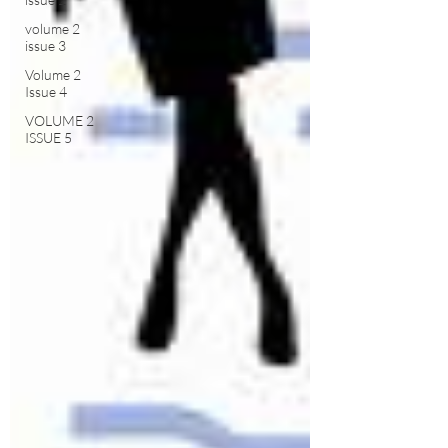
volume 2
issue 3
Volume 2
Issue 4
VOLUME 2
ISSUE 5