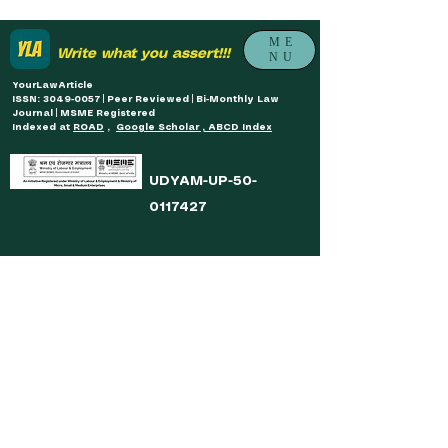
ME
Write what you assert!!!
NU
YourLawArticle
ISSN: 3049-0057 | Peer Reviewed | Bi-Monthly Law
Journal | MSME Registered
Indexed at
ROAD
,
Google Scholar , ABCD Index
UDYAM-UP-50-
0117427