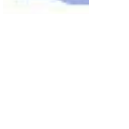
Thumsi Sreedhar Venkata Spoorthi
Jan 18, 2025
5 min read
ASSET RESTRUCTURING
COMPANIES: Entry into capital
markets in India