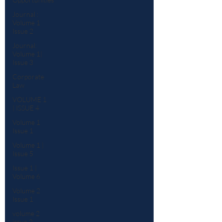
Journal :
Volume 1
Issue 2
Journal:
Volume 1|
Issue 3
Corporate
Law
VOLUME 1
| ISSUE 4
Volume 1
Issue 1
Volume 1 |
Issue 5
Issue 1 |
Volume 6
Volume 2
Issue 1
volume 2
issue 2