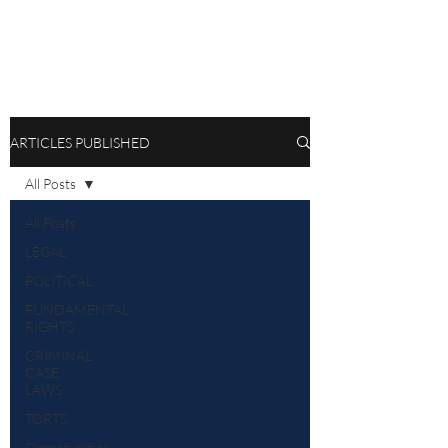
ARTICLES PUBLISHED
All Posts
All Posts
LEGAL
POLITICAL
FUNDAMENTAL
RIGHTS
CRIMINAL
CASE
LAWS
TORTS
Opportunities