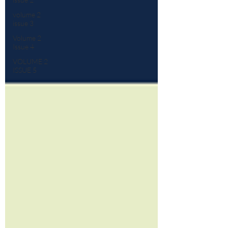
volume 2
issue 3
Volume 2
Issue 4
VOLUME 2
ISSUE 5