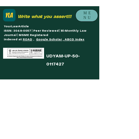
ME
Write what you assert!!!
NU
YourLawArticle
ISSN: 3049-0057 | Peer Reviewed | Bi-Monthly Law
Journal | MSME Registered
Indexed at
ROAD
,
Google Scholar , ABCD Index
UDYAM-UP-50-
0117427