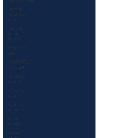
Journal :
Volume 1
Issue 2
Journal:
Volume 1|
Issue 3
Corporate
Law
VOLUME 1
| ISSUE 4
Volume 1
Issue 1
Volume 1 |
Issue 5
Issue 1 |
Volume 6
Volume 2
Issue 1
volume 2
issue 2