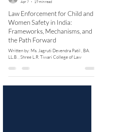
Jagruti Devendra Patil
Apr 7
19 min read
Law Enforcement for Child and
Women Safety in India:
Frameworks, Mechanisms, and
the Path Forward
Written by: Ms. Jagruti Devendra Patil , BA.
LL.B. , Shree L.R. Tiwari College of Law