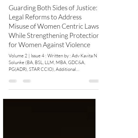
YourLawArticle
May 28
2 min read
Guarding Both Sides of Justice:
Legal Reforms to Address
Misuse of Women Centric Laws
While Strengthening Protection
for Women Against Violence
Volume 2 | Issue 4 : Written by : Adv Kavita N
Solunke (BA, BSL, LLM, MBA, GDC&A,
PG(ADR), STAR CCIO), Additional
Government Pleader, Arbitrator, Mediator&
Conciliator High Court of Bombay & Notary
Govt of India