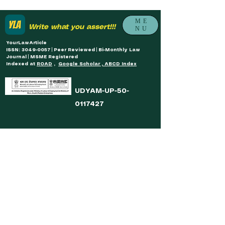
ME
Write what you assert!!!
NU
YourLawArticle
ISSN: 3049-0057 | Peer Reviewed | Bi-Monthly Law
Journal | MSME Registered
Indexed at
ROAD
,
Google Scholar , ABCD Index
UDYAM-UP-50-
0117427