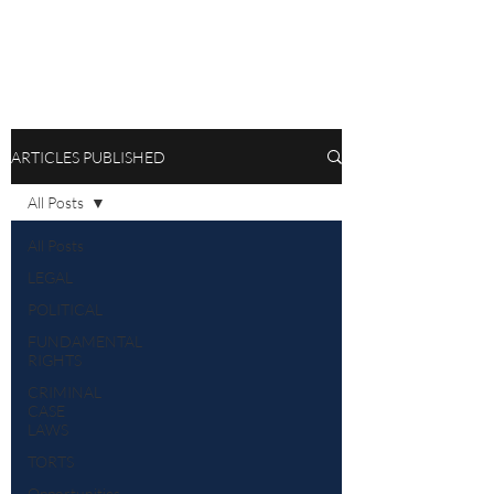
ARTICLES PUBLISHED
All Posts
All Posts
LEGAL
POLITICAL
FUNDAMENTAL
RIGHTS
CRIMINAL
CASE
LAWS
TORTS
Opportunities