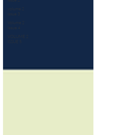
volume 2
issue 3
Volume 2
Issue 4
VOLUME 2
ISSUE 5