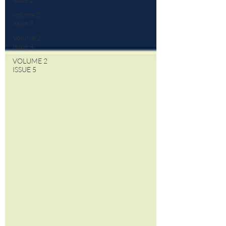
volume 2
issue 3
Volume 2
Issue 4
VOLUME 2
ISSUE 5