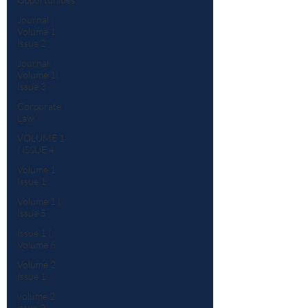
Journal :
Volume 1
Issue 2
Journal:
Volume 1|
Issue 3
Corporate
Law
VOLUME 1
| ISSUE 4
Volume 1
Issue 1
Volume 1 |
Issue 5
Issue 1 |
Volume 6
Volume 2
Issue 1
volume 2
issue 2