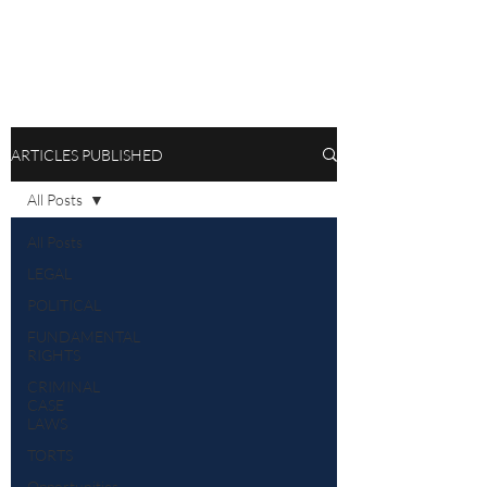
ARTICLES PUBLISHED
All Posts
All Posts
LEGAL
POLITICAL
FUNDAMENTAL
RIGHTS
CRIMINAL
CASE
LAWS
TORTS
Opportunities