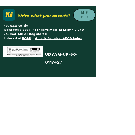
ME
Write what you assert!!!
NU
YourLawArticle
ISSN: 3049-0057 | Peer Reviewed | Bi-Monthly Law
Journal | MSME Registered
Indexed at
ROAD
,
Google Scholar , ABCD Index
UDYAM-UP-50-
0117427