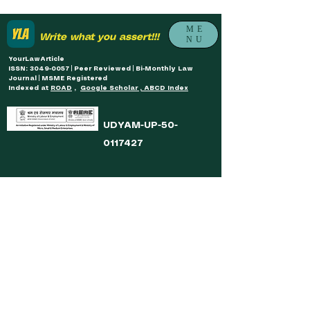
ME
Write what you assert!!!
NU
YourLawArticle
ISSN: 3049-0057 | Peer Reviewed | Bi-Monthly Law
Journal | MSME Registered
Indexed at
ROAD
,
Google Scholar , ABCD Index
UDYAM-UP-50-
0117427