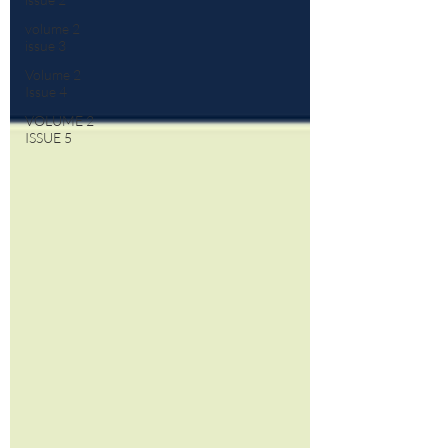
volume 2
issue 3
Volume 2
Issue 4
VOLUME 2
ISSUE 5