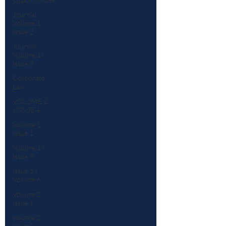
Journal :
Volume 1
Issue 2
Journal:
Volume 1|
Issue 3
Corporate
Law
VOLUME 1
| ISSUE 4
Volume 1
Issue 1
Volume 1 |
Issue 5
Issue 1 |
Volume 6
Volume 2
Issue 1
volume 2
issue 2