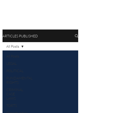
ARTICLES PUBLISHED
All Posts
All Posts
LEGAL
POLITICAL
FUNDAMENTAL
RIGHTS
CRIMINAL
CASE
LAWS
TORTS
Opportunities