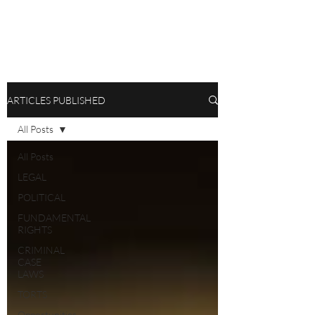
ARTICLES PUBLISHED
All Posts
All Posts
LEGAL
POLITICAL
FUNDAMENTAL
RIGHTS
CRIMINAL
CASE
LAWS
TORTS
Opportunities