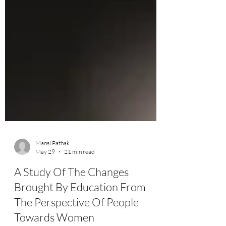
Mansi Pathak
May 29
21 min read
A Study Of The Changes
Brought By Education From
The Perspective Of People