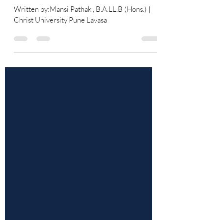
Towards Women
Written by:Mansi Pathak , B.A.LL.B (Hons.) |
Christ University Pune Lavasa