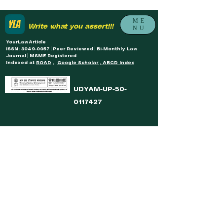
ME
Write what you assert!!!
NU
YourLawArticle
ISSN: 3049-0057 | Peer Reviewed | Bi-Monthly Law
Journal | MSME Registered
Indexed at
ROAD
,
Google Scholar , ABCD Index
UDYAM-UP-50-
0117427