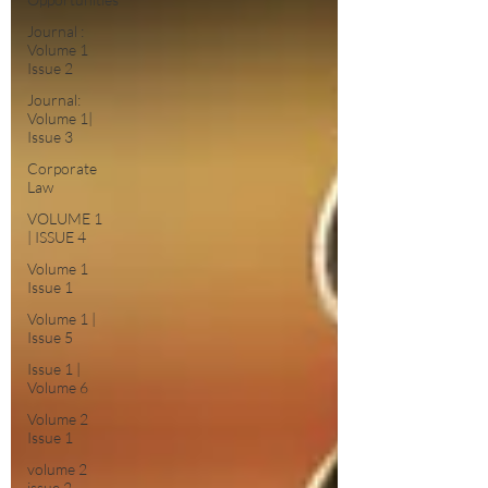
Journal :
Volume 1
Issue 2
Journal:
Volume 1|
Issue 3
Corporate
Law
VOLUME 1
| ISSUE 4
Volume 1
Issue 1
Volume 1 |
Issue 5
Issue 1 |
Volume 6
Volume 2
Issue 1
volume 2
issue 2