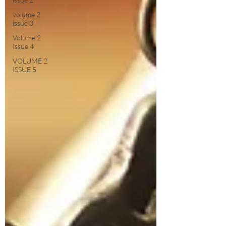
volume 2
issue 3
Volume 2
Issue 4
VOLUME 2
ISSUE 5