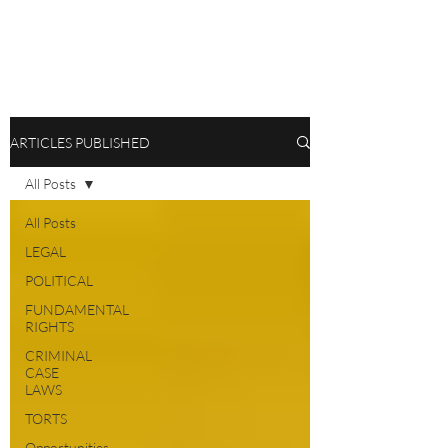
ARTICLES PUBLISHED
All Posts
All Posts
LEGAL
POLITICAL
FUNDAMENTAL
RIGHTS
CRIMINAL
CASE
LAWS
TORTS
Opportunities