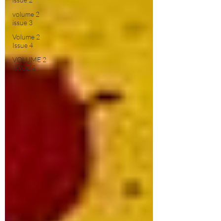
volume 2
issue 3
Volume 2
Issue 4
VOLUME 2
ISSUE 5