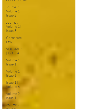
Journal :
Volume 1
Issue 2
Journal:
Volume 1|
Issue 3
Corporate
Law
VOLUME 1
| ISSUE 4
Volume 1
Issue 1
Volume 1 |
Issue 5
Issue 1 |
Volume 6
Volume 2
Issue 1
volume 2
issue 2