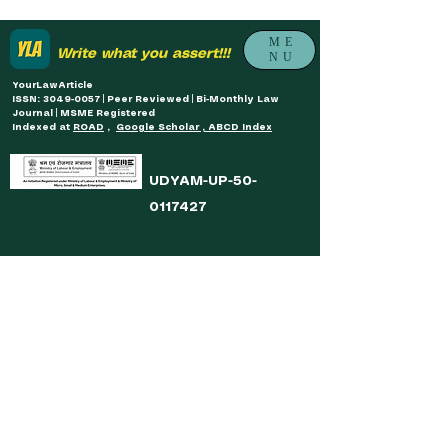
ME
Write what you assert!!!
NU
YourLawArticle
ISSN: 3049-0057 | Peer Reviewed | Bi-Monthly Law
Journal | MSME Registered
Indexed at
ROAD
,
Google Scholar , ABCD Index
UDYAM-UP-50-
0117427