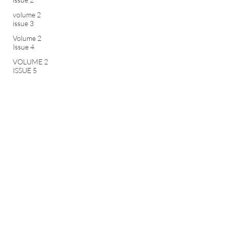
volume 2
issue 3
Volume 2
Issue 4
VOLUME 2
ISSUE 5