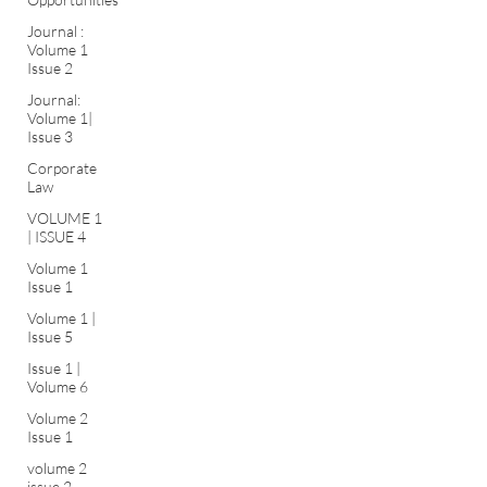
Journal :
Volume 1
Issue 2
Journal:
Volume 1|
Issue 3
Corporate
Law
VOLUME 1
| ISSUE 4
Volume 1
Issue 1
Volume 1 |
Issue 5
Issue 1 |
Volume 6
Volume 2
Issue 1
volume 2
issue 2