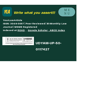
ME
Write what you assert!!!
NU
YourLawArticle
ISSN: 3049-0057 | Peer Reviewed | Bi-Monthly Law
Journal | MSME Registered
Indexed at
ROAD
,
Google Scholar , ABCD Index
UDYAM-UP-50-
0117427