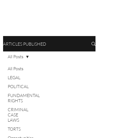
ARTICLES PUBLISHED
All Posts
All Posts
LEGAL
POLITICAL
FUNDAMENTAL
RIGHTS
CRIMINAL
CASE
LAWS
TORTS
Opportunities