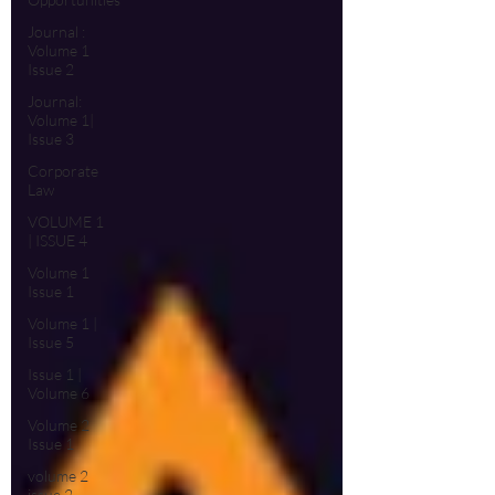
Journal :
Volume 1
Issue 2
Journal:
Volume 1|
Issue 3
Corporate
Law
VOLUME 1
| ISSUE 4
Volume 1
Issue 1
Volume 1 |
Issue 5
Issue 1 |
Volume 6
Volume 2
Issue 1
volume 2
issue 2