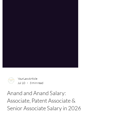
YourLawArticle
Jul 10
3 min read
Anand and Anand Salary:
Associate, Patent Associate &