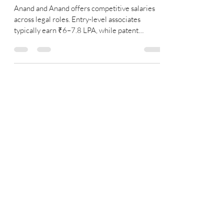
Senior Associate Salary in 2026
Anand and Anand offers competitive salaries
across legal roles. Entry-level associates
typically earn ₹6–7.8 LPA, while patent
associates, senior associates, and managing
associates can earn up to ₹35 LPA or more
depending on experience and specialization.