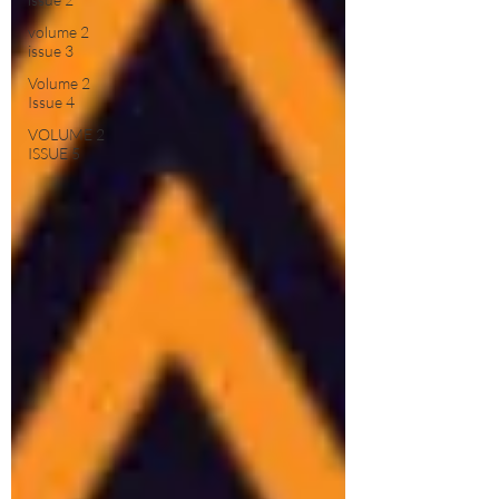
volume 2
issue 3
Volume 2
Issue 4
VOLUME 2
ISSUE 5