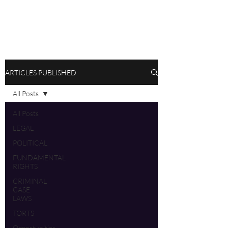
ARTICLES PUBLISHED
All Posts
All Posts
LEGAL
POLITICAL
FUNDAMENTAL
RIGHTS
CRIMINAL
CASE
LAWS
TORTS
Opportunities