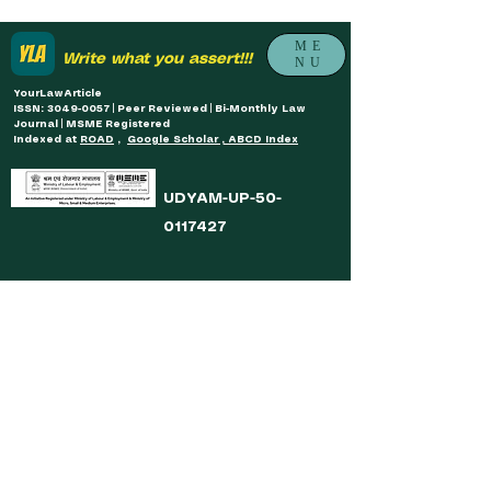
ME
Write what you assert!!!
NU
YourLawArticle
ISSN: 3049-0057 | Peer Reviewed | Bi-Monthly Law
Journal | MSME Registered
Indexed at
ROAD
,
Google Scholar , ABCD Index
UDYAM-UP-50-
0117427