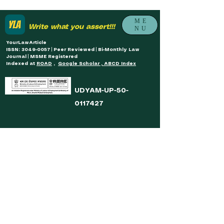
ME
Write what you assert!!!
NU
YourLawArticle
ISSN: 3049-0057 | Peer Reviewed | Bi-Monthly Law
Journal | MSME Registered
Indexed at
ROAD
,
Google Scholar , ABCD Index
UDYAM-UP-50-
0117427