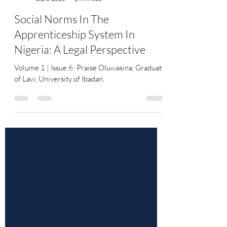
YourLawArticle
Sep 3, 2025
2 min read
Social Norms In The
Apprenticeship System In
Nigeria: A Legal Perspective
Volume 1 | Issue 6: Praise Oluwasina, Graduate
of Law, University of Ibadan.