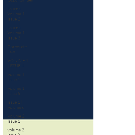
Journal :
Volume 1
Issue 2
Journal:
Volume 1|
Issue 3
Corporate
Law
VOLUME 1
| ISSUE 4
Volume 1
Issue 1
Volume 1 |
Issue 5
Issue 1 |
Volume 6
Volume 2
Issue 1
volume 2
issue 2