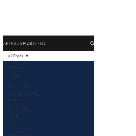
ARTICLES PUBLISHED
All Posts
All Posts
LEGAL
POLITICAL
FUNDAMENTAL
RIGHTS
CRIMINAL
CASE
LAWS
TORTS
Opportunities