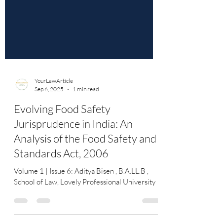
YourLawArticle
Sep 6, 2025
1 min read
Evolving Food Safety
Jurisprudence in India: An
Analysis of the Food Safety and
Standards Act, 2006
Volume 1 | Issue 6: Aditya Bisen , B.A.LL.B ,
School of Law, Lovely Professional University