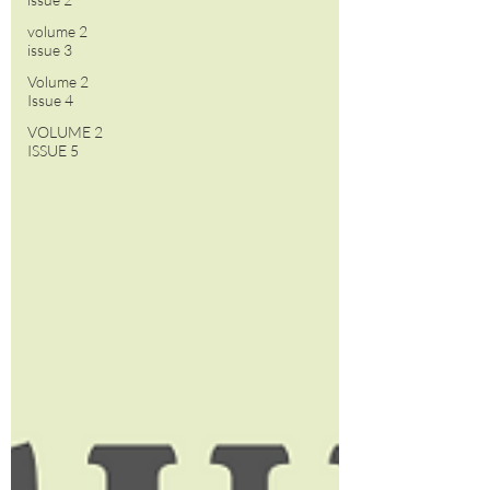
volume 2
issue 3
Volume 2
Issue 4
VOLUME 2
ISSUE 5