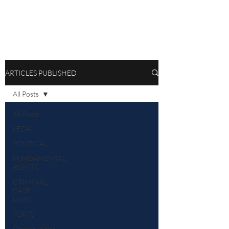
ARTICLES PUBLISHED
All Posts
All Posts
LEGAL
POLITICAL
FUNDAMENTAL
RIGHTS
CRIMINAL
CASE
LAWS
TORTS
Opportunities