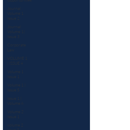
Journal :
Volume 1
Issue 2
Journal:
Volume 1|
Issue 3
Corporate
Law
VOLUME 1
| ISSUE 4
Volume 1
Issue 1
Volume 1 |
Issue 5
Issue 1 |
Volume 6
Volume 2
Issue 1
volume 2
issue 2