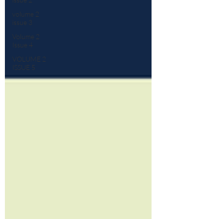
volume 2
issue 3
Volume 2
Issue 4
VOLUME 2
ISSUE 5