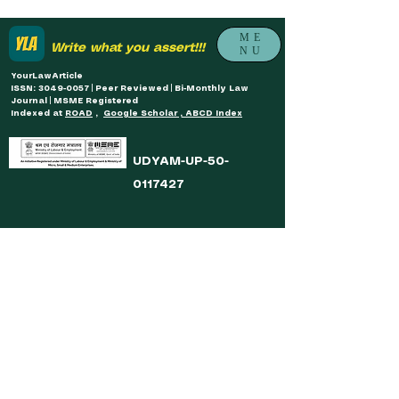
ME
Write what you assert!!!
NU
YourLawArticle
ISSN: 3049-0057 | Peer Reviewed | Bi-Monthly Law
Journal | MSME Registered
Indexed at
ROAD
,
Google Scholar , ABCD Index
UDYAM-UP-50-
0117427