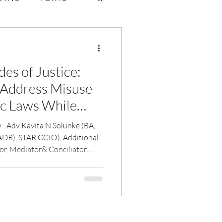
ate Law
es of Justice:
6
Volume 2 Issue 1
 Address Misuse
c Laws While
otection for
(BA,
iolence
DR), STAR CCIO), Additional
or, Mediator& Conciliator
ary Govt of India