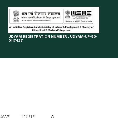
​UDYAM REGISTRATION NUMBER : UDYAM-UP-50-
0117427
LINES
JOURNAL
OPPORTUNITIES
eBOOKS
More
LAWS
TORTS