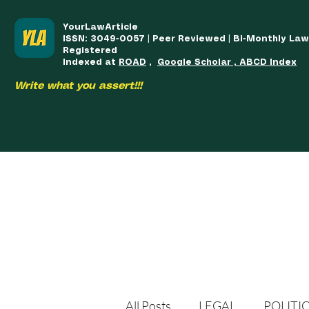
YourLawArticle
ISSN: 3049-0057 | Peer Reviewed | Bi-Monthly La
Registered
Indexed at
ROAD
,
Google Scholar , ABCD Index
Write what you assert!!!
HOME
TEAM
COURSES
ARTICLES PUBLISHED
PUB
All Posts
LEGAL
POLITI