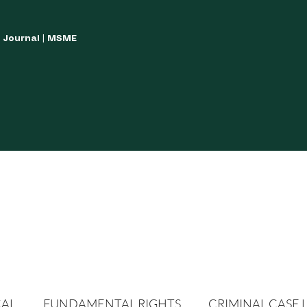
w Journal | MSME
LISH YOUR ARTICLES
JOURNAL GUIDELINES
POLICIES AND GUIDE
CAL
FUNDAMENTAL RIGHTS
CRIMINAL CASE 