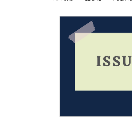
Opportunities
Journal : 
VOLUME 1 | ISSUE 4
Vol
volume 2 issue 2
volume 2