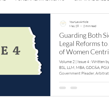
Volume 1 Issue 2
Journal: Volume 1| Issue 3
Corpor
YourLawArticle
May 28
2 min read
Guarding Both Sid
ume 1 Issue 1
Volume 1 | Issue 5
Issue 1 | Volume 
Legal Reforms to
of Women Centri
 issue 3
Volume 2 Issue 4
VOLUME 2 ISSUE 5
Strengthening Pr
Volume 2 | Issue 4 : Written by : Adv Kavita N Solunke 
Women Against V
BSL, LLM, MBA, GDC&A, PG(A
Government Pleader, Arbitrat
High Court of Bombay & Not