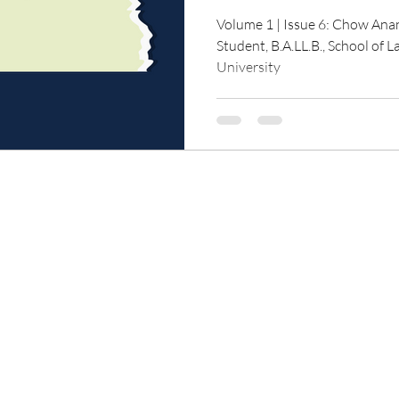
Volume 1 | Issue 6: Chow An
Student, B.A.LL.B., School of 
University