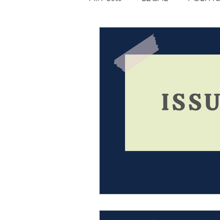
Opportunities
Journal : 
VOLUME 1 | ISSUE 4
Vol
volume 2 issue 2
volume 2