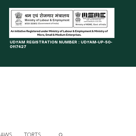
​UDYAM REGISTRATION NUMBER : UDYAM-UP-50-
0117427
LINES
JOURNAL
OPPORTUNITIES
eBOOKS
More
LAWS
TORTS