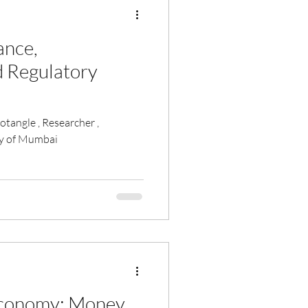
cance,
d Regulatory
ty of Mumbai
Economy: Money