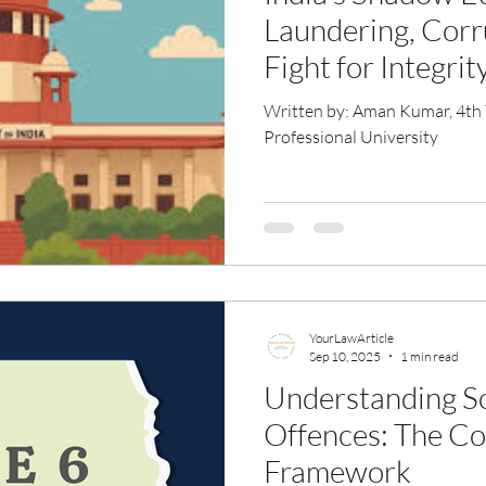
Laundering, Corr
Fight for Integrit
Written by: Aman Kumar, 4th Ye
Professional University
YourLawArticle
Sep 10, 2025
1 min read
Understanding S
Offences: The C
Framework