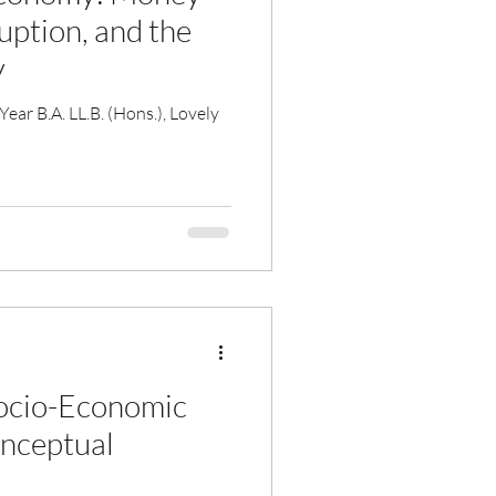
uption, and the
y
ar B.A. LL.B. (Hons.), Lovely
ocio-Economic
onceptual