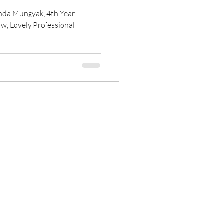
anda Mungyak, 4th Year
Law, Lovely Professional