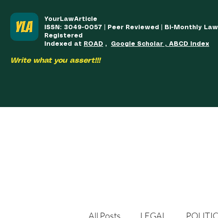
YourLawArticle
ISSN: 3049-0057 | Peer Reviewed | Bi-Monthly La
Registered
Indexed at
ROAD
,
Google Scholar , ABCD Index
Write what you assert!!!
HOME
TEAM
COURSES
ARTICLES PUBLISHED
PUB
All Posts
LEGAL
POLITI