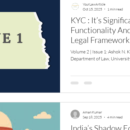
YourLawArticle
Oct 15, 2025
1 min read
KYC : It’s Signifi
Functionality An
Legal Framework
Volume 2 | Issue 1: Ashok N. Kotangle , Researcher ,
Department of Law, Universi
Aman Kumar
Sep 18, 2025
4 min read
India’s Shadow 