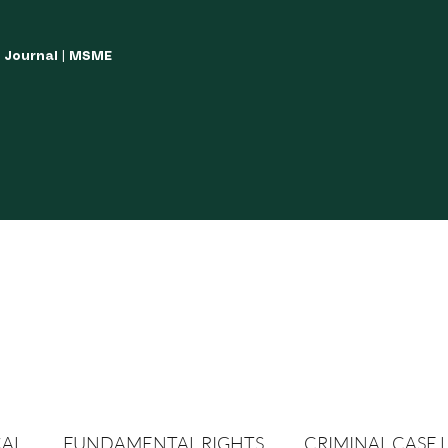
w Journal | MSME
LISH YOUR ARTICLES
JOURNAL GUIDELINES
POLICIES AND GUIDE
CAL
FUNDAMENTAL RIGHTS
CRIMINAL CASE 