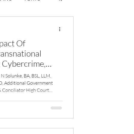
ate Law
pact Of
6
Volume 2 Issue 1
ansnational
g Cybercrime,
Money Laundering
a N Solunke, BA, BSL, LLM,
, Additional Government
& Conciliator High Court
ani.
CM, FISH, FRSSDI, FDI, CCIO
RCPS(Glasgow), FRCP
JJ Group of Govt
llege, Mumbai, Consultant
ounsellor,