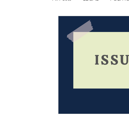
Opportunities
Journal : 
VOLUME 1 | ISSUE 4
Vol
volume 2 issue 2
volume 2