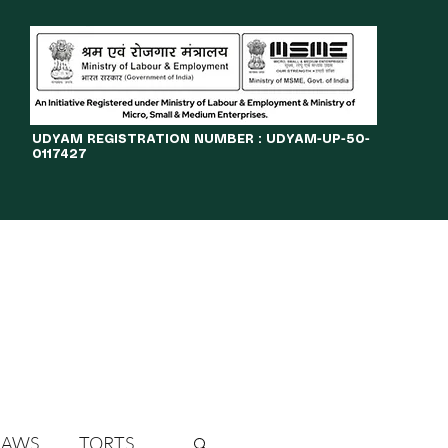
​UDYAM REGISTRATION NUMBER : UDYAM-UP-50-
0117427
LINES
JOURNAL
OPPORTUNITIES
eBOOKS
More
LAWS
TORTS