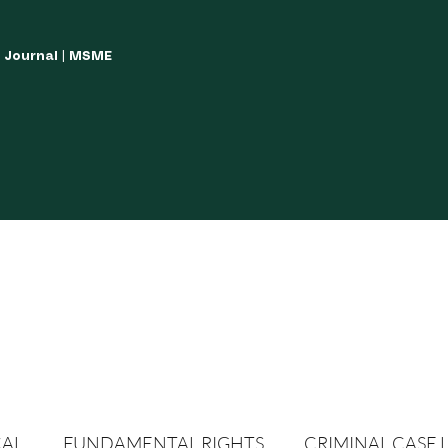
w Journal | MSME
LISH YOUR ARTICLES
JOURNAL GUIDELINES
POLICIES AND GUIDE
CAL
FUNDAMENTAL RIGHTS
CRIMINAL CASE 