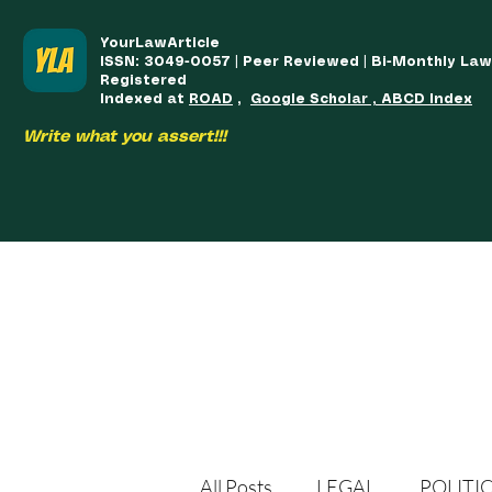
YourLawArticle
ISSN: 3049-0057 | Peer Reviewed | Bi-Monthly La
Registered
Indexed at
ROAD
,
Google Scholar , ABCD Index
Write what you assert!!!
HOME
TEAM
COURSES
ARTICLES PUBLISHED
PUB
All Posts
LEGAL
POLITI