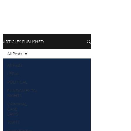
ARTICLES PUBLISHED
All Posts
All Posts
LEGAL
POLITICAL
FUNDAMENTAL
RIGHTS
CRIMINAL
CASE
LAWS
TORTS
Opportunities