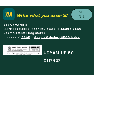
ME
Write what you assert!!!
NU
YourLawArticle
ISSN: 3049-0057 | Peer Reviewed | Bi-Monthly Law
Journal | MSME Registered
Indexed at
ROAD
,
Google Scholar , ABCD Index
UDYAM-UP-50-
0117427