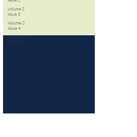
volume 2
issue 3
Volume 2
Issue 4
VOLUME 2
ISSUE 5