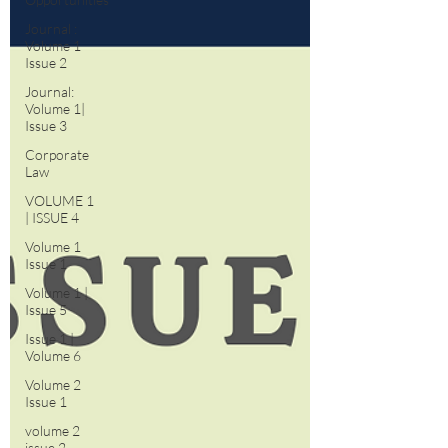
Journal :
Volume 1
Issue 2
Journal:
Volume 1|
Issue 3
Corporate
Law
VOLUME 1
| ISSUE 4
Volume 1
Issue 1
Volume 1 |
Issue 5
Issue 1 |
Volume 6
Volume 2
Issue 1
volume 2
issue 2