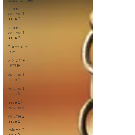
Journal :
Volume 1
Issue 2
Journal:
Volume 1|
Issue 3
Corporate
Law
VOLUME 1
| ISSUE 4
Volume 1
Issue 1
Volume 1 |
Issue 5
Issue 1 |
Volume 6
Volume 2
Issue 1
volume 2
issue 2