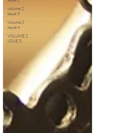
volume 2
issue 3
Volume 2
Issue 4
VOLUME 2
ISSUE 5