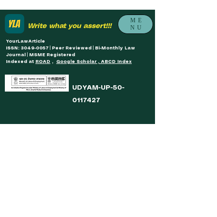
ME
Write what you assert!!!
NU
YourLawArticle
ISSN: 3049-0057 | Peer Reviewed | Bi-Monthly Law
Journal | MSME Registered
Indexed at
ROAD
,
Google Scholar , ABCD Index
UDYAM-UP-50-
0117427