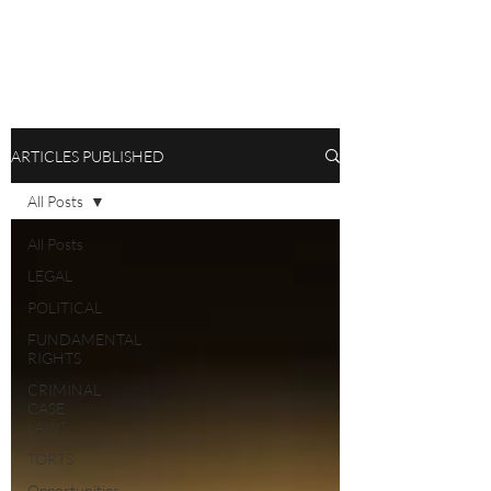
ARTICLES PUBLISHED
All Posts
All Posts
LEGAL
POLITICAL
FUNDAMENTAL
RIGHTS
CRIMINAL
CASE
LAWS
TORTS
Opportunities