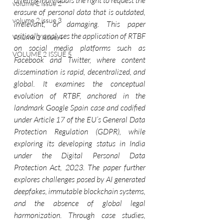
offering individuals the right to request the 
volume 2 issue 2
erasure of personal data that is outdated, 
volume 2 issue 3
irrelevant, or damaging. This paper 
critically analyses the application of RTBF 
Volume 2 Issue 4
on social media platforms such as 
VOLUME 2 ISSUE 5
Facebook and Twitter, where content 
dissemination is rapid, decentralized, and 
global. It examines the conceptual 
evolution of RTBF, anchored in the 
landmark Google Spain case and codified 
under Article 17 of the EU’s General Data 
Protection Regulation (GDPR), while 
exploring its developing status in India 
under the Digital Personal Data 
Protection Act, 2023. The paper further 
explores challenges posed by AI generated 
deepfakes, immutable blockchain systems, 
and the absence of global legal 
harmonization. Through case studies, 