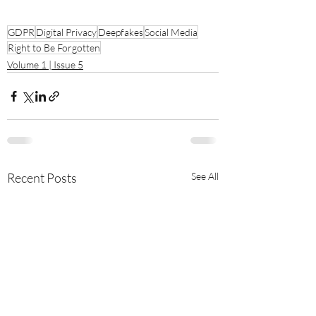
GDPR
Digital Privacy
Deepfakes
Social Media
Right to Be Forgotten
Volume 1 | Issue 5
Recent Posts
See All