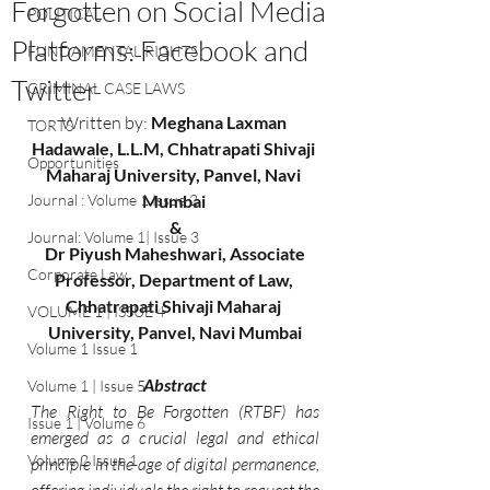
Forgotten on Social Media
POLITICAL
Platforms: Facebook and
FUNDAMENTAL RIGHTS
Twitter
CRIMINAL CASE LAWS
Written by:
 Meghana Laxman 
TORTS
Hadawale, L.L.M, Chhatrapati Shivaji 
Opportunities
Maharaj University, Panvel, Navi 
Journal : Volume 1 Issue 2
Mumbai 
&
Journal: Volume 1| Issue 3
 Dr Piyush Maheshwari, Associate 
Corporate Law
Professor, Department of Law, 
Chhatrapati Shivaji Maharaj 
VOLUME 1 | ISSUE 4
University, Panvel, Navi Mumbai
Volume 1 Issue 1
Abstract
Volume 1 | Issue 5
The Right to Be Forgotten (RTBF) has 
Issue 1 | Volume 6
emerged as a crucial legal and ethical 
Volume 2 Issue 1
principle in the age of digital permanence, 