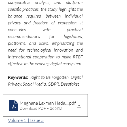
comparative analysis, and platform-
specific practices, the study highlights the 
balance required between individual 
privacy and freedom of expression. It 
concludes with practical 
recommendations for legislators, 
platforms, and users, emphasizing the 
need for technological innovation and 
international cooperation to make RTBF 
effective in the evolving digital ecosystem.
Keywords: 
Right to Be Forgotten, Digital 
Privacy, Social Media, GDPR, Deepfakes
Meghana Laxman Hadawale
.pdf
Download PDF • 266KB
Volume 1  | Issue 5