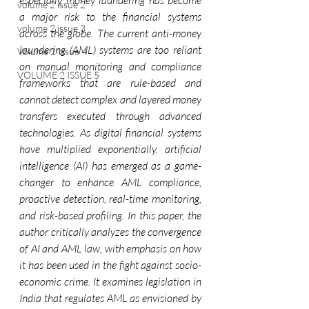
especially money laundering has become 
volume 2 issue 2
a major risk to the financial systems 
volume 2 issue 3
across the globe. The current anti-money 
laundering (AML) systems are too reliant 
Volume 2 Issue 4
on manual monitoring and compliance 
VOLUME 2 ISSUE 5
frameworks that are rule-based and 
cannot detect complex and layered money 
transfers executed through advanced 
technologies. As digital financial systems 
have multiplied exponentially, artificial 
intelligence (AI) has emerged as a game-
changer to enhance AML compliance, 
proactive detection, real-time monitoring, 
and risk-based profiling. In this paper, the 
author critically analyzes the convergence 
of AI and AML law, with emphasis on how 
it has been used in the fight against socio-
economic crime. It examines legislation in 
India that regulates AML as envisioned by 