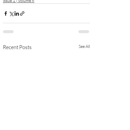
Issue 1 | Volume 6
Recent Posts
See All