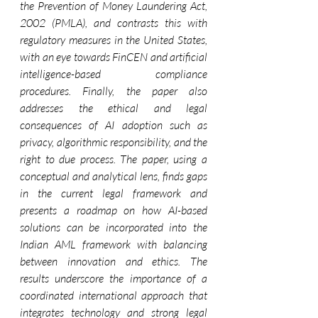
the Prevention of Money Laundering Act, 
2002 (PMLA), and contrasts this with 
regulatory measures in the United States, 
with an eye towards FinCEN and artificial 
intelligence-based compliance 
procedures. Finally, the paper also 
addresses the ethical and legal 
consequences of AI adoption such as 
privacy, algorithmic responsibility, and the 
right to due process. The paper, using a 
conceptual and analytical lens, finds gaps 
in the current legal framework and 
presents a roadmap on how AI-based 
solutions can be incorporated into the 
Indian AML framework with balancing 
between innovation and ethics. The 
results underscore the importance of a 
coordinated international approach that 
integrates technology and strong legal 