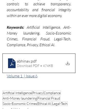
controls to achieve transparency, 
accountability and financial integrity 
within an ever more digital economy.
Keywords:
 Artificial Intelligence, Anti-
Money laundering, Socio-Economic 
Crimes, Financial Fraud, Legal-Tech, 
Compliance, Privacy, Ethical AI.
abhinav
.pdf
Download PDF • 474KB
Volume 1  | Issue 6
Artificial Intelligence
Privacy
Compliance
Anti-Money laundering
Financial Fraud
Socio-Economic Crimes
Ethical AI.
Legal-Tech