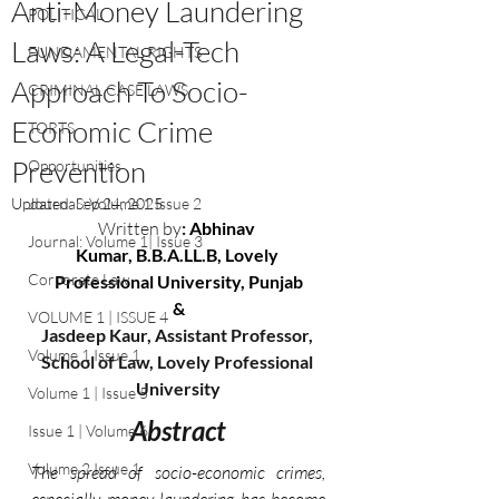
Anti-Money Laundering
POLITICAL
Laws: A Legal-Tech
FUNDAMENTAL RIGHTS
Approach To Socio-
CRIMINAL CASE LAWS
Economic Crime
TORTS
Prevention
Opportunities
Updated:
Journal : Volume 1 Issue 2
Sep 24, 2025
Written by
: 
Abhinav 
Journal: Volume 1| Issue 3
Kumar, B.B.A.LL.B, Lovely 
Corporate Law
Professional University, Punjab
&
VOLUME 1 | ISSUE 4
Jasdeep Kaur, Assistant Professor, 
Volume 1 Issue 1
School of Law, Lovely Professional 
University
Volume 1 | Issue 5
Abstract
Issue 1 | Volume 6
Volume 2 Issue 1
The spread of socio-economic crimes, 