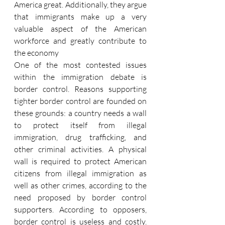
America great. Additionally, they argue 
that immigrants make up a very 
valuable aspect of the American 
workforce and greatly contribute to 
the economy
One of the most contested issues 
within the immigration debate is 
border control. Reasons supporting 
tighter border control are founded on 
these grounds: a country needs a wall 
to protect itself from illegal 
immigration, drug trafficking, and 
other criminal activities. A physical 
wall is required to protect American 
citizens from illegal immigration as 
well as other crimes, according to the 
need proposed by border control 
supporters. According to opposers, 
border control is useless and costly. 