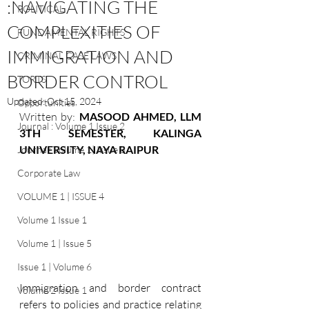
:NAVIGATING THE
POLITICAL
COMPLEXITIES OF
FUNDAMENTAL RIGHTS
IMMIGRATION AND
CRIMINAL CASE LAWS
BORDER CONTROL
TORTS
Updated:
Oct 15, 2024
Opportunities
Written by: 
MASOOD AHMED, LLM 
Journal : Volume 1 Issue 2
3TH SEMESTER, KALINGA 
UNIVERSITY, NAYA RAIPUR
Journal: Volume 1| Issue 3
Corporate Law
VOLUME 1 | ISSUE 4
Volume 1 Issue 1
Volume 1 | Issue 5
Issue 1 | Volume 6
Immigration and border contract 
Volume 2 Issue 1
refers to policies and practice relating 