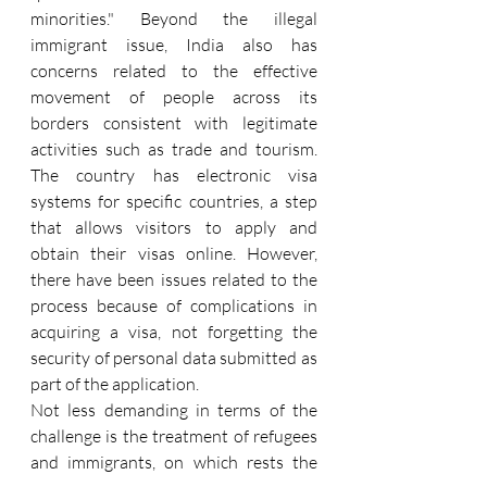
minorities." Beyond the illegal 
immigrant issue, India also has 
concerns related to the effective 
movement of people across its 
borders consistent with legitimate 
activities such as trade and tourism. 
The country has electronic visa 
systems for specific countries, a step 
that allows visitors to apply and 
obtain their visas online. However, 
there have been issues related to the 
process because of complications in 
acquiring a visa, not forgetting the 
security of personal data submitted as 
part of the application.
Not less demanding in terms of the 
challenge is the treatment of refugees 
and immigrants, on which rests the 