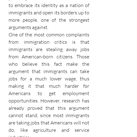
to embrace its identity as a nation of 
immigrants and open its borders up to 
more people, one of the strongest 
arguments against.
One of the most common complaints 
from immigration critics is that 
immigrants are stealing away jobs 
from American-born citizens. Those 
who believe this fact make the 
argument that immigrants can take 
jobs for a much lower wage, thus 
making it that much harder for 
Americans to get employment 
opportunities. However, research has 
already proved that this argument 
cannot stand, since most immigrants 
are taking jobs that Americans will not 
do, like agriculture and service 