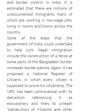
and border control in India. It is 
estimated that there are millions of 
undocumented immigrants, many of 
whom are working in low-wage jobs, 
living in towns and towns across the 
country.
Some of the steps that the 
government of India could undertake 
to help curb illegal immigration 
include the construction of a fence at 
some parts of the Bangladesh border, 
increased border patrols. Again, it has 
proposed a National Register of 
Citizens, in which every citizen is 
supposed to prove his citizenship. The 
NRC has been controversial with its 
detractors referencing it as 
exclusionary and likely to unleash 
"persecution of Muslims and other 