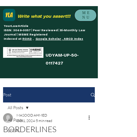
ME
Write what you assert!!!
NU
YourLawArticle
ISSN: 3049-0057 | Peer Reviewed | Bi-Monthly Law
Journal | MSME Registered
Indexed at
ROAD
,
Google Scholar , ABCD Index
UDYAM-UP-50-
0117427
Post
All Posts
MASOOD AHMED
All Posts
Oct 1, 2024
5 min read
BORDERLINES
LEGAL