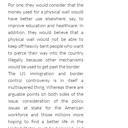
For one, they would consider that the 
money used for a physical wall would 
have better use elsewhere, say, to 
improve education and healthcare. In 
addition, they would believe that a 
physical wall would not be able to 
keep off heavily bent people who want 
to pierce their way into the country 
illegally, because other mechanisms 
would be used to get past the border.
The US immigration and border 
control controversy is in itself a 
multilayered thing. Whereas there are 
arguable points on both sides of the 
issue, consideration of the policy 
issues at stake for the American 
workforce and those millions more 
hoping to find a better life in the 