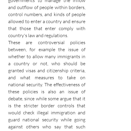
governments to manage the inflow 
and outflow of people within borders, 
control numbers, and kinds of people 
allowed to enter a country and ensure 
that those that enter comply with 
country's law and regulations.
These are controversial policies 
between, for example the issue of 
whether to allow many immigrants in 
a country or not, who should be 
granted visas and citizenship criteria, 
and what measures to take on 
national security. The effectiveness of 
these policies is also an issue of 
debate, since while some argue that it 
is the stricter border controls that 
would check illegal immigration and 
guard national security while going 
against others who say that such 