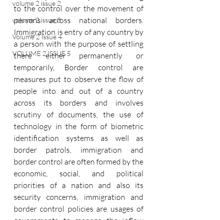
volume 2 issue 2
to the control over the movement of 
persons across national borders. 
volume 2 issue 3
Immigration is entry of any country by 
Volume 2 Issue 4
a person with the purpose of settling 
VOLUME 2 ISSUE 5
there either permanently or 
temporarily, Border control are 
measures put to observe the flow of 
people into and out of a country 
across its borders and involves 
scrutiny of documents, the use of 
technology in the form of biometric 
identification systems as well as 
border patrols, immigration and 
border control are often formed by the 
economic, social, and political 
priorities of a nation and also its 
security concerns, immigration and 
border control policies are usages of 