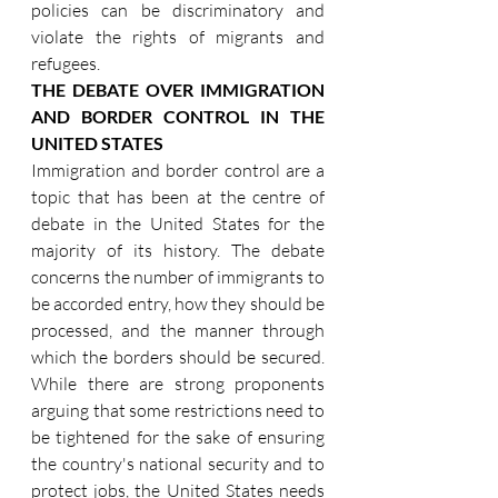
policies can be discriminatory and 
violate the rights of migrants and 
refugees.
THE DEBATE OVER IMMIGRATION 
AND BORDER CONTROL IN THE 
UNITED STATES
Immigration and border control are a 
topic that has been at the centre of 
debate in the United States for the 
majority of its history. The debate 
concerns the number of immigrants to 
be accorded entry, how they should be 
processed, and the manner through 
which the borders should be secured. 
While there are strong proponents 
arguing that some restrictions need to 
be tightened for the sake of ensuring 
the country's national security and to 
protect jobs, the United States needs 