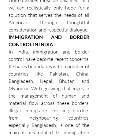
United States must be balanced, and 
we can realistically only hope for a 
solution that serves the needs of all 
Americans through thoughtful 
consideration and respectful dialogue.
IMMIGRATION AND BORDER 
CONTROL IN INDIA
In India, immigration and border 
control have become recent concerns. 
It shares boundaries with a number of 
countries like Pakistan, China, 
Bangladesh, Nepal, Bhutan, and 
Myanmar. With growing challenges in 
the management of human and 
material flow across these borders, 
illegal immigrants crossing borders 
from neighbouring countries, 
especially Bangladesh, is one of the 
main issues related to immigration 