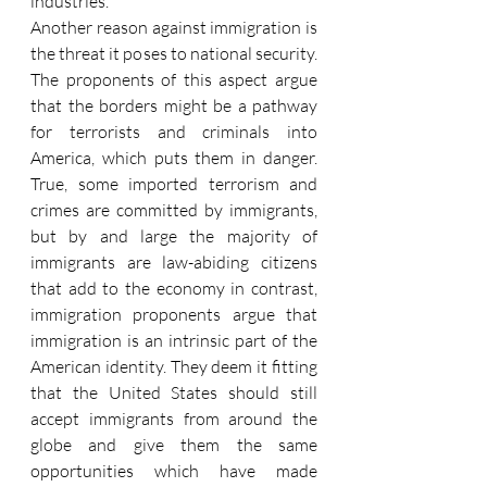
industries.
Another reason against immigration is 
the threat it poses to national security. 
The proponents of this aspect argue 
that the borders might be a pathway 
for terrorists and criminals into 
America, which puts them in danger. 
True, some imported terrorism and 
crimes are committed by immigrants, 
but by and large the majority of 
immigrants are law-abiding citizens 
that add to the economy in contrast, 
immigration proponents argue that 
immigration is an intrinsic part of the 
American identity. They deem it fitting 
that the United States should still 
accept immigrants from around the 
globe and give them the same 
opportunities which have made 