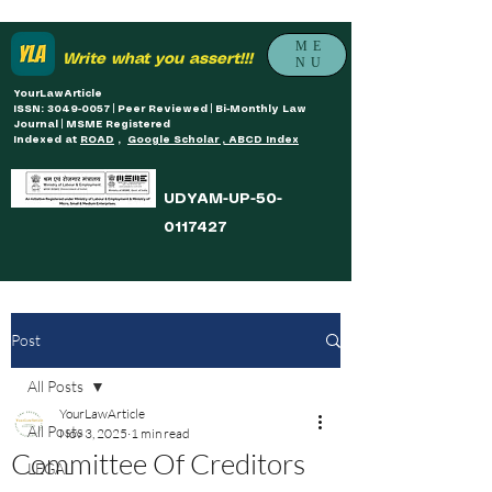
ME
Write what you assert!!!
NU
YourLawArticle
ISSN: 3049-0057 | Peer Reviewed | Bi-Monthly Law
Journal | MSME Registered
Indexed at
ROAD
,
Google Scholar , ABCD Index
UDYAM-UP-50-
0117427
Post
All Posts
YourLawArticle
All Posts
Nov 3, 2025
1 min read
Committee Of Creditors
LEGAL