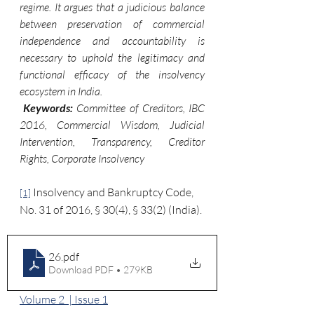
regime. It argues that a judicious balance 
between preservation of commercial 
independence and accountability is 
necessary to uphold the legitimacy and 
functional efficacy of the insolvency 
ecosystem in India.
 Keywords: 
Committee of Creditors, IBC 
2016, Commercial Wisdom, Judicial 
Intervention, Transparency, Creditor 
Rights, Corporate Insolvency
 Insolvency and Bankruptcy Code, 
[1]
No. 31 of 2016, § 30(4), § 33(2) (India).
26
.pdf
Download PDF • 279KB
Volume 2  | Issue 1