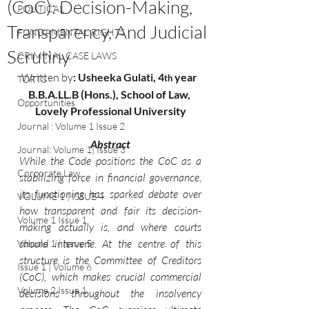
(CoC): Decision-Making,
POLITICAL
Transparency, And Judicial
FUNDAMENTAL RIGHTS
Scrutiny
CRIMINAL CASE LAWS
Written by
: 
Usheeka Gulati
, 4
 year 
th
TORTS
B.B.A.LL.B (Hons.), School of Law, 
Opportunities
Lovely Professional University
Journal : Volume 1 Issue 2
Abstract
Journal: Volume 1| Issue 3
While the Code positions the CoC as a 
Corporate Law
stabilizing force in financial governance, 
its functioning has sparked debate over 
VOLUME 1 | ISSUE 4
how transparent and fair its decision-
Volume 1 Issue 1
making actually is, and where courts 
should intervene. At the centre of this 
Volume 1 | Issue 5
structure is the Committee of Creditors 
Issue 1 | Volume 6
(CoC), which makes crucial commercial 
Volume 2 Issue 1
decisions throughout the insolvency 