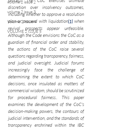
process. The CoC exercises ultimate 
volume 2 issue 2
discretion over insolvency outcomes, 
volume 2 issue 3
including whether to approve a resolution 
plan or proceed with liquidation
 when 
Volume 2 Issue 4
[1]
revival prospects appear unfeasible. 
VOLUME 2 ISSUE 5
Although the Code envisions the CoC as a 
guardian of financial order and stability, 
the actions of the CoC raise several 
questions regarding transparency, fairness, 
and judicial oversight. Judicial forums 
increasingly face the challenge of 
determining the extent to which CoC 
decisions, once insulated as matters of 
commercial wisdom, should be scrutinized 
for procedural fairness.. This paper 
examines the development of the CoC's 
decision-making powers, the contours of 
judicial intervention, and the standards of 
transparency enshrined within the IBC 