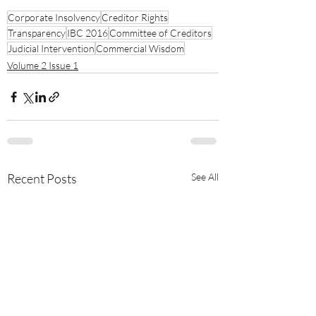
Corporate Insolvency
Creditor Rights
Transparency
IBC 2016
Committee of Creditors
Judicial Intervention
Commercial Wisdom
Volume 2 Issue 1
Recent Posts
See All