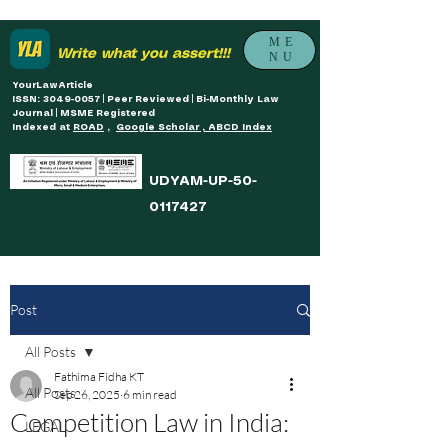
ME
Write what you assert!!!
NU
YourLawArticle
ISSN: 3049-0057 | Peer Reviewed | Bi-Monthly Law
Journal | MSME Registered
Indexed at
ROAD
,
Google Scholar , ABCD Index
UDYAM-UP-50-
0117427
Post
All Posts
Fathima Fidha KT
All Posts
Sep 26, 2025
6 min read
Competition Law in India:
LEGAL