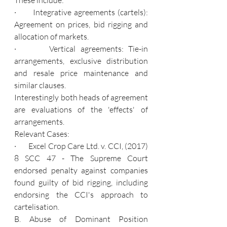
·       Integrative agreements (cartels): 
Agreement on prices, bid rigging and 
allocation of markets.
·       Vertical agreements: Tie-in 
arrangements, exclusive distribution 
and resale price maintenance and 
similar clauses.
Interestingly both heads of agreement 
are evaluations of the 'effects' of 
arrangements.
Relevant Cases:
·       Excel Crop Care Ltd. v. CCI, (2017) 
8 SCC 47 - The Supreme Court 
endorsed penalty against companies 
found guilty of bid rigging, including 
endorsing the CCI's approach to 
cartelisation.
B. Abuse of Dominant Position 