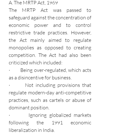
A. The MRTP Act, 1969
The MRTP Act was passed to 
safeguard against the concentration of 
economic power and to control 
restrictive trade practices. However, 
the Act mainly aimed to regulate 
monopolies as opposed to creating 
competition. The Act had also been 
criticized which included:
·       Being over-regulated, which acts 
as a disincentive for business.
·       Not including provisions that 
regulate modern-day anti-competitive 
practices, such as cartels or abuse of 
dominant position.
·       Ignoring globalized markets 
following the 1991 economic 
liberalization in India.