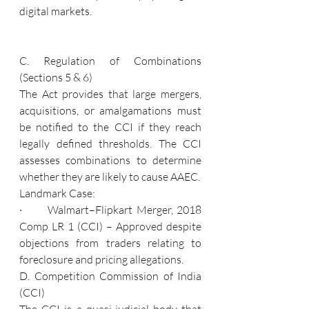
digital markets.
C. Regulation of Combinations 
(Sections 5 & 6)
The Act provides that large mergers, 
acquisitions, or amalgamations must 
be notified to the CCI if they reach 
legally defined thresholds. The CCI 
assesses combinations to determine 
whether they are likely to cause AAEC.
Landmark Case:
·       Walmart–Flipkart Merger, 2018 
Comp LR 1 (CCI) – Approved despite 
objections from traders relating to 
foreclosure and pricing allegations.
D. Competition Commission of India 
(CCI)
The CCI is a quasi-judicial body that 