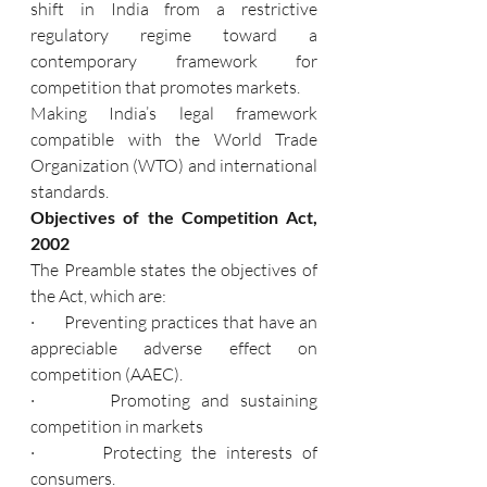
shift in India from a restrictive 
regulatory regime toward a 
contemporary framework for 
competition that promotes markets.
Making India’s legal framework 
compatible with the World Trade 
Organization (WTO) and international 
standards.
Objectives of the Competition Act, 
2002
The Preamble states the objectives of 
the Act, which are:
·       Preventing practices that have an 
appreciable adverse effect on 
competition (AAEC).
·       Promoting and sustaining 
competition in markets
·       Protecting the interests of 
consumers.