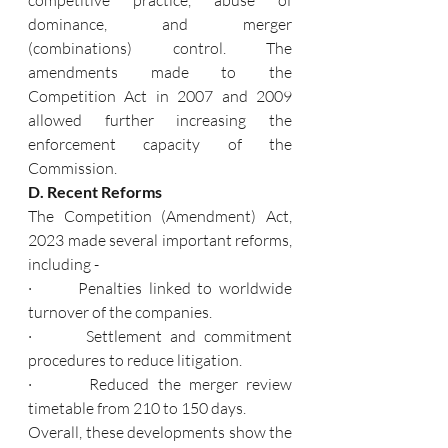
dominance, and merger 
(combinations) control. The 
amendments made to the 
Competition Act in 2007 and 2009 
allowed further increasing the 
enforcement capacity of the 
Commission.
D. Recent Reforms
The Competition (Amendment) Act, 
2023 made several important reforms, 
including -
·       Penalties linked to worldwide 
turnover of the companies.
·       Settlement and commitment 
procedures to reduce litigation.
·       Reduced the merger review 
timetable from 210 to 150 days.
Overall, these developments show the 