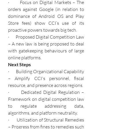
·       Focus on Digital Markets – The 
orders against Google (in relation to 
dominance of Android OS and Play 
Store fees) show CCI’s use of its 
proactive powers towards big tech.
·       Proposed Digital Competition Law 
– A new law is being proposed to deal 
with gatekeeping behaviours of large 
online platforms.
Next Steps
·       Building Organizational Capability 
– Amplify CCI's personnel, fiscal 
resource, and presence across regions.
·       Dedicated Digital Regulation – 
Framework on digital competition law 
to regulate addressing data, 
algorithms, and platform neutrality.
·       Utilization of Structural Remedies 
– Progress from fines to remedies such 