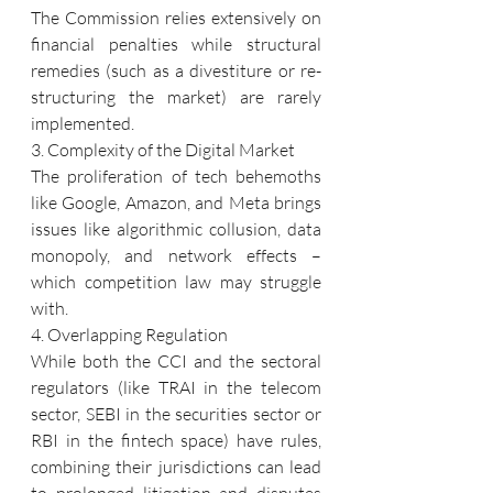
The Commission relies extensively on 
financial penalties while structural 
remedies (such as a divestiture or re-
structuring the market) are rarely 
implemented.
3. Complexity of the Digital Market
The proliferation of tech behemoths 
like Google, Amazon, and Meta brings 
issues like algorithmic collusion, data 
monopoly, and network effects – 
which competition law may struggle 
with.
4. Overlapping Regulation
While both the CCI and the sectoral 
regulators (like TRAI in the telecom 
sector, SEBI in the securities sector or 
RBI in the fintech space) have rules, 
combining their jurisdictions can lead 
to prolonged litigation and disputes 