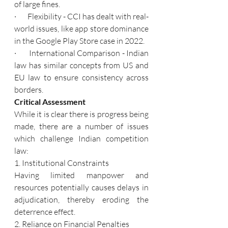
of large fines.
·       Flexibility - CCI has dealt with real-
world issues, like app store dominance 
in the Google Play Store case in 2022.
·       International Comparison - Indian 
law has similar concepts from US and 
EU law to ensure consistency across 
borders.
Critical Assessment
While it is clear there is progress being 
made, there are a number of issues 
which challenge Indian competition 
law:
1. Institutional Constraints
Having limited manpower and 
resources potentially causes delays in 
adjudication, thereby eroding the 
deterrence effect.
2. Reliance on Financial Penalties