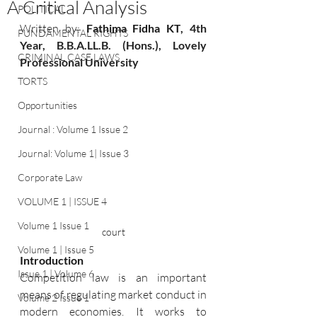
A Critical Analysis
POLITICAL
Written by:
 Fathima Fidha KT
, 4th 
FUNDAMENTAL RIGHTS
Year
,
 B.B
.A
.LL.B. (Hons.), Lovely 
CRIMINAL CASE LAWS
Professional University
TORTS
Opportunities
Journal : Volume 1 Issue 2
Journal: Volume 1| Issue 3
Corporate Law
VOLUME 1 | ISSUE 4
Volume 1 Issue 1
court
Volume 1 | Issue 5
Introduction
Issue 1 | Volume 6
Competition law is an important 
means of regulating market conduct in 
Volume 2 Issue 1
modern economies. It works to 