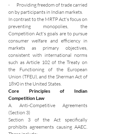
·       Providing freedom of trade carried 
on by participants in Indian markets.
In contrast to the MRTP Act's focus on 
preventing monopolies, the 
Competition Act's goals are to pursue 
consumer welfare and efficiency in 
markets as primary objectives, 
consistent with international norms 
such as Article 102 of the Treaty on 
the Functioning of the European 
Union (TFEU), and the Sherman Act of 
1890 in the United States.
Core Principles of Indian 
Competition Law
A. Anti-Competitive Agreements 
(Section 3)
Section 3 of the Act specifically 
prohibits agreements causing AAEC. 
These include: