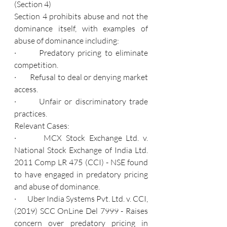
(Section 4)
Section 4 prohibits abuse and not the 
dominance itself, with examples of 
abuse of dominance including:
·       Predatory pricing to eliminate 
competition.
·       Refusal to deal or denying market 
access.
·       Unfair or discriminatory trade 
practices.
Relevant Cases:
·       MCX Stock Exchange Ltd. v. 
National Stock Exchange of India Ltd. 
2011 Comp LR 475 (CCI) - NSE found 
to have engaged in predatory pricing 
and abuse of dominance.
·       Uber India Systems Pvt. Ltd. v. CCI, 
(2019) SCC OnLine Del 7999 - Raises 
concern over predatory pricing in 