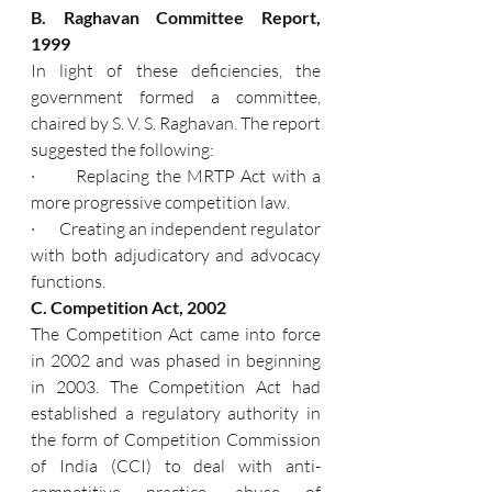
B. Raghavan Committee Report, 
1999
In light of these deficiencies, the 
government formed a committee, 
chaired by S. V. S. Raghavan. The report 
suggested the following:
·       Replacing the MRTP Act with a 
more progressive competition law.
·       Creating an independent regulator 
with both adjudicatory and advocacy 
functions.
C. Competition Act, 2002
The Competition Act came into force 
in 2002 and was phased in beginning 
in 2003. The Competition Act had 
established a regulatory authority in 
the form of Competition Commission 
of India (CCI) to deal with anti-
competitive practice, abuse of 