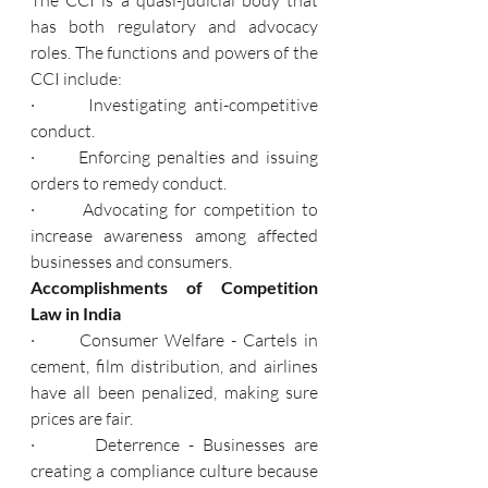
has both regulatory and advocacy 
roles. The functions and powers of the 
CCI include:
·       Investigating anti-competitive 
conduct.
·       Enforcing penalties and issuing 
orders to remedy conduct.
·       Advocating for competition to 
increase awareness among affected 
businesses and consumers.
Accomplishments of Competition 
Law in India
·       Consumer Welfare - Cartels in 
cement, film distribution, and airlines 
have all been penalized, making sure 
prices are fair.
·       Deterrence - Businesses are 
creating a compliance culture because 