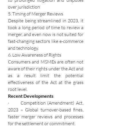
over jurisdiction
5. Timing of Merger Reviews
Despite being streamlined in 2023, it 
took a long period of time to review a 
merger, and even now is not suited for 
fast-changing sectors like e-commerce 
and technology.
6. Low Awareness of Rights
Consumers and MSMEs are often not 
aware of their rights under the Act and 
as a result limit the potential 
effectiveness of the Act at the grass 
root level.
Recent Developments
·       Competition (Amendment) Act, 
2023 – Global turnover-based fines, 
faster merger reviews and processes 
for the settlement or commitment.