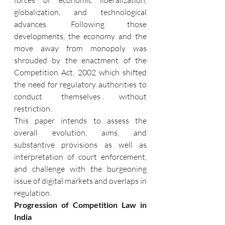
globalization, and technological 
advances. Following those 
developments, the economy and the 
move away from monopoly was 
shrouded by the enactment of the 
Competition Act, 2002 which shifted 
the need for regulatory authorities to 
conduct themselves without 
restriction.
This paper intends to assess the 
overall evolution, aims, and 
substantive provisions as well as 
interpretation of court enforcement, 
and challenge with the burgeoning 
issue of digital markets and overlaps in 
regulation.
Progression of Competition Law in 
India