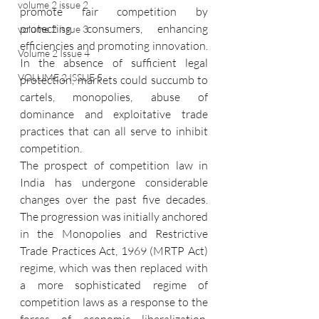
volume 2 issue 2
promote fair competition by 
protecting consumers, enhancing 
volume 2 issue 3
efficiencies and promoting innovation. 
Volume 2 Issue 4
In the absence of sufficient legal 
VOLUME 2 ISSUE 5
protection, markets could succumb to 
cartels, monopolies, abuse of 
dominance and exploitative trade 
practices that can all serve to inhibit 
competition.
The prospect of competition law in 
India has undergone considerable 
changes over the past five decades. 
The progression was initially anchored 
in the Monopolies and Restrictive 
Trade Practices Act, 1969 (MRTP Act) 
regime, which was then replaced with 
a more sophisticated regime of 
competition laws as a response to the 
forces of economic liberalization, 