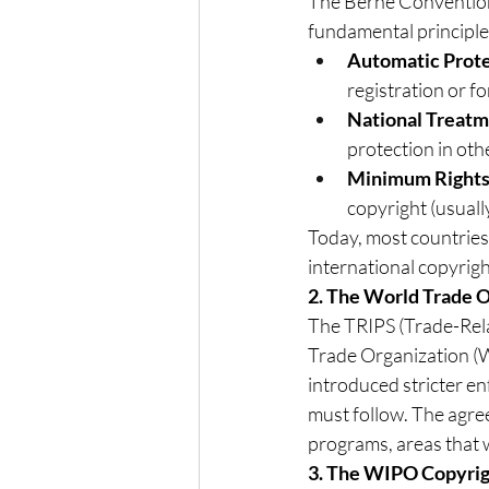
The Berne Convention i
fundamental principle
Automatic Prot
registration or fo
National Treat
protection in oth
Minimum Right
copyright (usually
Today, most countries
international copyrigh
2. The World Trade 
The TRIPS (Trade-Rela
Trade Organization (WT
introduced stricter 
must follow. The agree
programs, areas that 
3. The WIPO Copyrig