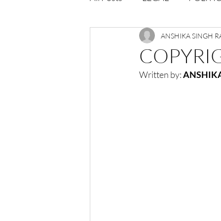
Opportunities
ANSHIKA SINGH 
Journal : 
COPYRIG
Written by: 
ANSHIKA
VOLUME 1 | ISSUE 4
Vol
volume 2 issue 2
volume 2