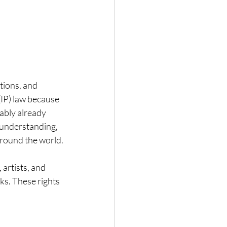
tions, and 
(IP) law because 
ably already 
r understanding, 
 around the world.
artists, and 
ks. These rights 