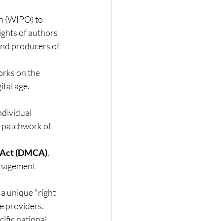
n (WIPO) to 
ights of authors 
and producers of 
orks on the 
ital age.
ndividual 
a patchwork of 
t Act (DMCA)
, 
anagement 
a unique "right 
ce providers.
ific national 