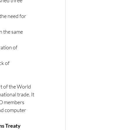
shed three 
the need for 
n the same 
ation of 
k of 
t of the World 
tional trade. It 
TO members 
and computer 
s Treaty 