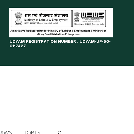
​UDYAM REGISTRATION NUMBER : UDYAM-UP-50-
0117427
LINES
JOURNAL
OPPORTUNITIES
eBOOKS
More
LAWS
TORTS