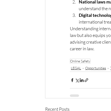
National laws ma
understand the n
Digital technolo
international trea
Understanding internat
law but also equips yo
advising creative clien
career in law.
Online Safety
LEGAL
Opportunities
Recent Posts