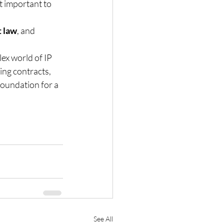
it important to 
t law
, and 
ex world of IP 
ing contracts, 
 foundation for a 
See All