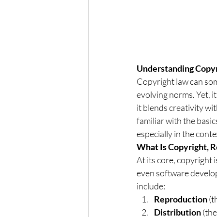
Understanding Copyri
Copyright law can some
evolving norms. Yet, it
it blends creativity w
familiar with the basi
especially in the cont
What Is Copyright, R
At its core, copyright 
even software develope
include:
Reproduction
 (
Distribution
 (the