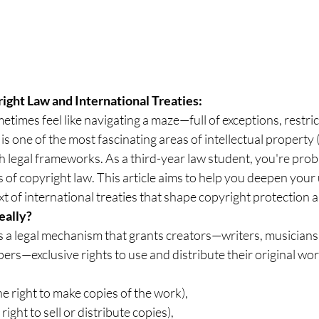
ght Law and International Treaties: 
times feel like navigating a maze—full of exceptions, restric
 is one of the most fascinating areas of intellectual property 
ith legal frameworks. As a third-year law student, you're prob
cs of copyright law. This article aims to help you deepen you
ext of international treaties that shape copyright protection
eally?
is a legal mechanism that grants creators—writers, musicians, 
rs—exclusive rights to use and distribute their original wor
the right to make copies of the work),
 right to sell or distribute copies),