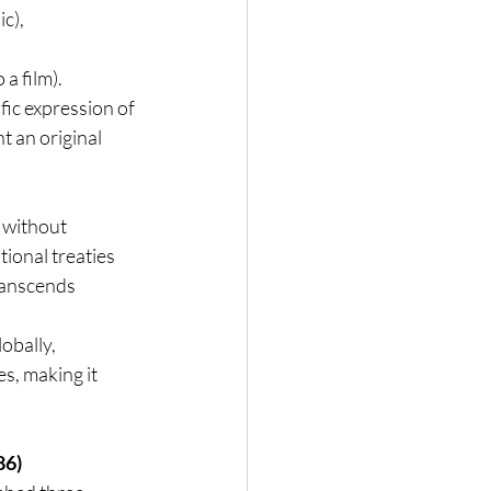
ic),
 a film).
ic expression of 
t an original 
 without 
ional treaties 
ranscends 
obally, 
s, making it 
86)