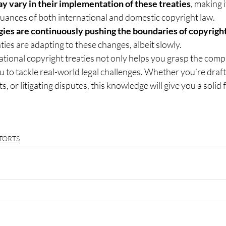
y vary in their implementation of these treaties
, making 
uances of both international and domestic copyright law.
gies are continuously pushing the boundaries of copyrigh
ties are adapting to these changes, albeit slowly.
ional copyright treaties not only helps you grasp the compl
u to tackle real-world legal challenges. Whether you’re draft
ts, or litigating disputes, this knowledge will give you a solid
TORTS