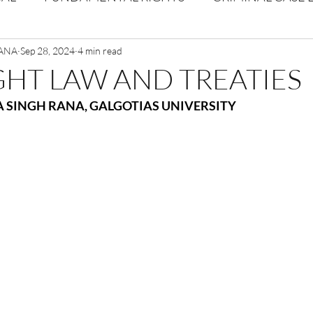
RANA
Volume 1 Issue 2
Sep 28, 2024
4 min read
Journal: Volume 1| Issue 3
Corpor
HT LAW AND TREATIES
 SINGH RANA, GALGOTIAS UNIVERSITY
ume 1 Issue 1
Volume 1 | Issue 5
Issue 1 | Volume 
 issue 3
Volume 2 Issue 4
VOLUME 2 ISSUE 5