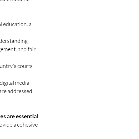
l education, a 
derstanding 
gement, and fair 
ountry’s courts 
digital media 
are addressed 
s are essential 
vide a cohesive 