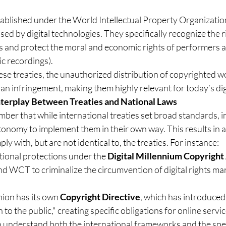
tablished under the World Intellectual Property Organizatio
ed by digital technologies. They specifically recognize the r
ts and protect the moral and economic rights of performers 
c recordings).
se treaties, the unauthorized distribution of copyrighted w
 an infringement, making them highly relevant for today’s dig
nterplay Between Treaties and National Laws
mber that while international treaties set broad standards, i
tonomy to implement them in their own way. This results in 
ly with, but are not identical to, the treaties. For instance:
tional protections under the 
Digital Millennium Copyrigh
d WCT to criminalize the circumvention of digital rights m
on has its own 
Copyright Directive
, which has introduced 
to the public," creating specific obligations for online servi
to understand both the international frameworks and the spec