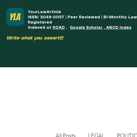
YourLawArticle
ISSN: 3049-0057 | Peer Reviewed | Bi-Monthly La
Registered
Indexed at
ROAD
,
Google Scholar , ABCD Index
Write what you assert!!!
HOME
TEAM
COURSES
ARTICLES PUBLISHED
PUB
All Posts
LEGAL
POLITI