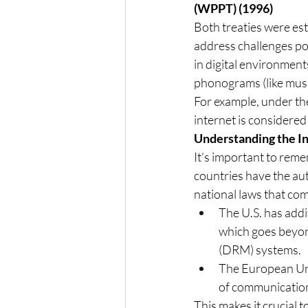
(WPPT) (1996)
Both treaties were es
address challenges pos
in digital environmen
phonograms (like musi
For example, under the
internet is considered
Understanding the I
It’s important to reme
countries have the au
national laws that comp
The U.S. has addi
which goes beyon
(DRM) systems.
The European Uni
of communication 
This makes it crucial 