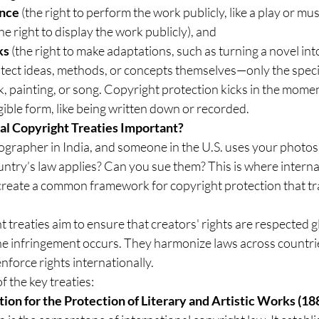
ance
 (the right to perform the work publicly, like a play or mus
the right to display the work publicly), and
ks
 (the right to make adaptations, such as turning a novel into
tect ideas, methods, or concepts themselves—only the specif
ok, painting, or song. Copyright protection kicks in the momen
ngible form, like being written down or recorded.
al Copyright Treaties Important?
ographer in India, and someone in the U.S. uses your photos
try’s law applies? Can you sue them? This is where internat
reate a common framework for copyright protection that t
 treaties aim to ensure that creators' rights are respected gl
he infringement occurs. They harmonize laws across countrie
nforce rights internationally.
f the key treaties:
ion for the Protection of Literary and Artistic Works (18