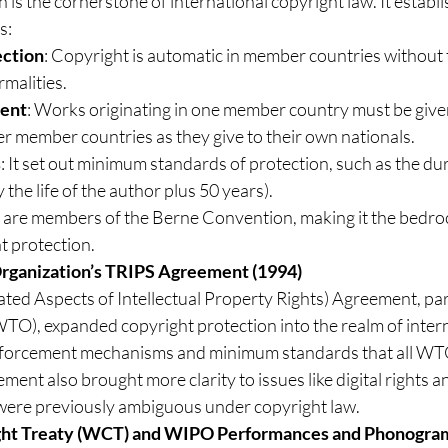
s the cornerstone of international copyright law. It establi
s:
ection
: Copyright is automatic in member countries without 
rmalities.
ment
: Works originating in one member country must be give
er member countries as they give to their own nationals.
s
: It set out minimum standards of protection, such as the dur
 the life of the author plus 50 years).
 are members of the Berne Convention, making it the bedroc
t protection.
Organization’s TRIPS Agreement (1994)
ted Aspects of Intellectual Property Rights) Agreement, par
O), expanded copyright protection into the realm of interna
enforcement mechanisms and minimum standards that all W
ment also brought more clarity to issues like digital rights 
were previously ambiguous under copyright law.
ht Treaty (WCT) and WIPO Performances and Phonogram