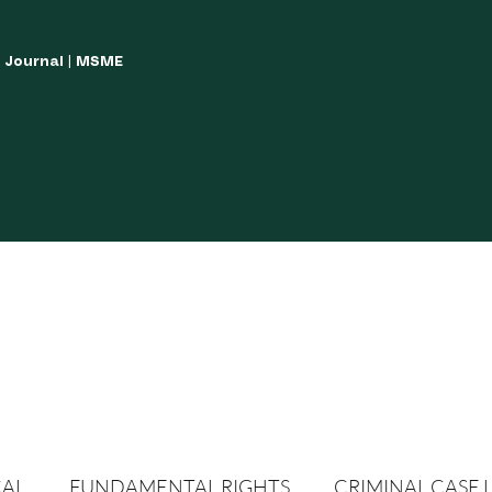
w Journal | MSME
LISH YOUR ARTICLES
JOURNAL GUIDELINES
POLICIES AND GUIDE
CAL
FUNDAMENTAL RIGHTS
CRIMINAL CASE 