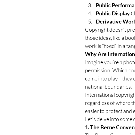
Public Perform
Public Display
 (
Derivative Wor
Copyright doesn’t pro
those ideas, like a bo
work is “fixed” in a ta
Why Are Internation
Imagine you’re a phot
permission. Which coun
come into play—they c
national boundaries.
International copyright
regardless of where t
easier to protect and e
Let’s delve into some o
1. The Berne Convent