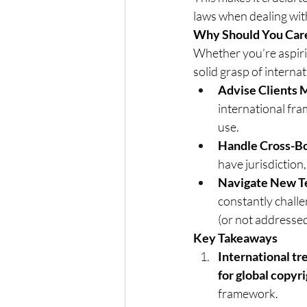
laws when dealing wit
Why Should You Care
Whether you’re aspirin
solid grasp of internat
Advise Clients 
international fram
use.
Handle Cross-Bo
have jurisdiction,
Navigate New T
constantly chall
(or not addressed
Key Takeaways
International tr
for global copyr
framework.