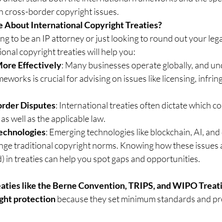
h cross-border copyright issues.
 About International Copyright Treaties?
g to be an IP attorney or just looking to round out your lega
ional copyright treaties will help you:
More Effectively
: Many businesses operate globally, and un
eworks is crucial for advising on issues like licensing, infrin
rder Disputes
: International treaties often dictate which c
 as well as the applicable law.
echnologies
: Emerging technologies like blockchain, AI, and 
enge traditional copyright norms. Knowing how these issues 
) in treaties can help you spot gaps and opportunities.
eaties like the Berne Convention, TRIPS, and WIPO Treatie
ight protection
 because they set minimum standards and pro