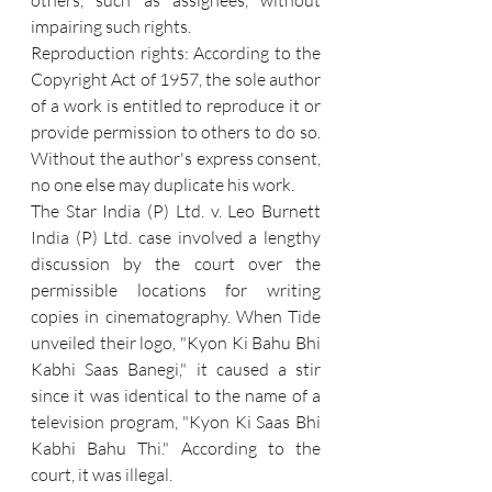
others, such as assignees, without 
impairing such rights.
Reproduction rights: According to the 
Copyright Act of 1957, the sole author 
of a work is entitled to reproduce it or 
provide permission to others to do so. 
Without the author's express consent, 
no one else may duplicate his work.  
The Star India (P) Ltd. v. Leo Burnett 
India (P) Ltd. case involved a lengthy 
discussion by the court over the 
permissible locations for writing 
copies in cinematography. When Tide 
unveiled their logo, "Kyon Ki Bahu Bhi 
Kabhi Saas Banegi," it caused a stir 
since it was identical to the name of a 
television program, "Kyon Ki Saas Bhi 
Kabhi Bahu Thi." According to the 
court, it was illegal.