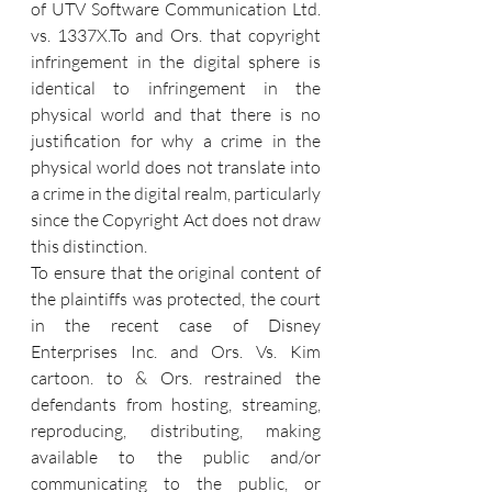
of UTV Software Communication Ltd. 
vs. 1337X.To and Ors. that copyright 
infringement in the digital sphere is 
identical to infringement in the 
physical world and that there is no 
justification for why a crime in the 
physical world does not translate into 
a crime in the digital realm, particularly 
since the Copyright Act does not draw 
this distinction.
To ensure that the original content of 
the plaintiffs was protected, the court 
in the recent case of Disney 
Enterprises Inc. and Ors. Vs. Kim 
cartoon. to & Ors. restrained the 
defendants from hosting, streaming, 
reproducing, distributing, making 
available to the public and/or 
communicating to the public, or 