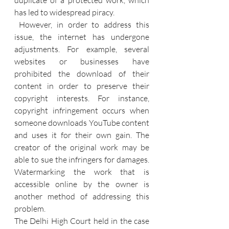
duplicate of a protected work, which 
has led to widespread piracy.
 However, in order to address this 
issue, the internet has undergone 
adjustments. For example, several 
websites or businesses have 
prohibited the download of their 
content in order to preserve their 
copyright interests. For instance, 
copyright infringement occurs when 
someone downloads YouTube content 
and uses it for their own gain. The 
creator of the original work may be 
able to sue the infringers for damages. 
Watermarking the work that is 
accessible online by the owner is 
another method of addressing this 
problem. 
The Delhi High Court held in the case 