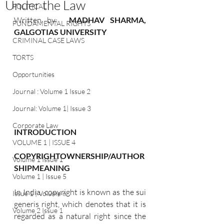
Under the Law
POLITICAL
Written by:  
MADHAV SHARMA, 
FUNDAMENTAL RIGHTS
GALGOTIAS UNIVERSITY
CRIMINAL CASE LAWS
TORTS
Opportunities
Journal : Volume 1 Issue 2
Journal: Volume 1| Issue 3
Corporate Law
INTRODUCTION
VOLUME 1 | ISSUE 4
COPYRIGHTOWNERSHIP/AUTHOR
Volume 1 Issue 1
SHIPMEANING
Volume 1 | Issue 5
In India, copyright is known as the sui 
Issue 1 | Volume 6
generis right, which denotes that it is 
Volume 2 Issue 1
regarded as a natural right since the 