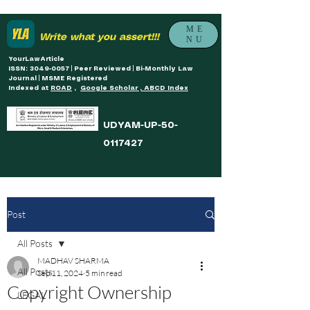
ME
Write what you assert!!!
NU
YourLawArticle
ISSN: 3049-0057 | Peer Reviewed | Bi-Monthly Law
Journal | MSME Registered
Indexed at
ROAD
,
Google Scholar , ABCD Index
UDYAM-UP-50-
0117427
Post
All Posts
MADHAV SHARMA
All Posts
Sep 11, 2024
5 min read
Copyright Ownership
LEGAL