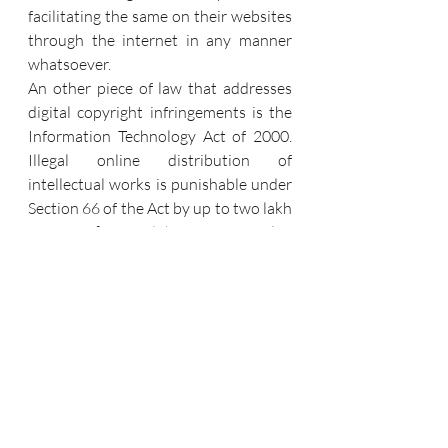
facilitating the same on their websites 
through the internet in any manner 
whatsoever. 
An other piece of law that addresses 
digital copyright infringements is the 
Information Technology Act of 2000. 
Illegal online distribution of 
intellectual works is punishable under 
Section 66 of the Act by up to two lakh 
rupees in fines and three years in jail.
"John Doe" represents another 
development. With the "John Doe" 
order, Indian courts have made the 
decision to lower the number of digital 
piracy cases in India. Under a John 
Doe order, the accused's name is 
unknown at the time the petition is 
filed, and the courts require very little 