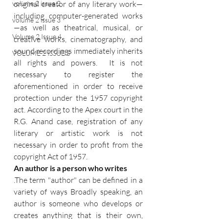
volume 2 issue 2
original creator of any literary work—
including computer-generated works
volume 2 issue 3
—as well as theatrical, musical, or 
Volume 2 Issue 4
creative works, cinematography, and 
sound recordings immediately inherits 
VOLUME 2 ISSUE 5
all rights and powers.  It is not 
necessary to register the 
aforementioned in order to receive 
protection under the 1957 copyright 
act. According to the Apex court in the 
R.G. Anand case, registration of any 
literary or artistic work is not 
necessary in order to profit from the 
copyright Act of 1957. 
An author is a person who writes
.The term "author" can be defined in a 
variety of ways Broadly speaking, an 
author is someone who develops or 
creates anything that is their own, 