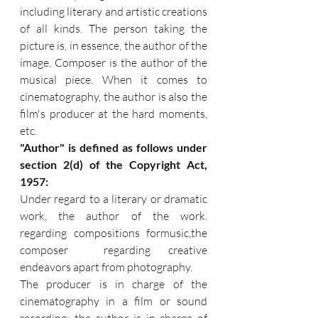
including literary and artistic creations 
of all kinds. The person taking the 
picture is, in essence, the author of the 
image. Composer is the author of the 
musical piece. When it comes to 
cinematography, the author is also the 
film's producer at the hard moments, 
etc.
"Author" is defined as follows under 
section 2(d) of the Copyright Act, 
1957:
Under regard to a literary or dramatic 
work, the author of the work. 
regarding compositions formusic,the 
composer  regarding creative 
endeavors apart from photography.
The producer is in charge of the 
cinematography in a film or sound 