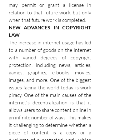
may permit or grant a license in 
relation to that future work, but only 
when that future work is completed.
NEW ADVANCES IN COPYRIGHT 
LAW
The increase in internet usage has led 
to a number of goods on the internet 
with varied degrees of copyright 
protection, including news, articles, 
games, graphics, e-books, movies, 
images, and more. One of the biggest 
issues facing the world today is work 
piracy. One of the main causes of the 
internet's decentralization is that it 
allows users to share content online in 
an infinite number of ways. This makes 
it challenging to determine whether a 
piece of content is a copy or a 