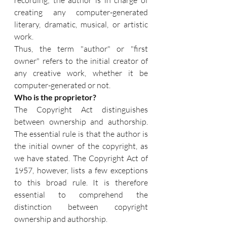
recording; the author is in charge of 
creating any computer-generated 
literary, dramatic, musical, or artistic 
work.
Thus, the term "author" or "first 
owner" refers to the initial creator of 
any creative work, whether it be 
computer-generated or not.
Who is the proprietor?
The Copyright Act distinguishes 
between ownership and authorship. 
The essential rule is that the author is 
the initial owner of the copyright, as 
we have stated. The Copyright Act of 
1957, however, lists a few exceptions 
to this broad rule. It is therefore 
essential to comprehend the 
distinction between copyright 
ownership and authorship. 