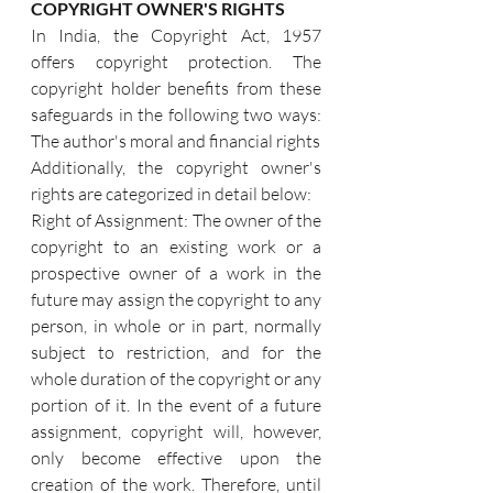
COPYRIGHT OWNER'S RIGHTS
In India, the Copyright Act, 1957 
offers copyright protection. The 
copyright holder benefits from these 
safeguards in the following two ways: 
The author's moral and financial rights
Additionally, the copyright owner's 
rights are categorized in detail below:
Right of Assignment: The owner of the 
copyright to an existing work or a 
prospective owner of a work in the 
future may assign the copyright to any 
person, in whole or in part, normally 
subject to restriction, and for the 
whole duration of the copyright or any 
portion of it. In the event of a future 
assignment, copyright will, however, 
only become effective upon the 
creation of the work. Therefore, until 