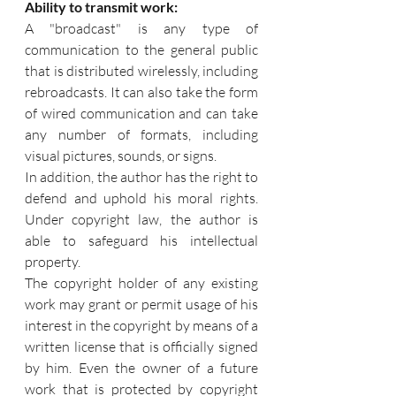
Ability to transmit work:
A "broadcast" is any type of 
communication to the general public 
that is distributed wirelessly, including 
rebroadcasts. It can also take the form 
of wired communication and can take 
any number of formats, including 
visual pictures, sounds, or signs. 
In addition, the author has the right to 
defend and uphold his moral rights. 
Under copyright law, the author is 
able to safeguard his intellectual 
property.
The copyright holder of any existing 
work may grant or permit usage of his 
interest in the copyright by means of a 
written license that is officially signed 
by him. Even the owner of a future 
work that is protected by copyright 