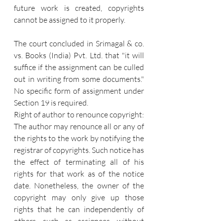
future work is created, copyrights 
cannot be assigned to it properly.
The court concluded in Srimagal & co. 
vs. Books (India) Pvt. Ltd. that "it will 
suffice if the assignment can be culled 
out in writing from some documents." 
No specific form of assignment under 
Section 19 is required.
Right of author to renounce copyright: 
The author may renounce all or any of 
the rights to the work by notifying the 
registrar of copyrights. Such notice has 
the effect of terminating all of his 
rights for that work as of the notice 
date. Nonetheless, the owner of the 
copyright may only give up those 
rights that he can independently of 