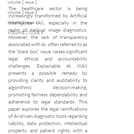
volume 2 issue 2
The healthcare sector is being 
volume 2 issue 3
increasingly transformed by Artificial 
Volume 2 Issue 4
Intelligence (AI), especially in the 
realm of medical image diagnostics. 
VOLUME 2 ISSUE 5
However, the lack of transparency 
associated with AI, often referred to as 
the “black box” issue, raises significant 
legal, ethical, and accountability 
challenges. Explainable AI (XAI) 
presents a possible remedy by 
providing clarity and auditability to 
algorithmic decision-making, 
promoting fairness, dependability, and 
adherence to legal standards. This 
paper explores the legal ramifications 
of AI-driven diagnostic tools regarding 
liability, data protection, intellectual 
property, and patient rights, with a 