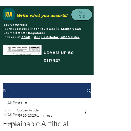
ME
Write what you assert!!!
NU
YourLawArticle
ISSN: 3049-0057 | Peer Reviewed | Bi-Monthly Law
Journal | MSME Registered
Indexed at
ROAD
,
Google Scholar , ABCD Index
UDYAM-UP-50-
0117427
Post
All Posts
YourLawArticle
All Posts
Nov 10, 2025
1 min read
Explainable Artificial
LEGAL