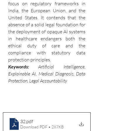
focus on regulatory frameworks in 
India, the European Union, and the 
United States. It contends that the 
absence of a solid legal foundation for 
the deployment of opaque AI systems 
in healthcare endangers both the 
ethical duty of care and the 
compliance with statutory data 
protection principles.
Keywords: 
Artificial Intelligence, 
Explainable AI, Medical Diagnosis, Data 
Protection, Legal Accountability
32
.pdf
Download PDF • 287KB