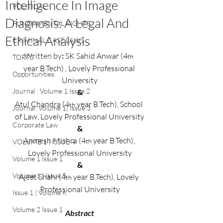
Intelligence In Image
POLITICAL
Diagnosis: A Legal And
FUNDAMENTAL RIGHTS
Ethical Analysis
CRIMINAL CASE LAWS
Written by
: 
SK Sahid Anwar (4
th 
TORTS
year 
B.Tech
)
 , Lovely Professional 
Opportunities
University
Journal : Volume 1 Issue 2
&
Atul Chandra (4
 year 
B.Tech
)
, School 
th
Journal: Volume 1| Issue 3
of Law, Lovely Professional University
Corporate Law
&
Anmesh Mishra (4
 year 
B.Tech
), 
th
VOLUME 1 | ISSUE 4
Lovely Professional University
Volume 1 Issue 1
&
Volume 1 | Issue 5
Ajeet Shahi (4
 year 
B.Tech
), 
Lovely 
th
Professional University
Issue 1 | Volume 6
Volume 2 Issue 1
Abstract