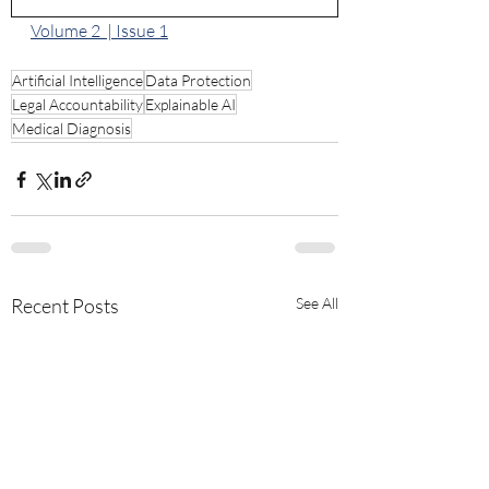
Volume 2  | Issue 1
Artificial Intelligence
Data Protection
Legal Accountability
Explainable AI
Medical Diagnosis
Recent Posts
See All