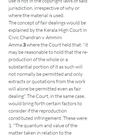
use is not in the copyright laws of said 
jurisdiction, irrespective of why or 
where the material is used.
The concept of fair dealings would be 
explained by the Kerala High Court in 
Civic Chandran v. Ammini 
Amma,
3
 where the Court held that: "it 
may be reasonable to hold that the re-
production of the whole or a 
substantial portion of it as such will 
not normally be permitted and only 
extracts or quotations from the work 
will alone be permitted even as fair 
dealing". The Court, in the same case, 
would bring forth certain factors to 
consider if the reproduction 
constituted infringement. These were:
1. "The quantum and value of the 
matter taken in relation to the 