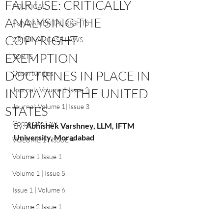
FAIR USE: CRITICALLY
POLITICAL
ANALYSING THE
FUNDAMENTAL RIGHTS
COPYRIGHT
CRIMINAL CASE LAWS
EXEMPTION
TORTS
DOCTRINES IN PLACE IN
Opportunities
INDIA AND THE UNITED
Journal : Volume 1 Issue 2
Journal: Volume 1| Issue 3
STATES
Corporate Law
By: 
Abhishek Varshney, LLM, IFTM 
University, Moradabad
VOLUME 1 | ISSUE 4
Volume 1 Issue 1
Volume 1 | Issue 5
Issue 1 | Volume 6
Volume 2 Issue 1