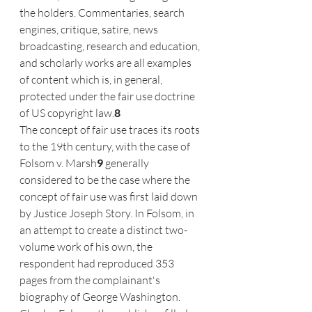
the holders. Commentaries, search 
engines, critique, satire, news 
broadcasting, research and education, 
and scholarly works are all examples 
of content which is, in general, 
protected under the fair use doctrine 
of US copyright law.
8
The concept of fair use traces its roots 
to the 19th century, with the case of 
Folsom v. Marsh
9
 generally 
considered to be the case where the 
concept of fair use was first laid down 
by Justice Joseph Story. In Folsom, in 
an attempt to create a distinct two-
volume work of his own, the 
respondent had reproduced 353 
pages from the complainant's 
biography of George Washington. 