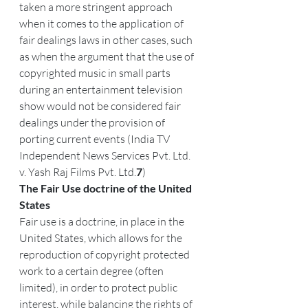
taken a more stringent approach 
when it comes to the application of 
fair dealings laws in other cases, such 
as when the argument that the use of 
copyrighted music in small parts 
during an entertainment television 
show would not be considered fair 
dealings under the provision of 
porting current events (India TV 
Independent News Services Pvt. Ltd. 
v. Yash Raj Films Pvt. Ltd.
7
)
The Fair Use doctrine of the United 
States
Fair use is a doctrine, in place in the 
United States, which allows for the 
reproduction of copyright protected 
work to a certain degree (often 
limited), in order to protect public 
interest, while balancing the rights of 