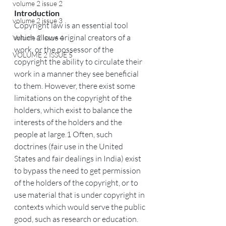
volume 2 issue 2
Introduction
volume 2 issue 3
Copyright law is an essential tool 
which allows original creators of a 
Volume 2 Issue 4
work, or the possessor of the 
VOLUME 2 ISSUE 5
copyright the ability to circulate their 
work in a manner they see beneficial 
to them. However, there exist some 
limitations on the copyright of the 
holders, which exist to balance the 
interests of the holders and the 
people at large.1 Often, such 
doctrines (fair use in the United 
States and fair dealings in India) exist 
to bypass the need to get permission 
of the holders of the copyright, or to 
use material that is under copyright in 
contexts which would serve the public 
good, such as research or education. 