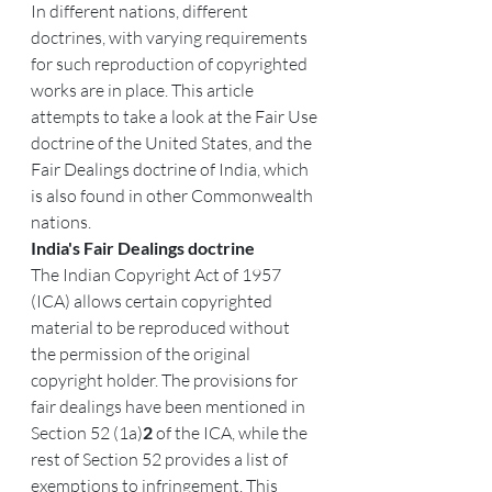
In different nations, different 
doctrines, with varying requirements 
for such reproduction of copyrighted 
works are in place. This article 
attempts to take a look at the Fair Use 
doctrine of the United States, and the 
Fair Dealings doctrine of India, which 
is also found in other Commonwealth 
nations.
India's Fair Dealings doctrine
The Indian Copyright Act of 1957 
(ICA) allows certain copyrighted 
material to be reproduced without 
the permission of the original 
copyright holder. The provisions for 
fair dealings have been mentioned in 
Section 52 (1a)
2 
of the ICA, while the 
rest of Section 52 provides a list of 
exemptions to infringement. This 