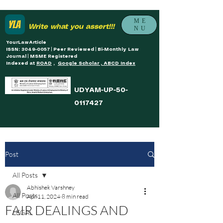
ME
Write what you assert!!!
NU
YourLawArticle
ISSN: 3049-0057 | Peer Reviewed | Bi-Monthly Law
Journal | MSME Registered
Indexed at
ROAD
,
Google Scholar , ABCD Index
UDYAM-UP-50-
0117427
Post
All Posts
Abhishek Varshney
All Posts
Apr 11, 2024
8 min read
FAIR DEALINGS AND
LEGAL