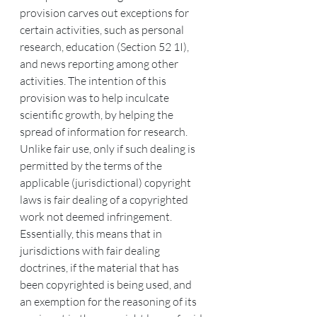
provision carves out exceptions for 
certain activities, such as personal 
research, education (Section 52 1I), 
and news reporting among other 
activities. The intention of this 
provision was to help inculcate 
scientific growth, by helping the 
spread of information for research.
Unlike fair use, only if such dealing is 
permitted by the terms of the 
applicable (jurisdictional) copyright 
laws is fair dealing of a copyrighted 
work not deemed infringement. 
Essentially, this means that in 
jurisdictions with fair dealing 
doctrines, if the material that has 
been copyrighted is being used, and 
an exemption for the reasoning of its 