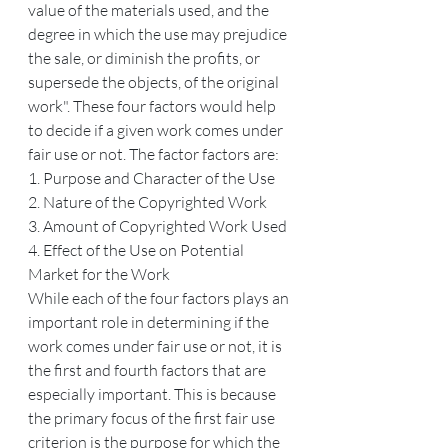
value of the materials used, and the 
degree in which the use may prejudice 
the sale, or diminish the profits, or 
supersede the objects, of the original 
work". These four factors would help 
to decide if a given work comes under 
fair use or not. The factor factors are:
1. Purpose and Character of the Use
2. Nature of the Copyrighted Work
3. Amount of Copyrighted Work Used
4. Effect of the Use on Potential 
Market for the Work
While each of the four factors plays an 
important role in determining if the 
work comes under fair use or not, it is 
the first and fourth factors that are 
especially important. This is because 
the primary focus of the first fair use 
criterion is the purpose for which the 