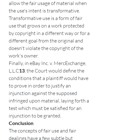
allow the fair usage of material when 
the use's intent is transformative. 
Transformative use is a form of fair 
use that grows on a work protected 
by copyright in a different way or for a 
different goal from the original and 
doesn't violate the copyright of the 
work's owner.
Finally, in eBay Inc. v. MercExchange, 
L.L.C
13
, the Court would define the 
conditions that a plaintiff would have 
to prove in order to justify an 
injunction against the supposed 
infringed upon material, laying forth a 
test which must be satisfied for an 
injunction to be granted.
Conclusion
The concepts of fair use and fair 
dealings have a few subtle but 