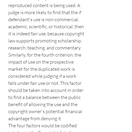
reproduced content is being used. A 
judge is more likely to find that the if 
defendant's use is non-commercial, 
academic, scientific, or historical, then 
it is indeed fair use, because copyright 
law supports promoting scholarship, 
research, teaching, and commentary. 
Similarly, for the fourth criterion, the 
impact of use on the prospective 
market for the duplicated work is 
considered while judging if a work 
falls under fair use or not. This factor 
should be taken into account in order 
to find a balance between the public 
benefit of allowing the use and the 
copyright owner's potential financial 
advantage from denying it.
The four factors would be codified 