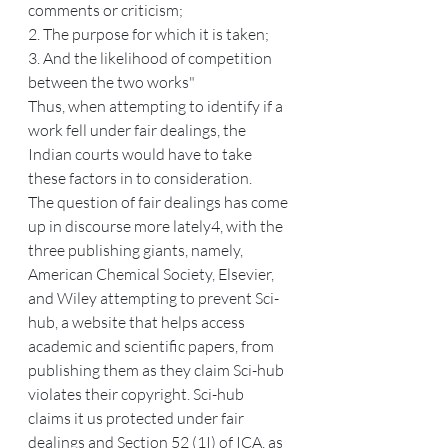
comments or criticism;
2. The purpose for which it is taken;
3. And the likelihood of competition 
between the two works"
Thus, when attempting to identify if a 
work fell under fair dealings, the 
Indian courts would have to take 
these factors in to consideration.
The question of fair dealings has come 
up in discourse more lately4, with the 
three publishing giants, namely, 
American Chemical Society, Elsevier, 
and Wiley attempting to prevent Sci-
hub, a website that helps access 
academic and scientific papers, from 
publishing them as they claim Sci-hub 
violates their copyright. Sci-hub 
claims it us protected under fair 
dealings and Section 52 (1I) of ICA, as 