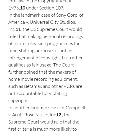
into law in the Copyright Act of 
1976,
10
 under Section 107.
In the landmark case of Sony Corp. of 
America v. Universal City Studios, 
Inc.
11
, the US Supreme Court would 
rule that making personal recordings 
of entire television programmes for 
time-shifting purposes is not an 
infringement of copyright, but rather 
qualifies as fair usage. The Court 
further opined that the makers of 
home movie recording equipment, 
such as Betamax and other VCRs are 
not accountable for violating 
copyright.
In another landmark case of Campbell 
v. Acuff-Rose Music, Inc
12
., the 
Supreme Court would rule that the 
first criteria is much more likely to 