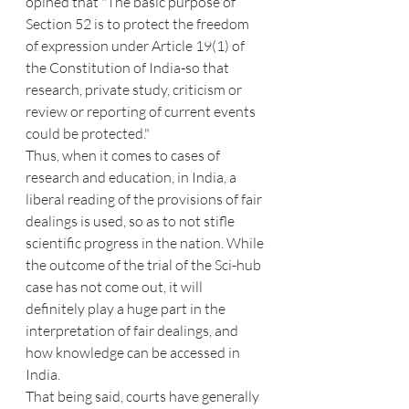
opined that "The basic purpose of 
Section 52 is to protect the freedom 
of expression under Article 19(1) of 
the Constitution of India-so that 
research, private study, criticism or 
review or reporting of current events 
could be protected."
Thus, when it comes to cases of 
research and education, in India, a 
liberal reading of the provisions of fair 
dealings is used, so as to not stifle 
scientific progress in the nation. While 
the outcome of the trial of the Sci-hub 
case has not come out, it will 
definitely play a huge part in the 
interpretation of fair dealings, and 
how knowledge can be accessed in 
India.
That being said, courts have generally 