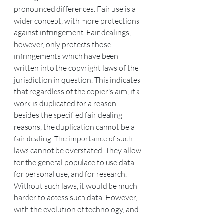
pronounced differences. Fair use is a 
wider concept, with more protections 
against infringement. Fair dealings, 
however, only protects those 
infringements which have been 
written into the copyright laws of the 
jurisdiction in question. This indicates 
that regardless of the copier's aim, if a 
work is duplicated for a reason 
besides the specified fair dealing 
reasons, the duplication cannot be a 
fair dealing. The importance of such 
laws cannot be overstated. They allow 
for the general populace to use data 
for personal use, and for research. 
Without such laws, it would be much 
harder to access such data. However, 
with the evolution of technology, and 