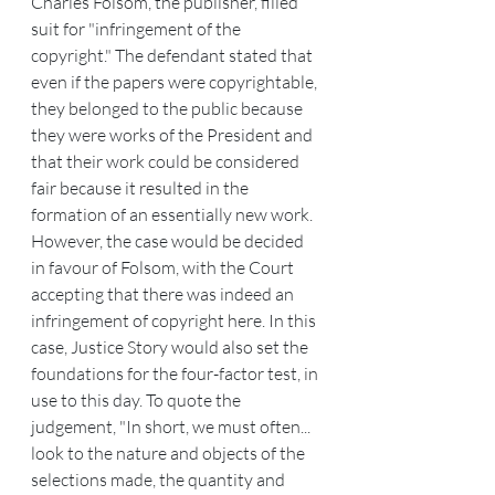
Charles Folsom, the publisher, filled 
suit for "infringement of the 
copyright." The defendant stated that 
even if the papers were copyrightable, 
they belonged to the public because 
they were works of the President and 
that their work could be considered 
fair because it resulted in the 
formation of an essentially new work.
However, the case would be decided 
in favour of Folsom, with the Court 
accepting that there was indeed an 
infringement of copyright here. In this 
case, Justice Story would also set the 
foundations for the four-factor test, in 
use to this day. To quote the 
judgement, "In short, we must often... 
look to the nature and objects of the 
selections made, the quantity and 