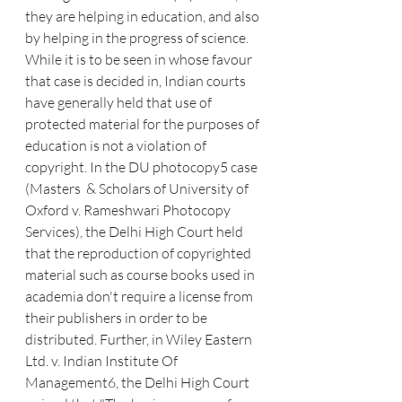
they are helping in education, and also 
by helping in the progress of science.
While it is to be seen in whose favour 
that case is decided in, Indian courts 
have generally held that use of 
protected material for the purposes of 
education is not a violation of 
copyright. In the DU photocopy5 case 
(Masters  & Scholars of University of 
Oxford v. Rameshwari Photocopy 
Services), the Delhi High Court held 
that the reproduction of copyrighted 
material such as course books used in 
academia don't require a license from 
their publishers in order to be 
distributed. Further, in Wiley Eastern 
Ltd. v. Indian Institute Of 
Management6, the Delhi High Court 