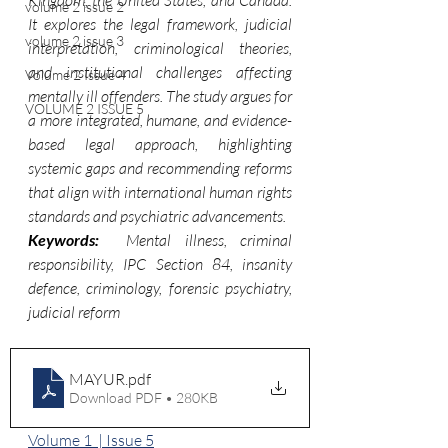
Kingdom, the United States, and Canada. 
volume 2 issue 2
It explores the legal framework, judicial 
volume 2 issue 3
interpretation, criminological theories, 
and institutional challenges affecting 
Volume 2 Issue 4
mentally ill offenders. The study argues for 
VOLUME 2 ISSUE 5
a more integrated, humane, and evidence-
based legal approach, highlighting 
systemic gaps and recommending reforms 
that align with international human rights 
standards and psychiatric advancements.
Keywords:  
Mental illness, criminal 
responsibility, IPC Section 84, insanity 
defence, criminology, forensic psychiatry, 
judicial reform
MAYUR
.pdf
Download PDF • 280KB
Volume 1  | Issue 5