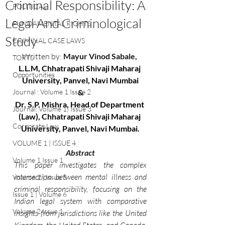
Criminal Responsibility: A
POLITICAL
Legal And Criminological
FUNDAMENTAL RIGHTS
Study
CRIMINAL CASE LAWS
Written by:
 Mayur Vinod Sabale, 
TORTS
L.L.M, Chhatrapati Shivaji Maharaj 
Opportunities
University, Panvel, Navi Mumbai
Journal : Volume 1 Issue 2
&
Dr. S.P. Mishra
, 
Head of Department 
Journal: Volume 1| Issue 3
(Law), Chhatrapati Shivaji Maharaj 
Corporate Law
University, Panvel, Navi Mumbai.
VOLUME 1 | ISSUE 4
Abstract
Volume 1 Issue 1
This paper investigates the complex 
intersection between mental illness and 
Volume 1 | Issue 5
criminal responsibility, focusing on the 
Issue 1 | Volume 6
Indian legal system with comparative 
Volume 2 Issue 1
insights from jurisdictions like the United 