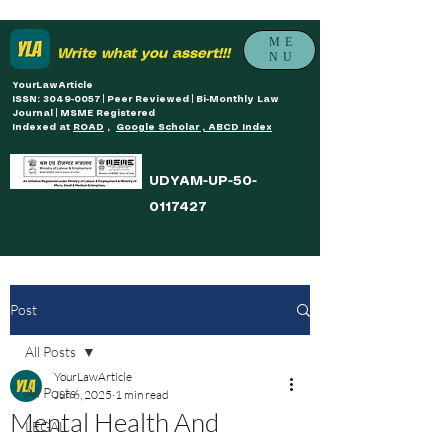
ME
Write what you assert!!!
NU
YourLawArticle
ISSN: 3049-0057 | Peer Reviewed | Bi-Monthly Law
Journal | MSME Registered
Indexed at
ROAD
,
Google Scholar , ABCD Index
UDYAM-UP-50-
0117427
Post
All Posts
YourLawArticle
All Posts
Jun 6, 2025
1 min read
Mental Health And
LEGAL