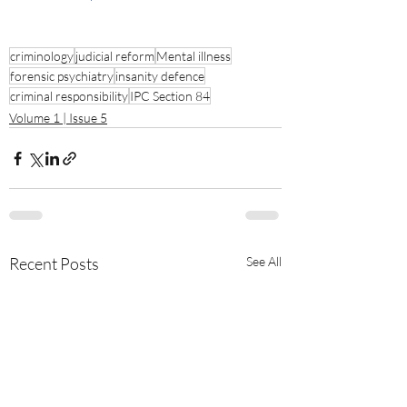
criminology
judicial reform
Mental illness
forensic psychiatry
insanity defence
criminal responsibility
IPC Section 84
Volume 1 | Issue 5
Recent Posts
See All