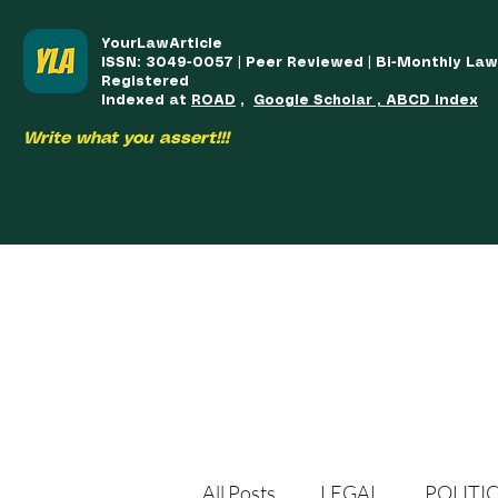
YourLawArticle
ISSN: 3049-0057 | Peer Reviewed | Bi-Monthly La
Registered
Indexed at
ROAD
,
Google Scholar , ABCD Index
Write what you assert!!!
HOME
TEAM
COURSES
ARTICLES PUBLISHED
PUB
All Posts
LEGAL
POLITI