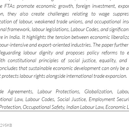
ile FTAs promote economic growth, foreign investment, expor
n, they also create challenges relating to wage suppressi
ation of labour, weakened trade unions, and occupational inse
nal framework, labour legislations, Labour Codes, and significant 
e in India. It highlights the tension between economic liberaliz
labour-intensive and export-oriented industries. The paper further 
afeguarding labour dignity and proposes policy reforms to e
with constitutional principles of social justice, equality, a
concludes that sustainable economic development can only be a
protects labour rights alongside international trade expansion.
e Agreements, Labour Protections, Globalization, Labou
tutional Law, Labour Codes, Social Justice, Employment Securi
Protection, Occupational Safety, Indian Labour Law, Economic L
 295KB