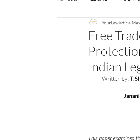
Opportunities
YourLawArticle
Journal : 
May
Free Tra
Protectio
VOLUME 1 | ISSUE 4
Vol
Indian Le
volume 2 issue 2
volume 2
Written by: 
T. S
Janani
This paper examines th