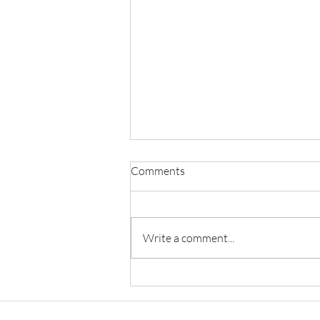
Comments
Write a comment...
A Study Of The Changes
Brought By Education From
The Perspective Of People