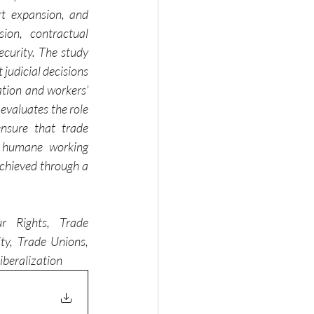
t expansion, and 
on, contractual 
curity. The study 
judicial decisions 
ation and workers’ 
evaluates the role 
nsure that trade 
nd humane working 
chieved through a 
r Rights, Trade 
ty, Trade Unions, 
iberalization