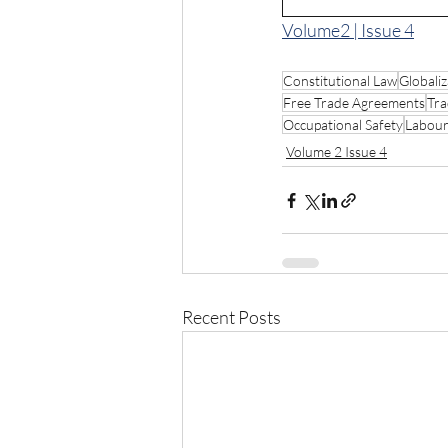
Volume2 | Issue 4
Constitutional Law
Globaliz
Free Trade Agreements
Tra
Occupational Safety
Labour
Volume 2 Issue 4
Recent Posts