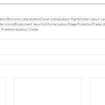
ation
Economic Liberalization
Social Justice
Labour Rights
Indian Labour L
de Unions
Employment Security
Informal Labour
Wage Protection
Trade Li
 Protections
Labour Codes