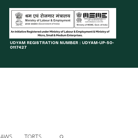
​UDYAM REGISTRATION NUMBER : UDYAM-UP-50-
0117427
LINES
JOURNAL
OPPORTUNITIES
eBOOKS
More
LAWS
TORTS