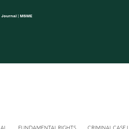
w Journal | MSME
LISH YOUR ARTICLES
JOURNAL GUIDELINES
POLICIES AND GUIDE
CAL
FUNDAMENTAL RIGHTS
CRIMINAL CASE 