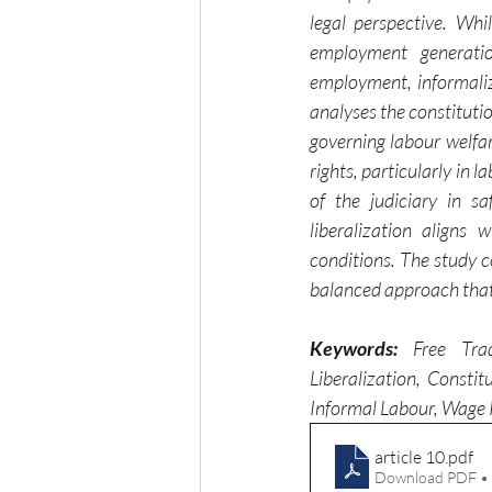
legal perspective. Wh
employment generatio
employment, informaliz
analyses the constitutio
governing labour welfar
rights, particularly in 
of the judiciary in s
liberalization aligns 
conditions. The study 
balanced approach that 
Keywords:
 Free Trad
Liberalization, Consti
Informal Labour, Wage 
article 10
.pdf
Download PDF •