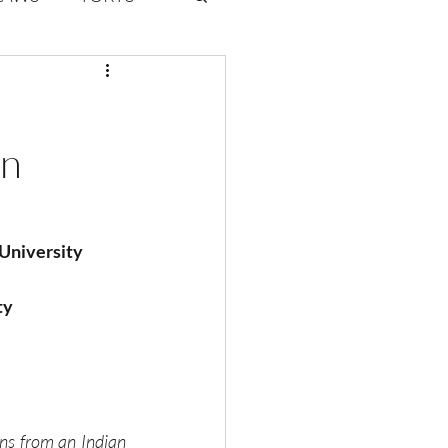
ate Law
An
6
Volume 2 Issue 1
 University
ty
ns from an Indian 