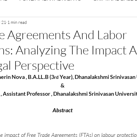
Volume 1 Issue 2
 21
1 min read
Journal: Volume 1| Issue 3
Corpor
de Agreements And Labor
ns: Analyzing The Impact 
ume 1 Issue 1
Volume 1 | Issue 5
Issue 1 | Volume 
gal Perspective
 issue 3
Volume 2 Issue 4
VOLUME 2 ISSUE 5
herin Nova , B.A.LL.B (3
 Year), Dhanalakshmi Srinivasan
rd
&
 , Assistant Professor , Dhanalakshmi Srinivasan Universi
Abstract
e impact of Free Trade Agreements (FTAs) on labour protectio