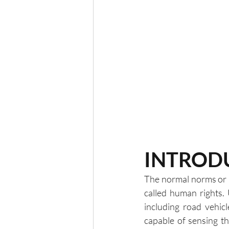
INTROD
The normal norms or p
called human rights.
including road vehicl
capable of sensing t