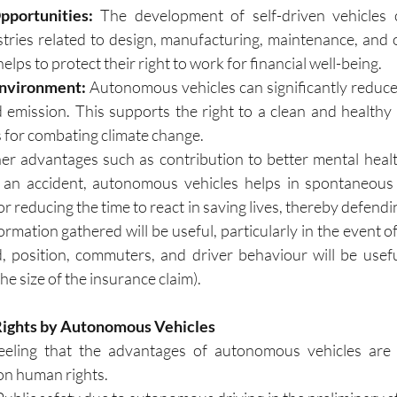
portunities: 
The development of self-driven vehicles 
stries related to design, manufacturing, maintenance, and o
elps to protect their right to work for financial well-being.
Environment:
 Autonomous vehicles can significantly reduce 
emission. This supports the right to a clean and healthy
s for combating climate change.
er advantages such as contribution to better mental healt
f an accident, autonomous vehicles helps in spontaneous i
 reducing the time to react in saving lives, thereby defending 
ormation gathered will be useful, particularly in the event of
 position, commuters, and driver behaviour will be useful
the size of the insurance claim).
Rights by Autonomous Vehicles
eeling that the advantages of autonomous vehicles are l
n human rights. 