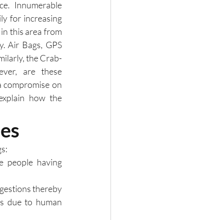
nce.  Innumerable 
 for increasing 
n this area from 
. Air Bags, GPS 
ilarly, the Crab-
er, are these 
a compromise on 
explain how the 
es
s:
e people having 
ngestions thereby 
nts due to human 