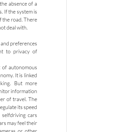
the absence of a 
If the system is 
f the road. There 
ot deal with. 
 and preferences 
t to privacy of 
 of autonomous 
omy. It is linked 
aking. But more 
nitor information 
r of travel. The 
egulate its speed 
selfdriving cars 
s may feel their 
cameras or other 