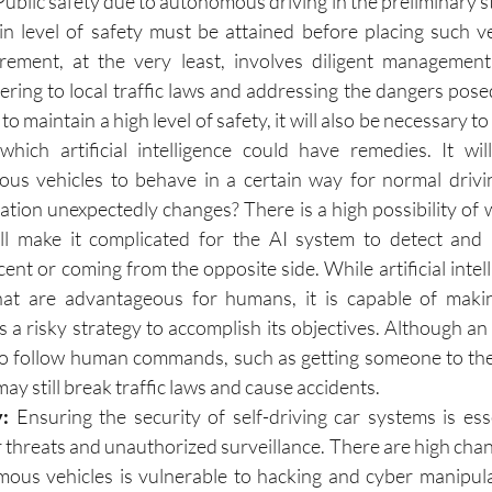
Public safety due to autonomous driving in the preliminary st
in level of safety must be attained before placing such ve
rement, at the very least, involves diligent management 
hering to local traffic laws and addressing the dangers pose
to maintain a high level of safety, it will also be necessary t
 which artificial intelligence could have remedies. It wil
 vehicles to behave in a certain way for normal driving
tion unexpectedly changes? There is a high possibility of 
ll make it complicated for the AI system to detect and r
ent or coming from the opposite side. While artificial intell
hat are advantageous for humans, it is capable of makin
ps a risky strategy to accomplish its objectives. Although a
 follow human commands, such as getting someone to their
 may still break traffic laws and cause accidents.
: 
Ensuring the security of self-driving car systems is esse
 threats and unauthorized surveillance. There are high chanc
ous vehicles is vulnerable to hacking and cyber manipula