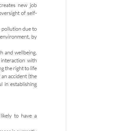
creates new job 
versight of self-
pollution due to 
 environment, by 
h and wellbeing. 
nteraction with 
the right to life 
 an accident (the 
 in establishing 
ikely to have a 