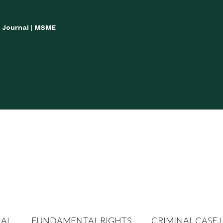
w Journal | MSME
LISH YOUR ARTICLES
JOURNAL GUIDELINES
POLICIES AND GUIDE
CAL
FUNDAMENTAL RIGHTS
CRIMINAL CASE 