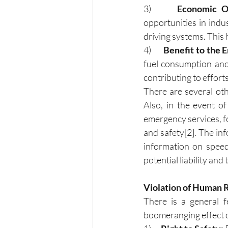
3)      
Economic Op
opportunities in indu
driving systems. This h
4)     
 Benefit to the 
fuel consumption and 
contributing to effort
There are several oth
Also, in the event o
emergency services, for
and safety
[2]
. The inf
information on speed,
potential liability and 
Violation of Human 
There is a general f
boomeranging effect o