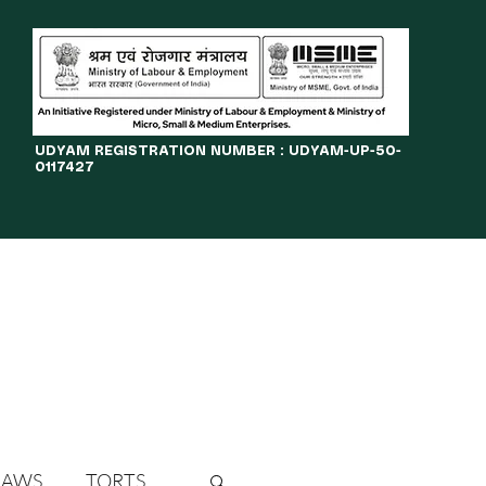
​UDYAM REGISTRATION NUMBER : UDYAM-UP-50-
0117427
LINES
JOURNAL
OPPORTUNITIES
eBOOKS
More
LAWS
TORTS