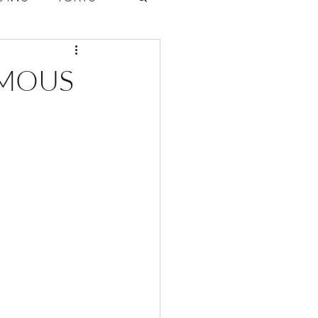
ate Law
UMOUS
6
Volume 2 Issue 1