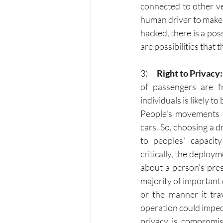
connected to other ve
human driver to make 
hacked, there is a poss
are possibilities that 
3)      
Right to Privacy:
of passengers are fr
individuals is likely to
People's movements 
cars. So, choosing a dr
to peoples' capacit
critically, the deploy
about a person's pres
majority of important d
or the manner it trav
operation could impede
privacy is compromise