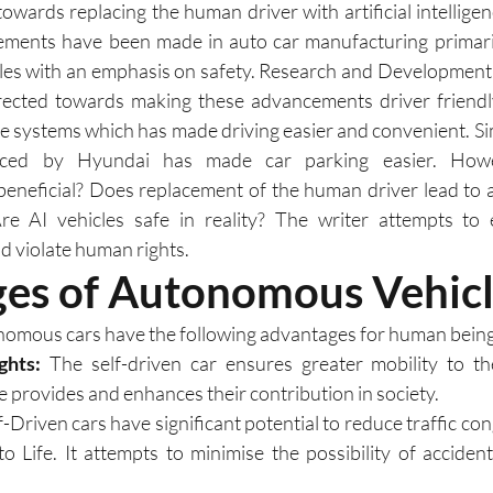
towards replacing the human driver with artificial intellige
ements have been made in auto car manufacturing primarily
icles with an emphasis on safety. Research and Development i
rected towards making these advancements driver friendly
e systems which has made driving easier and convenient. Sim
uced by Hyundai has made car parking easier. Howev
beneficial? Does replacement of the human driver lead to 
e AI vehicles safe in reality? The writer attempts to 
 violate human rights. 
es of Autonomous Vehicl
omous cars have the following advantages for human being
ghts:
 The self-driven car ensures greater mobility to th
cle provides and enhances their contribution in society.
lf-Driven cars have significant potential to reduce traffic co
to Life. It attempts to minimise the possibility of accide