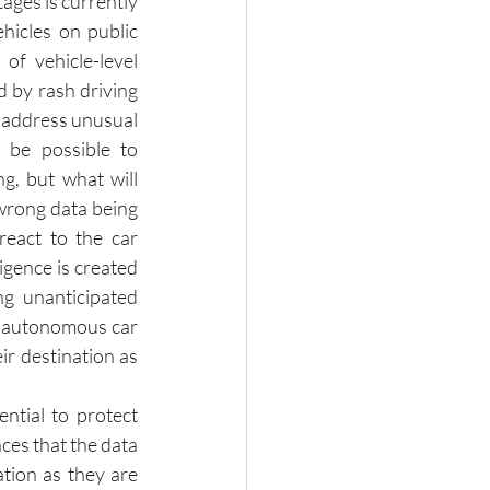
ages is currently 
hicles on public 
of vehicle-level 
d by rash driving 
o address unusual 
l be possible to 
, but what will 
wrong data being 
eact to the car 
igence is created 
g unanticipated 
n autonomous car 
 destination as 
ntial to protect 
es that the data 
tion as they are 