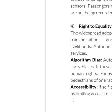
sensors. Passengers m
are not being recorde
4)      
Right to Equalit
The widespread adopti
transportation a
livelihoods. Autonomo
services.
Algorithm Bias
:
 Auto
carry biases. If these
human rights. For e
pedestrians of one rac
Accessibility
: 
If self
by limiting access to 
it.