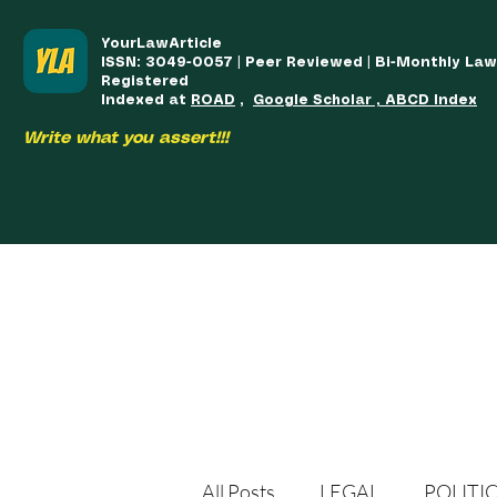
YourLawArticle
ISSN: 3049-0057 | Peer Reviewed | Bi-Monthly La
Registered
Indexed at
ROAD
,
Google Scholar , ABCD Index
Write what you assert!!!
HOME
TEAM
COURSES
ARTICLES PUBLISHED
PUB
All Posts
LEGAL
POLITI