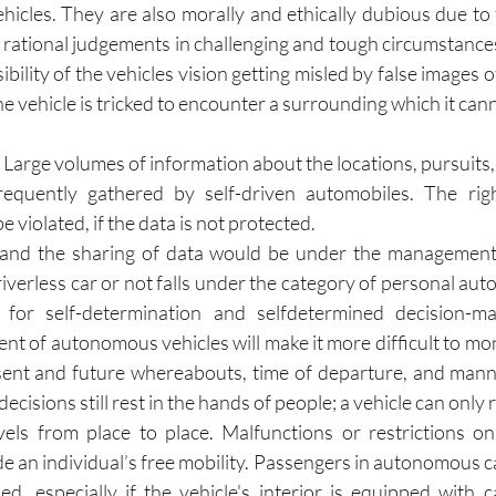
hicles. They are also morally and ethically dubious due to 
rational judgements in challenging and tough circumstances. 
ibility of the vehicles vision getting misled by false images o
the vehicle is tricked to encounter a surrounding which it cann
 
Large volumes of information about the locations, pursuits,
equently gathered by self-driven automobiles. The righ
 be violated, if the data is not protected.
and the sharing of data would be under the management
iverless car or not falls under the category of personal auton
y for self-determination and selfdetermined decision-m
ment of autonomous vehicles will make it more difficult to mo
ent and future whereabouts, time of departure, and manne
ecisions still rest in the hands of people; a vehicle can only r
els from place to place. Malfunctions or restrictions on 
 an individual’s free mobility. Passengers in autonomous car
d, especially if the vehicle's interior is equipped with 