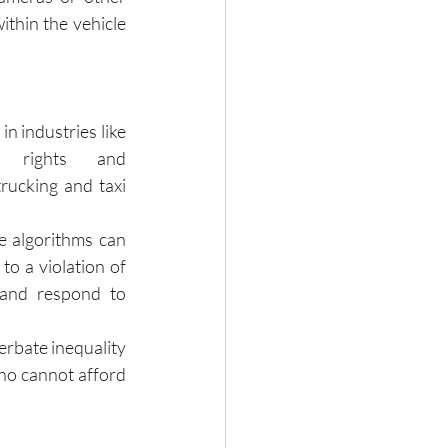
thin the vehicle 
 industries like 
t rights and 
rucking and taxi 
 algorithms can 
to a violation of 
and respond to 
erbate inequality 
ho cannot afford 