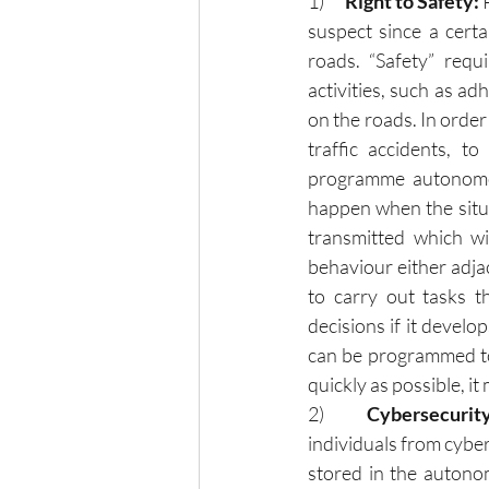
1)     
 Right to Safety: 
suspect since a certa
roads. “Safety” requi
activities, such as ad
on the roads. In order 
traffic accidents, to
programme autonomous
happen when the situa
transmitted which wi
behaviour either adjac
to carry out tasks t
decisions if it develo
can be programmed to
quickly as possible, it
2)      
Cybersecurity
individuals from cyber
stored in the autonom