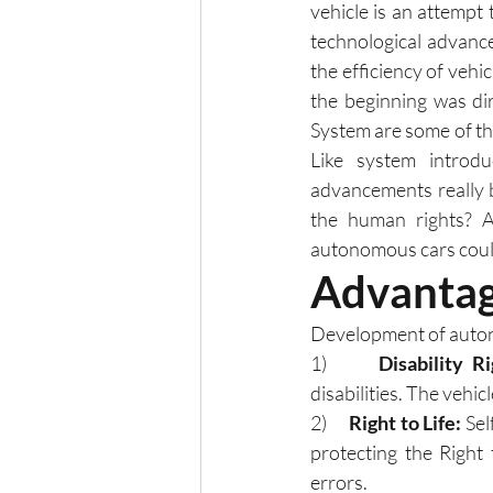
vehicle is an attempt 
technological advanc
the efficiency of veh
the beginning was di
System are some of th
Like system introd
advancements really 
the human rights? Ar
autonomous cars could
Advantag
Development of auton
1)      
Disability Ri
disabilities. The vehi
2)      
Right to Life:
 Se
protecting the Right 
errors. 