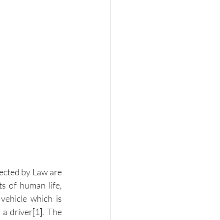
ected by Law are 
 of human life, 
vehicle which is 
 a driver
[1]
. The 