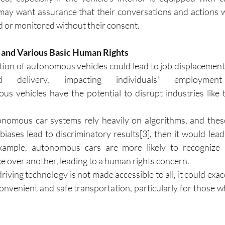
ay want assurance that their conversations and actions wi
d or monitored without their consent.
y and Various Basic Human Rights
on of autonomous vehicles could lead to job displacement in
nd delivery, impacting individuals' employmen
us vehicles have the potential to disrupt industries like t
nomous car systems rely heavily on algorithms, and these
 biases lead to discriminatory results
[3]
, then it would lead 
xample, autonomous cars are more likely to recognize 
e over another, leading to a human rights concern.
-driving technology is not made accessible to all, it could exac
convenient and safe transportation, particularly for those w