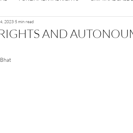
Volume 1 Issue 2
4, 2023
5 min read
Journal: Volume 1| Issue 3
Corpor
RIGHTS AND AUTONO
ume 1 Issue 1
Volume 1 | Issue 5
Issue 1 | Volume 
 Bhat
 issue 3
Volume 2 Issue 4
VOLUME 2 ISSUE 5