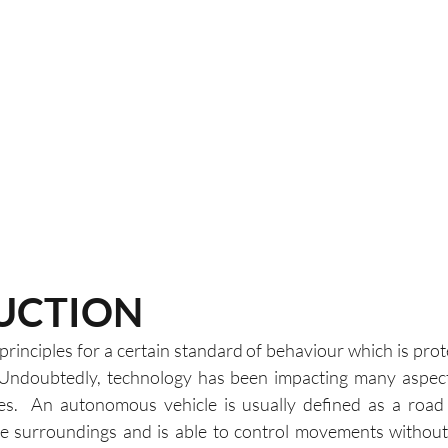
UCTION
rinciples for a certain standard of behaviour which is prot
 Undoubtedly, technology has been impacting many aspects
es.  An autonomous vehicle is usually defined as a road 
he surroundings and is able to control movements without