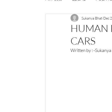
Opportunities
Sukanya Bhat
Journal : 
Dec 2
HUMAN 
CARS
VOLUME 1 | ISSUE 4
Vol
Written by : -Sukanya
volume 2 issue 2
volume 2