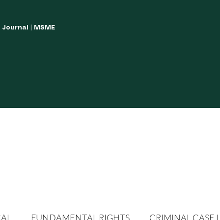
w Journal | MSME
LISH YOUR ARTICLES
JOURNAL GUIDELINES
POLICIES AND GUIDE
CAL
FUNDAMENTAL RIGHTS
CRIMINAL CASE 