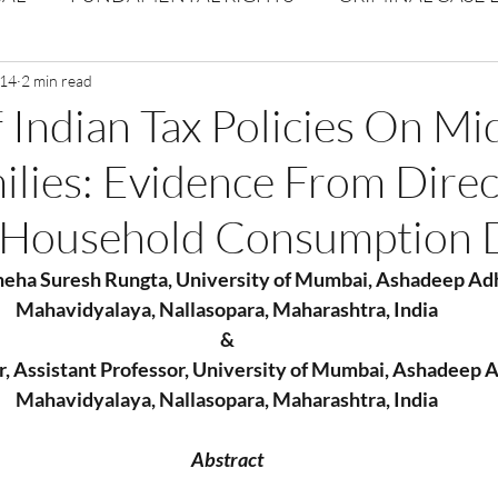
Volume 1 Issue 2
 14
2 min read
Journal: Volume 1| Issue 3
Corpor
 Indian Tax Policies On Mi
ilies: Evidence From Direc
ume 1 Issue 1
Volume 1 | Issue 5
Issue 1 | Volume 
 Household Consumption 
 issue 3
Volume 2 Issue 4
VOLUME 2 ISSUE 5
Sneha Suresh Rungta, University of Mumbai, Ashadeep Ad
Mahavidyalaya, Nallasopara, Maharashtra, India
&
 Assistant Professor, University of Mumbai, Ashadeep 
Mahavidyalaya, Nallasopara, Maharashtra, India
Abstract