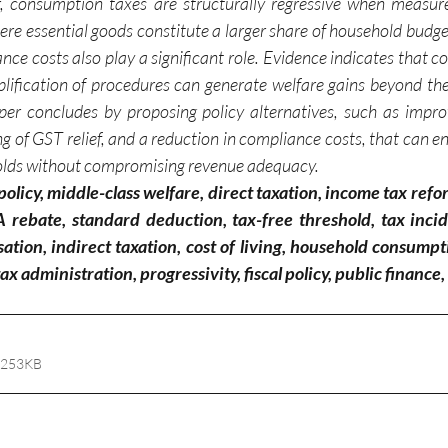
r, consumption taxes are structurally regressive when measur
ere essential goods constitute a larger share of household budge
ce costs also play a significant role. Evidence indicates that c
plification of procedures can generate welfare gains beyond the 
er concludes by proposing policy alternatives, such as impro
ing of GST relief, and a reduction in compliance costs, that can e
olds without compromising revenue adequacy.
olicy, middle-class welfare, direct taxation, income tax ref
rebate, standard deduction, tax-free threshold, tax incid
sation, indirect taxation, cost of living, household consum
ax administration, progressivity, fiscal policy, public finance,
 253KB