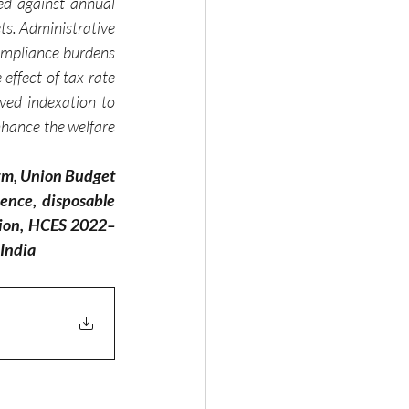
ed against annual 
ts. Administrative 
ompliance burdens 
effect of tax rate 
ved indexation to 
nhance the welfare 
orm, Union Budget 
ence, disposable 
ption, HCES 2022–
 India