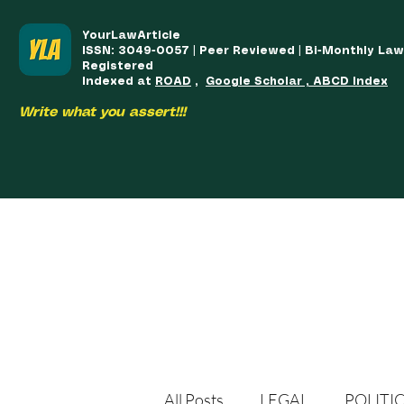
YourLawArticle
ISSN: 3049-0057 | Peer Reviewed | Bi-Monthly La
Registered
Indexed at
ROAD
,
Google Scholar , ABCD Index
Write what you assert!!!
HOME
TEAM
COURSES
ARTICLES PUBLISHED
PUB
All Posts
LEGAL
POLITI