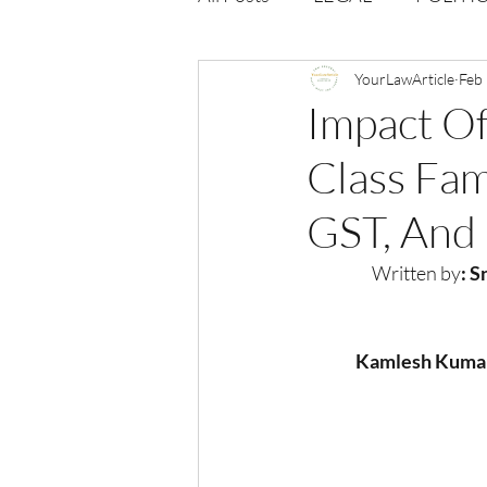
Opportunities
YourLawArticle
Journal : 
Feb
Impact Of
Class Fam
VOLUME 1 | ISSUE 4
Vol
GST, And
volume 2 issue 2
volume 2
Written by
: 
Kamlesh Kumar,