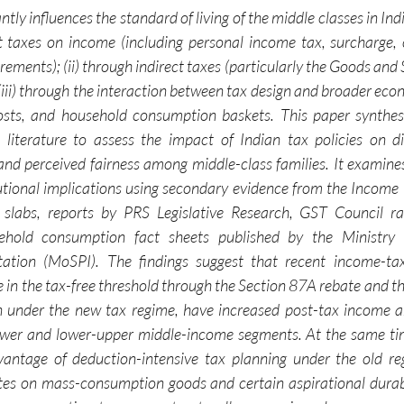
ntly influences the standard of living of the middle classes in Indi
ct taxes on income (including personal income tax, surcharge, 
ments); (ii) through indirect taxes (particularly the Goods and 
(iii) through the interaction between tax design and broader eco
costs, and household consumption baskets. This paper synthesi
literature to assess the impact of Indian tax policies on di
and perceived fairness among middle-class families. It examin
tional implications using secondary evidence from the Income
labs, reports by PRS Legislative Research, GST Council rate
hold consumption fact sheets published by the Ministry of
ion (MoSPI). The findings suggest that recent income-tax 
se in the tax-free threshold through the Section 87A rebate and 
n under the new tax regime, have increased post-tax income a
er and lower-upper middle-income segments. At the same tim
vantage of deduction-intensive tax planning under the old reg
tes on mass-consumption goods and certain aspirational durab