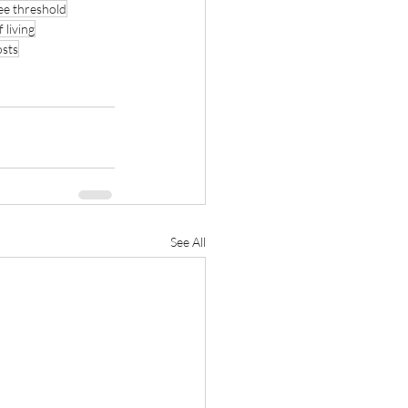
ee threshold
f living
osts
See All