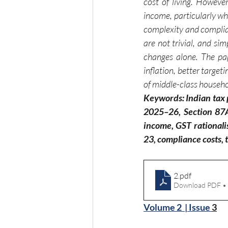
cost of living. Howeve
income, particularly wh
complexity and complian
are not trivial, and sim
changes alone. The pap
inflation, better target
of middle-class househ
Keywords: Indian tax p
2025–26, Section 87A 
income, GST rationali
23, compliance costs, t
2
.pdf
Download PDF •
Volume 2  | Issue 
3