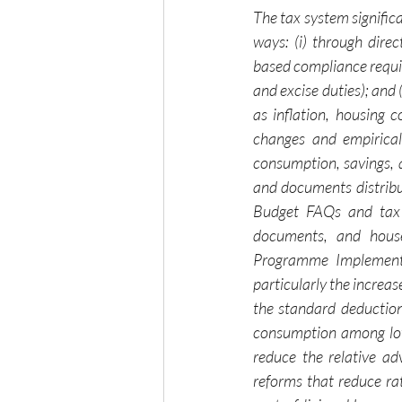
The tax system significa
ways: (i) through dire
based compliance require
and excise duties); and 
as inflation, housing 
changes and empirical 
consumption, savings, 
and documents distribu
Budget FAQs and tax s
documents, and house
Programme Implementat
particularly the increa
the standard deductio
consumption among low
reduce the relative ad
reforms that reduce ra