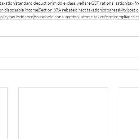
 taxation
standard deduction
middle-class welfare
GST rationalisation
tax-fr
on
disposable income
Section 87A rebate
direct taxation
progressivity
cost o
olicy
tax incidence
household consumption
income tax reform
compliance c