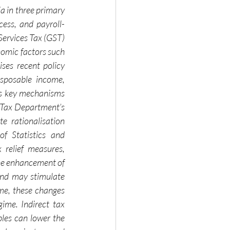
a in three primary 
cess, and payroll-
Services Tax (GST) 
nomic factors such 
ses recent policy 
sposable income, 
es key mechanisms 
 Tax Department’s 
 rationalisation 
 Statistics and 
relief measures, 
the enhancement of 
nd may stimulate 
e, these changes 
ime. Indirect tax 
les can lower the 