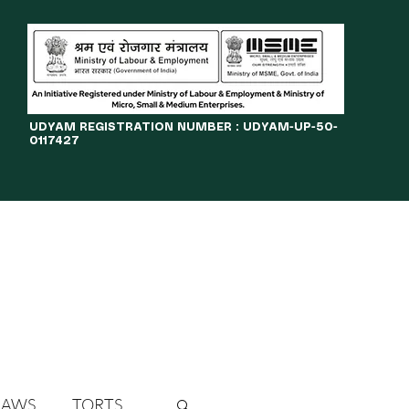
​UDYAM REGISTRATION NUMBER : UDYAM-UP-50-
0117427
LINES
JOURNAL
OPPORTUNITIES
eBOOKS
More
LAWS
TORTS