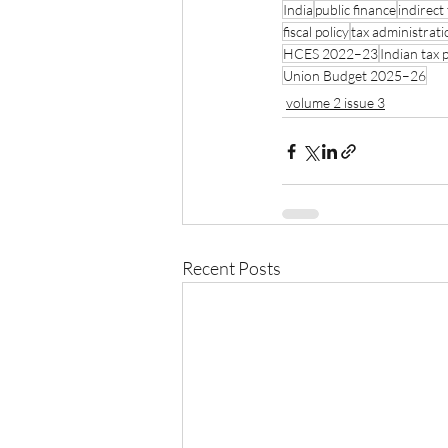
India
public finance
indirect
fiscal policy
tax administrati
HCES 2022–23
Indian tax p
Union Budget 2025–26
volume 2 issue 3
Recent Posts