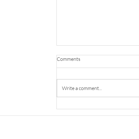
Comments
Write a comment...
A Study On Problems And
Challenges Of The Sports
Industry And The
Constitutional Remedies Under
Sports Law