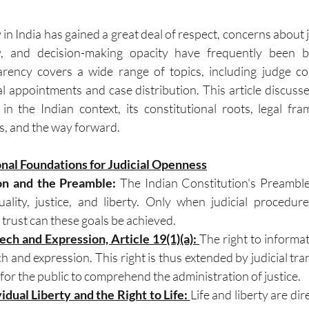
in India has gained a great deal of respect, concerns about ju
y, and decision-making opacity have frequently been b
arency covers a wide range of topics, including judge co
al appointments and case distribution. This article discusse
 in the Indian context, its constitutional roots, legal fram
es, and the way forward.
onal Foundations for Judicial Openness
on and the Preamble: 
The Indian Constitution's Preamble
lity, justice, and liberty. Only when judicial procedur
trust can these goals be achieved.
ch and Expression, Article 19(1)(a): 
The right to informati
 and expression. This right is thus extended by judicial tra
 for the public to comprehend the administration of justice.
vidual Liberty and the Right to Life: 
Life and liberty are dir