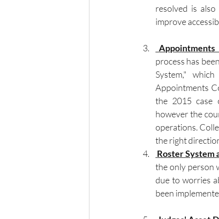
resolved is also
improve accessibi
 Appointments 
process has been
System," which 
Appointments Co
the 2015 case o
however the court
operations. Colle
the right directi
 Roster System 
the only person 
due to worries ab
been implemente