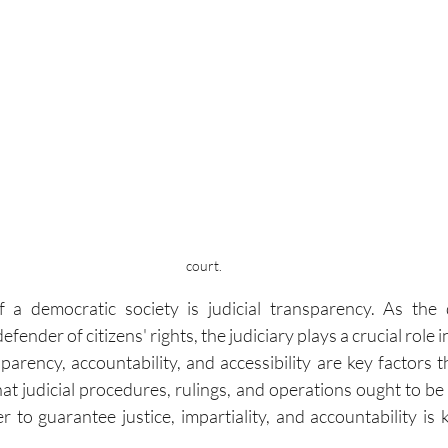
court.
f a democratic society is judicial transparency. As the 
fender of citizens' rights, the judiciary plays a crucial role i
nsparency, accountability, and accessibility are key factors t
hat judicial procedures, rulings, and operations ought to be 
r to guarantee justice, impartiality, and accountability is 