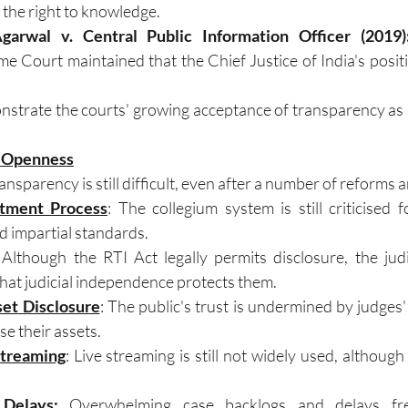
the right to knowledge.
arwal v. Central Public Information Officer (2019)
me Court maintained that the Chief Justice of India's positi
strate the courts' growing acceptance of transparency as 
l Openness
nsparency is still difficult, even after a number of reforms a
tment Process
: The collegium system is still criticised f
d impartial standards.
 Although the RTI Act legally permits disclosure, the judi
that judicial independence protects them.
set Disclosure
: The public's trust is undermined by judges'
se their assets.
Streaming
: Live streaming is still not widely used, although i
Delays
: 
Overwhelming case backlogs and delays freq