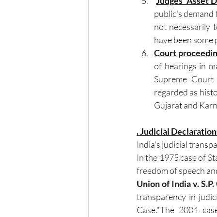
Judges' Asset D
public's demand fo
not necessarily 
have been some pa
Court proceedin
of hearings in ma
Supreme Court o
regarded as histo
Gujarat and Karn
. Judicial Declarati
India's judicial trans
In the 1975 case of Sta
freedom of speech and
Union of India v. S.P.
transparency in judic
Case."The 2004 case