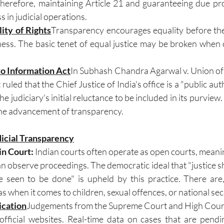
 Therefore, maintaining Article 21 and guaranteeing due pro
 in judicial operations.
lity of Rights
Transparency encourages equality before the
iness. The basic tenet of equal justice may be broken when 
to Information Act
In Subhash Chandra Agarwal v. Union of I
uled that the Chief Justice of India's office is a "public aut
he judiciary's initial reluctance to be included in its purview.
 the advancement of transparency.
dicial Transparency
in Court: 
Indian courts often operate as open courts, meaning
an observe proceedings. The democratic ideal that "justice s
 seen to be done" is upheld by this practice. There are
as when it comes to children, sexual offences, or national sec
ication
Judgements from the Supreme Court and High Courts
official websites. Real-time data on cases that are pendi