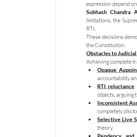
expression depend on 
Subhash Chandra Ag
limitations, the Supre
RTI.
These decisions demon
the Constitution.
Obstacles to Judicia
Achieving complete tra
Opaque Appoin
accountability an
RTI reluctance
:
objects, arguing 
Inconsistent As
completely disclo
Selective Live 
theory.
Pendency and 