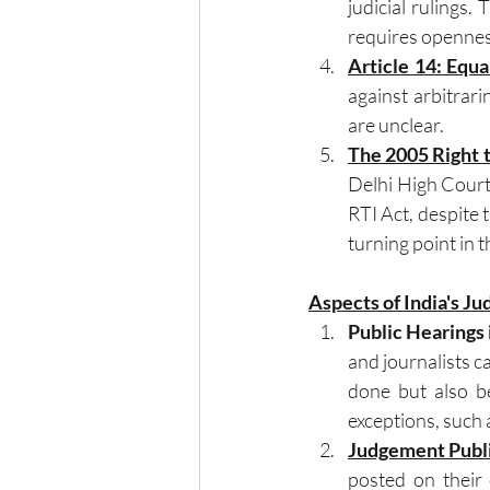
judicial rulings.
requires openness
Article 14: Equa
against arbitrar
are unclear.
The 2005 Right 
Delhi High Court r
RTI Act, despite t
turning point in
Aspects of India's Ju
Public Hearings 
and journalists c
done but also be
exceptions, such 
Judgement Publ
posted on their 