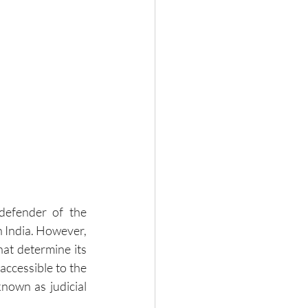
defender of the 
n India. However, 
hat determine its 
accessible to the 
known as judicial 