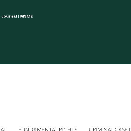
w Journal | MSME
LISH YOUR ARTICLES
JOURNAL GUIDELINES
POLICIES AND GUIDE
CAL
FUNDAMENTAL RIGHTS
CRIMINAL CASE 