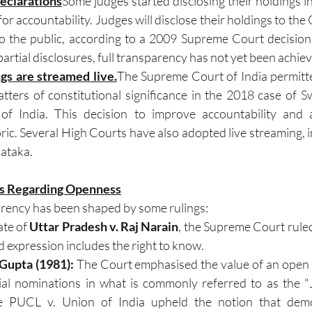
eclarations
Some judges started disclosing their holdings in
r accountability. Judges will disclose their holdings to the C
to the public, according to a 2009 Supreme Court decision
rtial disclosures, full transparency has not yet been achie
gs are streamed live.
The Supreme Court of India permitte
tters of constitutional significance in the 2018 case of Swa
f India. This decision to improve accountability and ac
ric. Several High Courts have also adopted live streaming, i
ataka.
ons Regarding Openness
parency has been shaped by some rulings: 
te of 
Uttar Pradesh v. Raj Narain
, the Supreme Court ruled 
 expression includes the right to know. 
 Gupta (1981): 
The Court emphasised the value of an open
ial nominations in what is commonly referred to as the "
 PUCL v. Union of India upheld the notion that demo