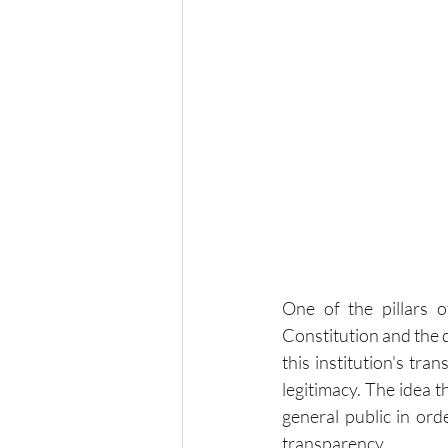
One of the pillars o
Constitution and the de
this institution's tra
legitimacy. The idea t
general public in orde
transparency.