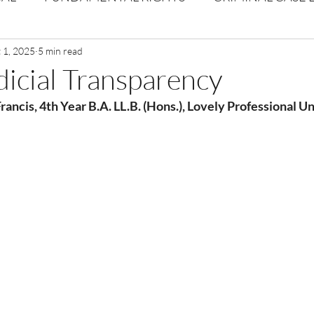
Volume 1 Issue 2
 1, 2025
5 min read
Journal: Volume 1| Issue 3
Corpor
udicial Transparency
rancis, 4th Year B.A. LL.B. (Hons.), Lovely Professional U
ume 1 Issue 1
Volume 1 | Issue 5
Issue 1 | Volume 
 issue 3
Volume 2 Issue 4
VOLUME 2 ISSUE 5