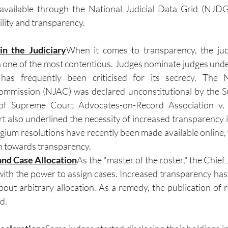
 available through the National Judicial Data Grid (NJDG)
lity and transparency.
in the Judiciary
When it comes to transparency, the ju
 one of the most contentious. Judges nominate judges unde
has frequently been criticised for its secrecy. The Na
mmission (NJAC) was declared unconstitutional by the S
f Supreme Court Advocates-on-Record Association v. U
 also underlined the necessity of increased transparency in
gium resolutions have recently been made available online, w
on towards transparency.
and Case Allocation
As the "master of the roster," the Chief J
with the power to assign cases. Increased transparency ha
out arbitrary allocation. As a remedy, the publication of ro
d.