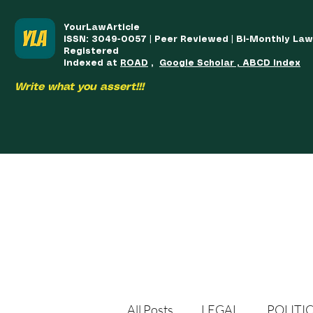
YourLawArticle
ISSN: 3049-0057 | Peer Reviewed | Bi-Monthly La
Registered
Indexed at
ROAD
,
Google Scholar , ABCD Index
Write what you assert!!!
HOME
TEAM
COURSES
ARTICLES PUBLISHED
PUB
All Posts
LEGAL
POLITI