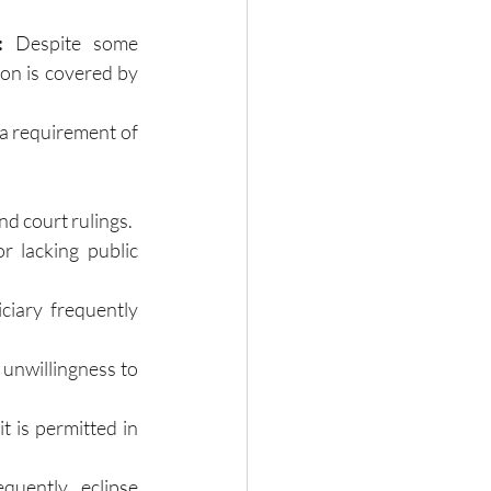
:
 Despite some 
on is covered by 
a requirement of 
nd court rulings.
or lacking public 
ciary frequently 
 unwillingness to 
t is permitted in 
uently eclipse 