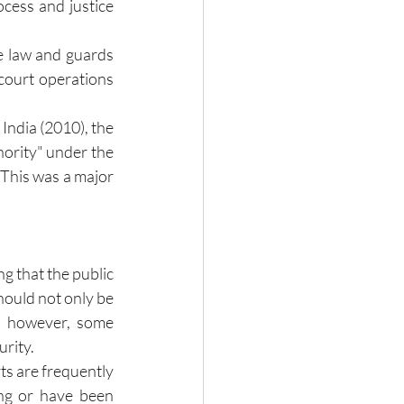
cess and justice 
 law and guards 
court operations 
ndia (2010), the 
hority" under the 
 This was a major 
 that the public 
hould not only be 
, however, some 
urity.
 are frequently 
ng or have been 