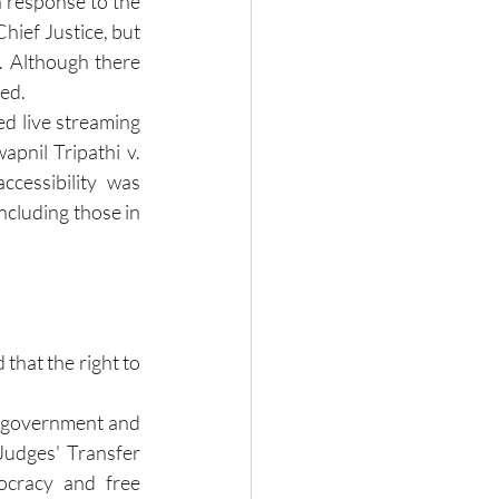
 response to the 
hief Justice, but 
. Although there 
ved.
d live streaming 
pnil Tripathi v. 
cessibility was 
ncluding those in 
that the right to 
 government and 
Judges' Transfer 
cracy and free 