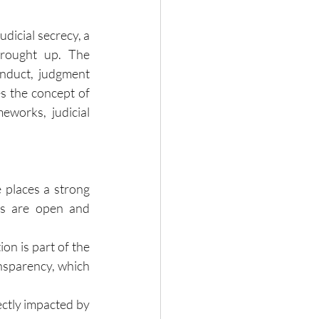
dicial secrecy, a 
rought up. The 
nduct, judgment 
s the concept of 
eworks, judicial 
 places a strong 
es are open and 
on is part of the 
nsparency, which 
ectly impacted by 