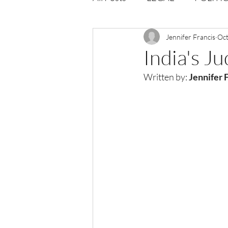
Opportunities
Jennifer Francis
Journal : 
Oct
India's J
Written by:
Jennifer F
VOLUME 1 | ISSUE 4
Vol
volume 2 issue 2
volume 2