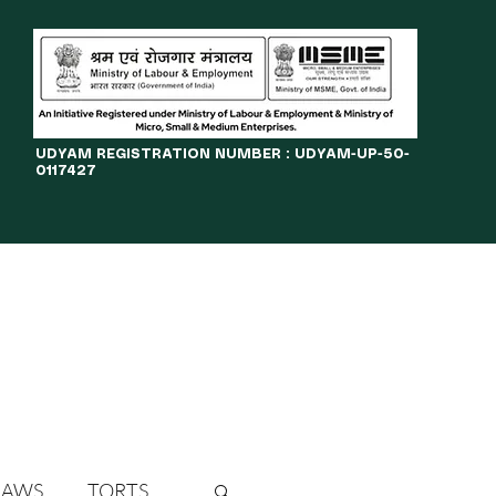
​UDYAM REGISTRATION NUMBER : UDYAM-UP-50-
0117427
LINES
JOURNAL
OPPORTUNITIES
eBOOKS
More
LAWS
TORTS