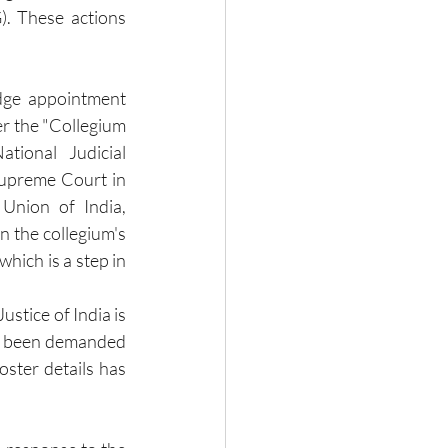
. These actions 
dge appointment 
r the "Collegium 
tional Judicial 
upreme Court in 
nion of India, 
 the collegium's 
hich is a step in 
ustice of India is 
s been demanded 
ster details has 