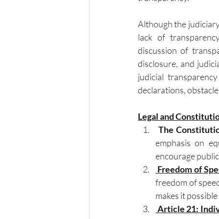
Although the judiciary 
lack of transparenc
discussion of transp
disclosure, and judici
judicial transparency
declarations, obstacl
Legal and Constituti
The Constituti
emphasis on equa
encourage public 
 Freedom of Spee
freedom of speech
makes it possible
 Article 21: Indi