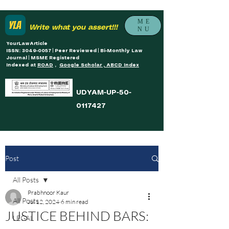
ME
Write what you assert!!!
NU
YourLawArticle
ISSN: 3049-0057 | Peer Reviewed | Bi-Monthly Law
Journal | MSME Registered
Indexed at
ROAD
,
Google Scholar , ABCD Index
UDYAM-UP-50-
0117427
Post
All Posts
Prabhnoor Kaur
All Posts
Jul 12, 2024
6 min read
JUSTICE BEHIND BARS:
LEGAL