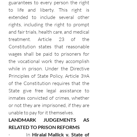
guarantees to every person the right 
to life and liberty. This right is 
extended to include several other 
rights, including the right to prompt 
and fair trials, health care, and medical 
treatment. Article 23 of the 
Constitution states that reasonable 
wages shall be paid to prisoners for 
the vocational work they accomplish 
while in prison. Under the Directive 
Principles of State Policy, Article 39A 
of the Constitution requires that the 
State give free legal assistance to 
inmates convicted of crimes, whether 
or not they are imprisoned, if they are 
unable to pay for it themselves.
LANDMARK JUDGEMENTS AS 
RELATED TO PRISON REFORMS
·         In 
Hiralal Mallick v. State of 