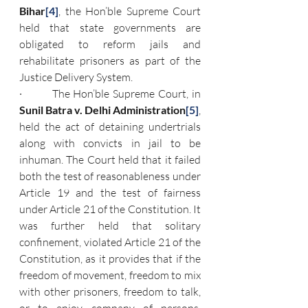
Bihar
[4]
, the Hon’ble Supreme Court 
held that state governments are 
obligated to reform jails and 
rehabilitate prisoners as part of the 
Justice Delivery System.
·         The Hon’ble Supreme Court, in 
Sunil Batra v. Delhi Administration
[5]
, 
held the act of detaining undertrials 
along with convicts in jail to be 
inhuman. The Court held that it failed 
both the test of reasonableness under 
Article 19 and the test of fairness 
under Article 21 of the Constitution. It 
was further held that solitary 
confinement, violated Article 21 of the 
Constitution, as it provides that if the 
freedom of movement, freedom to mix 
with other prisoners, freedom to talk, 