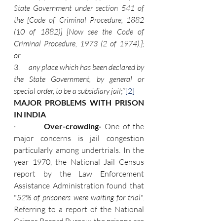
State Government under section 541 of 
the [Code of Criminal Procedure, 1882 
(10 of 1882)] [Now see the Code of 
Criminal Procedure, 1973 (2 of 1974).]; 
or
3.      
any place which has been declared by 
the State Government, by general or 
special order, to be a subsidiary jail
;”
[2]
MAJOR PROBLEMS WITH PRISON 
IN INDIA
·         
Over-crowding- 
One of the 
major concerns is jail congestion 
particularly among undertrials. In the 
year 1970, the National Jail Census 
report by the Law Enforcement 
Assistance Administration found that 
"
52% of prisoners were waiting for trial
". 
Referring to a report of the National 