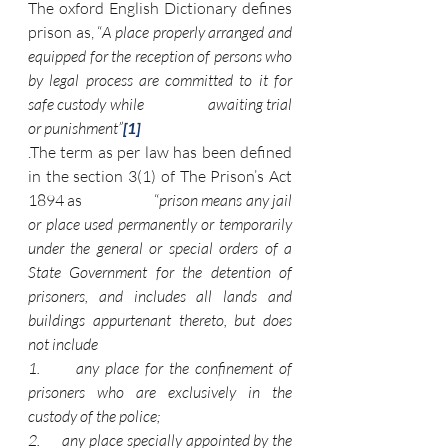
The oxford English Dictionary defines 
prison as, “
A place properly arranged and 
equipped for the reception of persons who 
by legal process are committed to it for 
safe custody while                   awaiting trial 
or punishment”
[1]
.The term as per law has been defined 
in the section 3(1) of The Prison’s Act 
1894 as                      “
prison means any jail 
or place used permanently or temporarily 
under the general or special orders of a 
State Government for the detention of 
prisoners, and includes all lands and 
buildings appurtenant thereto, but does 
not include
1.      any place for the confinement of 
prisoners who are exclusively in the 
custody of the police;
2.      any place specially appointed by the 