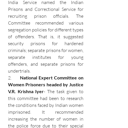
India Service named the Indian 
Prisons and Correctional Service for 
recruiting prison officials. The 
Committee recommended various 
segregation policies for different types 
of offenders. That is, it suggested 
security prisons for hardened 
criminals; separate prisons for women, 
separate institutes for young 
offenders, and separate prisons for 
undertrials.
2.      
National Expert Committee on 
Women Prisoners headed by Justice 
V.R. Krishna Iyer
- The task given to 
this committee had been to research 
the conditions faced by Indian women 
imprisoned. It recommended 
increasing the number of women in 
the police force due to their special 