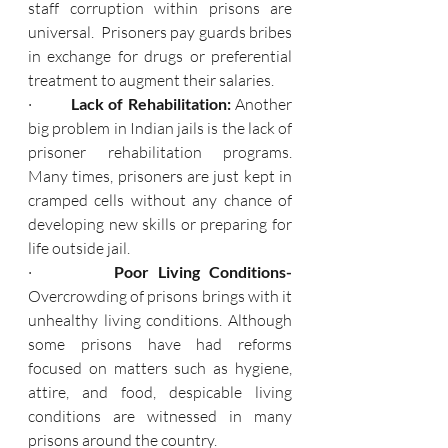
staff corruption within prisons are 
universal.  Prisoners pay guards bribes 
in exchange for drugs or preferential 
treatment to augment their salaries.
·         
Lack of Rehabilitation: 
Another 
big problem in Indian jails is the lack of 
prisoner rehabilitation programs. 
Many times, prisoners are just kept in 
cramped cells without any chance of 
developing new skills or preparing for 
life outside jail.
·         
Poor Living Conditions- 
Overcrowding of prisons brings with it 
unhealthy living conditions. Although 
some prisons have had reforms 
focused on matters such as hygiene, 
attire, and food, despicable living 
conditions are witnessed in many 
prisons around the country.