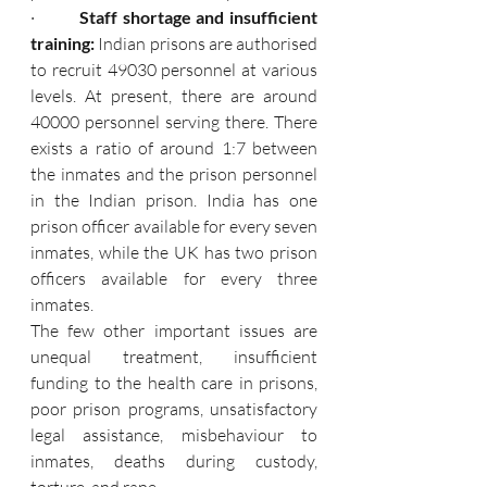
·         
Staff shortage and insufficient 
training: 
Indian prisons are authorised 
to recruit 49030 personnel at various 
levels. At present, there are around 
40000 personnel serving there. There 
exists a ratio of around 1:7 between 
the inmates and the prison personnel 
in the Indian prison. India has one 
prison officer available for every seven 
inmates, while the UK has two prison 
officers available for every three 
inmates.
The few other important issues are 
unequal treatment, insufficient 
funding to the health care in prisons, 
poor prison programs, unsatisfactory 
legal assistance, misbehaviour to 
inmates, deaths during custody, 