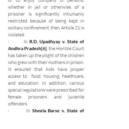
or to enjoy company of persons, 
whether in jail or otherwise, of a 
prisoner is significantly inhumanly 
restricted because of being kept in 
solitary confinement, then Article 21 is 
violated.
·         In 
R.D. Upadhyay v. State of 
Andhra Pradesh
[6]
, the Hon’ble Court 
has taken up the plight of the children 
who grew with their mothers in prison. 
It ensured that kids have proper 
access to  food, housing, healthcare, 
and education. In addition, various 
special regulations were prescribed for 
female prisoners and juvenile 
offenders.
·         In 
Sheela Barse v. State of 
Maharashtra
,
[7]
 the Hon’ble Apex 
Court passed various orders regarding 