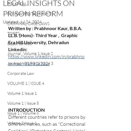
LEGAL INSIGHTS ON
POLITICAL
PRISON REFORM
FUNDAMENTAL RIGHTS
Updated:
Jul 24, 2024
CRIMINAL CASE LAWS
Written by : 
Prabhnoor Kaur, B.B.A. 
TORTS
LL.B. (Hons)- Third Year ,  Graphic 
Era Hill University, Dehradun
Opportunities
Linkedin: 
Journal : Volume 1 Issue 2
https://www.linkedin.com/in/prabhno
or-kaur-31531a222/
Journal: Volume 1| Issue 3
Corporate Law
VOLUME 1 | ISSUE 4
Volume 1 Issue 1
Volume 1 | Issue 5
INTRODUCTION
Issue 1 | Volume 6
Different countries refer to prisons by 
Volume 2 Issue 1
different names, such as "Correctional 