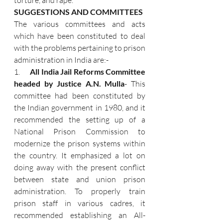
torture, and rape.
SUGGESTIONS AND COMMITTEES
The various committees and acts 
which have been constituted to deal 
with the problems pertaining to prison 
administration in India are:-
1.      
All India Jail Reforms Committee 
headed by Justice A.N. Mulla
- This 
committee had been constituted by 
the Indian government in 1980, and it 
recommended the setting up of a 
National Prison Commission to 
modernize the prison systems within 
the country. It emphasized a lot on 
doing away with the present conflict 
between state and union prison 
administration. To properly train 
prison staff in various cadres, it 
recommended establishing an All-