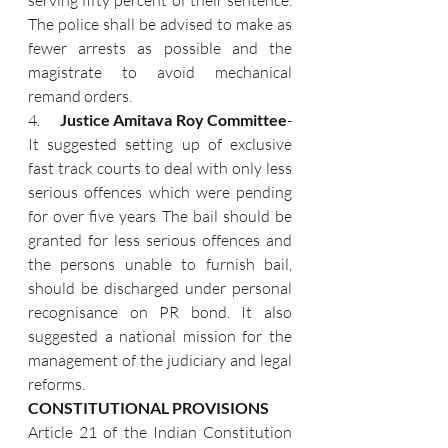
serving fifty percent of their sentence. 
The police shall be advised to make as 
fewer arrests as possible and the 
magistrate to avoid mechanical 
remand orders.
4.      
Justice Amitava Roy Committee
- 
It suggested setting up of exclusive 
fast track courts to deal with only less 
serious offences which were pending 
for over five years The bail should be 
granted for less serious offences and 
the persons unable to furnish bail, 
should be discharged under personal 
recognisance on PR bond. It also 
suggested a national mission for the 
management of the judiciary and legal 
reforms.
CONSTITUTIONAL PROVISIONS
Article 21 of the Indian Constitution 