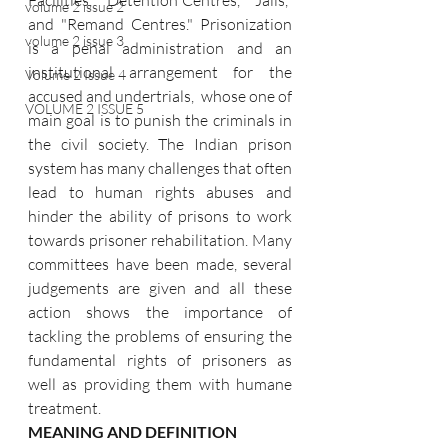
Facilities," "Detention Centres," "Jails," 
volume 2 issue 2
and "Remand Centres." Prisonization 
volume 2 issue 3
is a penal administration and an 
institutional arrangement for the 
Volume 2 Issue 4
accused and undertrials,  whose one of 
VOLUME 2 ISSUE 5
main goal is to punish the criminals in 
the civil society. The Indian prison 
system has many challenges that often 
lead to human rights abuses and 
hinder the ability of prisons to work 
towards prisoner rehabilitation. Many 
committees have been made, several 
judgements are given and all these 
action shows the importance of 
tackling the problems of ensuring the 
fundamental rights of prisoners as 
well as providing them with humane 
treatment.
MEANING AND DEFINITION