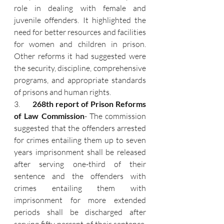
role in dealing with female and 
juvenile offenders. It highlighted the 
need for better resources and facilities 
for women and children in prison. 
Other reforms it had suggested were 
the security, discipline, comprehensive 
programs, and appropriate standards 
of prisons and human rights.
3.      
268th report of Prison Reforms 
of Law Commission
- The commission 
suggested that the offenders arrested 
for crimes entailing them up to seven 
years imprisonment shall be released 
after serving one-third of their 
sentence and the offenders with 
crimes entailing them with 
imprisonment for more extended 
periods shall be discharged after 