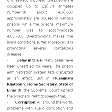
Crimes Record Bureau; the prisons are 
occupied up to 118.5%. Inmates 
numbering about 4,78,600 
approximately are housed in various 
prisons, while the prisons' maximum 
number was to accommodate 
4,03,700. Overcrowding makes the 
living conditions suffer. Moreover, it is 
promoting several contagious 
diseases.
·         
Delay in trials- 
Many cases have 
been unsettled for years. The prison 
administration system gets disrupted 
as an effect. But in
 Hussainara 
Khatoon v. Home Secretary, State of 
Bihar
[3]
the Supreme Court upheld 
the prisoners' right to speedy trial.
·         
Corruption: 
All around the world, 
problems with guard corruption and 